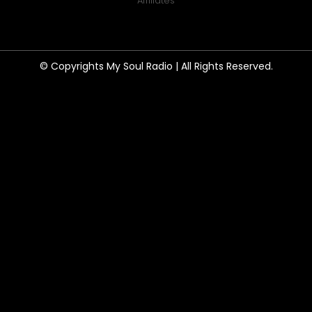
Affiliates
© Copyrights My Soul Radio | All Rights Reserved.