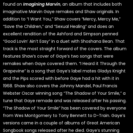
found on
Imagining Marvin
, an album that includes both
imaginative Marvin Gaye remakes and Shaw originals. In
addition to “I Want You,” Shaw covers “Mercy, Mercy Me,”
“Save the Children,” and “Sexual Healing” and does an
excellent rendition of the Ashford and Simpson penned
“Good Lovin’ Ain’t Easy” in a duet with Shoshana Bean. That
track is the most straight forward of the covers. The album
features Shaw’s cover of Gaye’s two songs that were
remakes when Gaye covered them. “I Heard it Through the
Grapevine” is a song that Gaye’s label mates Gladys Knight
and the Pips scored with before Gaye had a hit with it in
1968. Shaw also covers the Johnny Mandel, Paul Francis
Webster Oscar winning song “The Shadow of Your Smile,” a
tune that Gaye remade and was released after his passing.
“The Shadow of Your Smile” has been covered by everyone
from Wes Montgomery to Tony Bennett to D-Train. Gaye’s
versions came in a couple of albums of Great American
Songbook songs released after he died. Gaye’s stunning