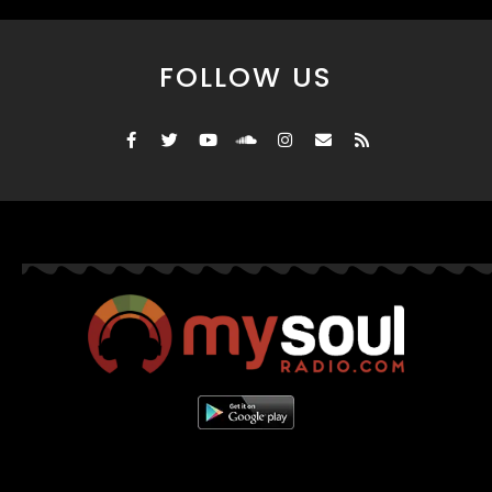
FOLLOW US