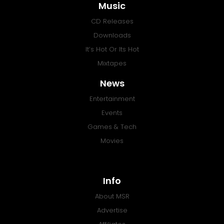
Music
CD Releases
Downloads
It’s Hot Or Its Hot
Mixtapes
News
Entertainment
Events
Games & Tech
Movies
Info
About MSR
Advertise