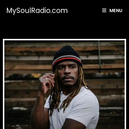
MySoulRadio.com
MENU