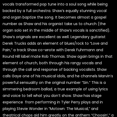
vocals transformed pop tune into a soul song while being
backed by a full orchestra. Shaw’s equally stunning vocal
and organ baptize the song. It becomes almost a gospel
number as Shaw and his organist take us to church (the
organ solo set in the middle of Shaw’s vocals is sanctified).
Shaw’s originals are excellent as well. Legendary guitarist
Derek Trucks adds an element of blues/rock to “Love and
Pain,” a track Shaw co-wrote with Derek Fuhrmann and
Round Hill label mate Rob Thomas. Shaw again brings in that
element of church, both through his rangy vocals and
through the call and response of backing vocalists. Shaw
calls Gaye one of his musical idols, and he channels Marvin’s
powerful sensuality on the original number “Sin.” This is a
simmering bedroom ballad, a true example of using lyrics
and voice to tell what you don’t show. Shaw has stage
experience from performing in Tyler Perry plays and in
playing Stevie Wonder in “Motown: The Musical,” and
theatrical chops aid him greatly on the anthem “Choosin’,” a