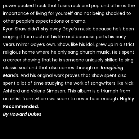
power packed track that fuses rock and pop and affirms the
importance of living for yourself and not being shackled to
other people’s expectations or drama.
Ryan Shaw didn’t shy away Gaye’s music because he’s been
singing it for much of his life and because parts his early
years mirror Gaye’s own. Shaw, like his idol, grew up in a strict
religious home where he only sang church music. He’s spent
a career showing that he is someone uniquely skilled to sing
classic soul and that also comes through on
Imagining
Marvin
. And his original work proves that Shaw spent also
spent a lot of time studying the work of songwriters like Nick
Ashford and Valerie Simpson. This album is a triumph from
an artist from whom we seem to never hear enough.
Highly
Recommended.
By Howard Dukes