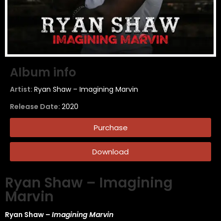
Album info
Artist:
Ryan Shaw – Imagining Marvin
Release Date:
2020
Purchase
Download
Ryan Shaw – Imagining
Marvin
Ryan Shaw –
Imagining Marvin