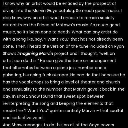
I know why an artist would be enticed by the prospect of
diving into the Marvin Gaye catalog. So much good music. I
also know why an artist would choose to remain socially
distant from the Prince of Motown’s music. So much good
music, so it’s been done to death. What can any artist do
with a song like, say, “I Want You,” that has not already been
done. Then, I heard the version of the tune included on Ryan
Shaw’s
Imagining Marvin
project and I thought, “well, an
artist can do this.” He can give the tune an arrangement
that alternates between a piano jazz number and a
pulsating, bumping funk number. He can do that because he
has the vocal chops to bring a level of theater and church
and sensuality to the number that Marvin gave it back in the
day. In short, Shaw found that sweet spot between
reinterpreting the song and keeping the elements that
made the “I Want You” quintessentially Marvin – that soulful
and seductive vocal.
And Shaw manages to do this on all of the Gaye covers