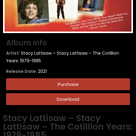
Album info
Artist:
Stacy Lattisaw – Stacy Lattisaw – The Cotillion
Years: 1979-1985
Release Date:
2021
Purchase
Download
Stacy Lattisaw – Stacy
Lattisaw – The Cotillion Years:
1979-1985