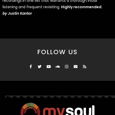
recordings in one set that warrants a thorough initial
listening and frequent revisiting.
Highly recommended.
by
Justin Kantor
FOLLOW US