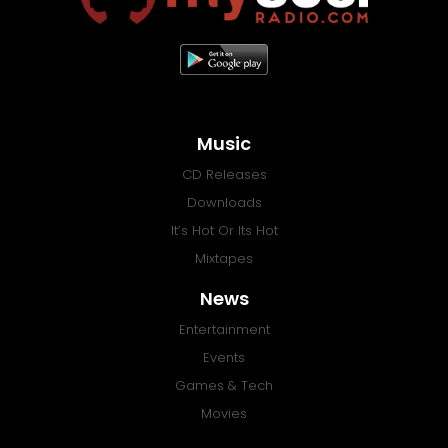
Music
CD Releases
Downloads
It’s Hot Or Its Hot
Mixtapes
News
Entertainment
Events
Games & Tech
Movies