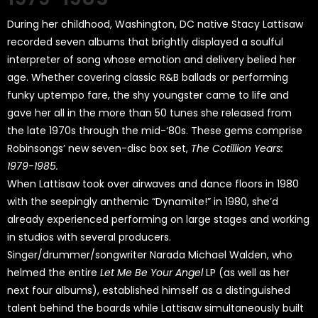
During her childhood, Washington, DC native Stacy Lattisaw
recorded seven albums that brightly displayed a soulful
interpreter of song whose emotion and delivery belied her
age. Whether covering classic R&B ballads or performing
funky uptempo fare, the shy youngster came to life and
gave her all in the more than 50 tunes she released from
the late 1970s through the mid-‘80s. These gems comprise
Robinsongs’ new seven-disc box set,
The Cotillion Years:
1979-1985.
When Lattisaw took over airwaves and dance floors in 1980
with the seepingly anthemic “Dynamite!” in 1980, she’d
already experienced performing on large stages and working
in studios with several producers.
Singer/drummer/songwriter Narada Michael Walden, who
helmed the entire
Let Me Be Your Angel
LP (as well as her
next four albums), established himself as a distinguished
talent behind the boards while Lattisaw simultaneously built