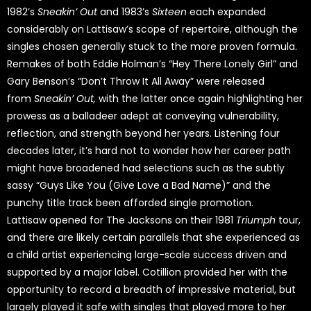
1982’s
Sneakin’ Out
and 1983’s
Sixteen
each expanded
considerably on Lattisaw’s scope of repertoire, although the
singles chosen generally stuck to the more proven formula.
Remakes of both Eddie Holman’s “Hey There Lonely Girl” and
Gary Benson’s “Don’t Throw It All Away” were released
from
Sneakin’ Out,
with the latter once again highlighting her
prowess as a balladeer adept at conveying vulnerability,
reflection, and strength beyond her years. Listening four
decades later, it’s hard not to wonder how her career path
might have broadened had selections such as the subtly
sassy “Guys Like You (Give Love a Bad Name)” and the
punchy title track been afforded single promotion.
Lattisaw opened for The Jacksons on their 1981
Triumph
tour,
and there are likely certain parallels that she experienced as
a child artist experiencing large-scale success driven and
supported by a major label. Cotillion provided her with the
opportunity to record a breadth of impressive material, but
largely played it safe with singles that played more to her