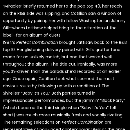
“Miracles” briefly returned her to the pop top 40, her reach
on the R&B side was slipping, and Cotillion saw a window of
opportunity by pairing her with fellow Washingtonian Johnny
Gill—whom Lattisaw helped bring to the attention of the
label—for an album of duets.
1984’s
Perfect Combination
brought Lattisaw back to the R&B
top 10. Her glistening delivery paired with Gill’s gruffer tone
made for an unlikely match, but one that worked well
throughout the album. The title cut, ironically, was more
youth-driven than the ballads she’d recorded at an earlier
age. Once again, Cotillion took what seemed the most
obvious route by following up with a rendition of The
Shirelles’ “Baby It’s You.” Both parties turned in
impressionable performances, but the jammin’ “Block Party”
(which became the third single when “Baby It’s You” fell
short) was much more musically fresh and vocally riveting.
The remaining selections on
Perfect Combination
are
representative of pop-laced contemporary R&B of the time.