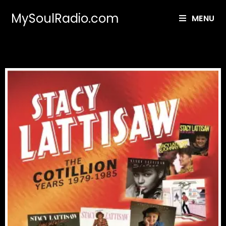
MySoulRadio.com
MENU