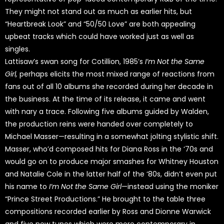
They might not stand out as much as earlier hits, but
“Heartbreak Look” and “50/50 Love” are both appealing
upbeat tracks which could have worked just as well as
singles.
Lattisaw’s swan song for Cotillion, 1985’s
I’m Not the Same
Girl,
perhaps elicits the most mixed range of reactions from
fans out of all 10 albums she recorded during her decade in
the business. At the time of its release, it came and went
with nary a trace. Following five albums guided by Walden,
the production reins were handed over completely to
Michael Masser—resulting in a somewhat jolting stylistic shift.
Masser, who’d composed hits for Diana Ross in the ‘70s and
would go on to produce major smashes for Whitney Houston
and Natalie Cole in the latter half of the ‘80s, didn’t even put
his name to
I’m Not the Same Girl
—instead using the moniker
“Prince Street Productions.” He brought to the table three
compositions recorded earlier by Ross and Dionne Warwick