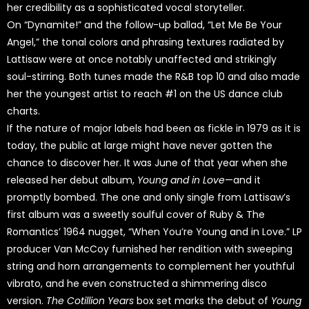
her credibility as a sophisticated vocal storyteller.
On “Dynamite!” and the follow-up ballad, “Let Me Be Your
Angel,” the tonal colors and phrasing textures radiated by
Lattisaw were at once notably unaffected and strikingly
soul-stirring. Both tunes made the R&B top 10 and also made
her the youngest artist to reach #1 on the US dance club
charts.
If the nature of major labels had been as fickle in 1979 as it is
today, the public at large might have never gotten the
chance to discover her. It was June of that year when she
released her debut album,
Young and in Love
—and it
promptly bombed. The one and only single from Lattisaw’s
first album was a sweetly soulful cover of Ruby & The
Romantics’ 1964 nugget, “When You’re Young and in Love.” LP
producer Van McCoy furnished her rendition with sweeping
string and horn arrangements to complement her youthful
vibrato, and he even constructed a shimmering disco
version.
The Cotillion Years
box set marks the debut of
Young