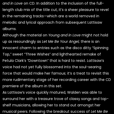
and in Love
on CD. In addition to the inclusion of the full-
length club mix of the title cut, it’s a sheer pleasure to revel
in the remaining tracks—which are a world removed in
melodic and lyrical approach from subsequent Lattisaw
albums.
Although the material on
Young and in Love
might not hold
up as resoundingly as
Let Me Be Your Angel,
there is an
innocent charm to entries such as the disco ditty “Spinning
Top,” sweet “Three Wishes” and lighthearted remake of
Petula Clark’s “Downtown” that is hard to resist. Lattisaw’s
voice had not yet fully blossomed into the soul-searing
force that would make her famous; it’s a treat to revisit this
more rudimentary stage of her recording career with the CD
premiere of the album in this set.
As Lattisaw’s voice quickly matured, Walden was able to
surround her with a treasure trove of classy songs and top-
shelf musicians, allowing her to stand out amongst her
musical peers. Following the breakout success of
Let Me Be