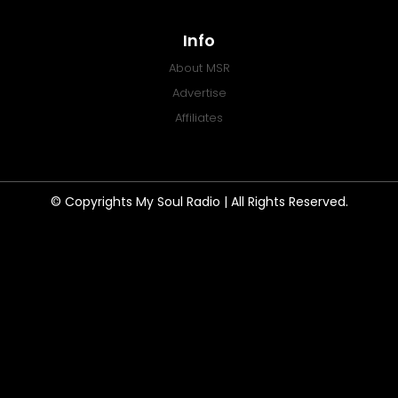
Info
About MSR
Advertise
Affiliates
© Copyrights My Soul Radio | All Rights Reserved.