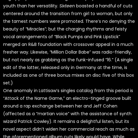
youth than her versatility.
Sixteen
boasted a handful of cuts
centered around the transition from girl to woman, but only
the tamest numbers were promoted. There’s no denying the
beauty of “Miracles”; but the charging rhythms and feisty
vocal arrangements of “Black Pumps and Pink Lipstick”
merged an R&B foundation with crossover appeal in a much
fresher way. Likewise, “Million Dollar Babe” was radio-friendly,
but not nearly as grabbing as the funk-infused “16.” (A single
edit of the latter, released only in Germany at the time, is
included as one of three bonus mixes on disc five of this box
set.)
One anomaly in Lattisaw’s singles catalog from this period is
“Attack of the Name Game,” an electro-tinged groove built
around a rap exchange between her and Jeff Cohen
(affected as a “martian voice” with the assistance of synth
wizard Patrick Cowley). It remains a delightful listen, but its
novel aspect didn’t widen her commercial reach as much as
the aforementioned album cuts likely would have. While