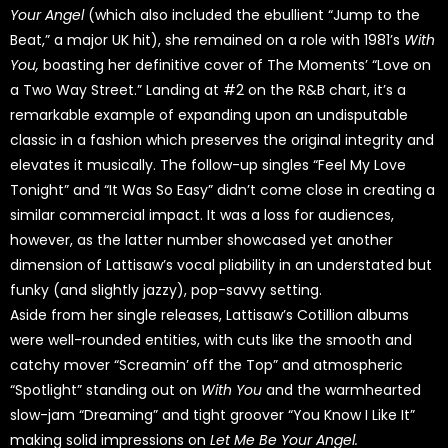
Your Angel
(which also included the ebullient “Jump to the
Beat,” a major UK hit), she remained on a role with 1981’s
With
You,
boasting her definitive cover of The Moments’ “Love on
a Two Way Street.” Landing at #2 on the R&B chart, it’s a
remarkable example of expanding upon an undisputable
classic in a fashion which preserves the original integrity and
elevates it musically. The follow-up singles “Feel My Love
Tonight” and “It Was So Easy” didn’t come close in creating a
similar commercial impact. It was a loss for audiences,
however, as the latter number showcased yet another
dimension of Lattisaw’s vocal pliability in an understated but
funky (and slightly jazzy), pop-savvy setting.
Aside from her single releases, Lattisaw’s Cotillion albums
were well-rounded entities, with cuts like the smooth and
catchy mover “Screamin’ off the Top” and atmospheric
“Spotlight” standing out on
With You
and the warmhearted
slow-jam “Dreaming” and tight groover “You Know I Like It”
making solid impressions on
Let Me Be Your Angel.