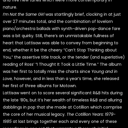
and five new tunes which were more contemporary in
nature.
I’m Not the Same Girl
was startlingly brief, clocking in at just
over 27 minutes total, and the combination of lovelorn
piano/orchestra ballads with synth-driven pop-dance fare
was a bit quirky. Still, there’s an unmistakable fullness of
heart that Lattisaw was able to convey from beginning to
end, whether it be the cheery “Can’t Stop Thinking about
You,” the assertive title track, or the tender (and superlative)
reading of Ross’ “I Thought It Took a Little Time.” The album
was her first to totally miss the charts since
Young and in
Love,
however, and in less than a year’s time, she released
her first of three albums for Motown.
Lattisaw went on to score several significant R&B hits during
the late ‘80s, but it’s her wealth of timeless R&B and alluring
dabblings in pop that she made at Cotillion which comprise
the core of her musical legacy.
The Cotillion Years: 1979-
1985
at last brings together each and every one of these