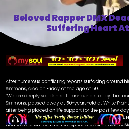
Beloved Rapper DMX Dead
Suffering Heart A
After numerous conflicting reports surfacing around his
Simmons, died on Friday at the age of 50.
“We are deeply saddened to announce today that our l
Simmons, passed away at 50-years-old at White Plains H
after being placed on life support for the past few day
family. “Earl was a warrior who fought till the very end. H
and we cherish the times we spent with him. Earl’s musi