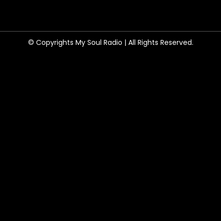
© Copyrights My Soul Radio | All Rights Reserved.