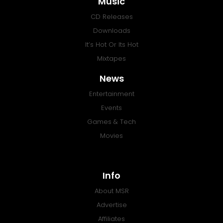
Music
CD Releases
Downloads
It’s Hot Or Its Hot
Mixtapes
News
Entertainment
Events
Games & Tech
Movies
Info
About MSR
Advertise
Affiliates