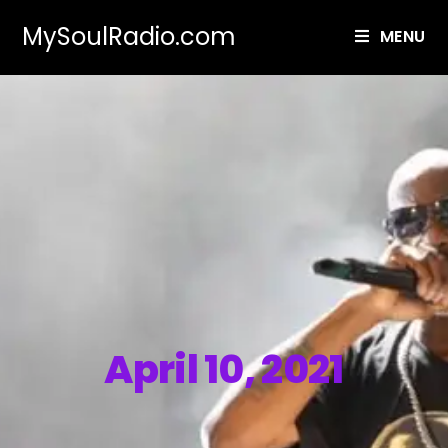
MySoulRadio.com
MENU
April 10, 2021