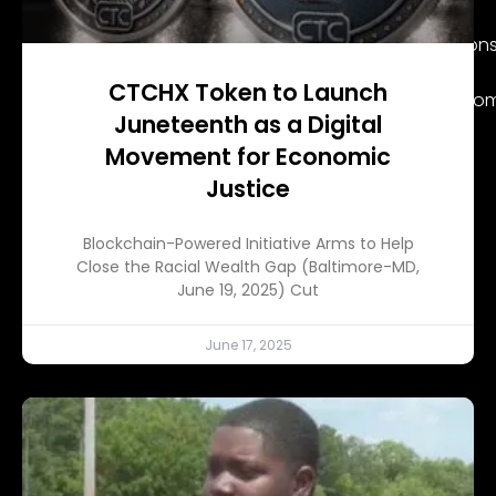
had tested positive for COV-19.
But the most alarming event was when certain persons
his family’s statement.
CTCHX Token to Launch
Fans instead remembered X during his more joyful mom
Juneteenth as a Digital
Movement for Economic
Justice
Blockchain-Powered Initiative Arms to Help
Close the Racial Wealth Gap (Baltimore-MD,
June 19, 2025) Cut
June 17, 2025