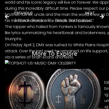
world and his iconic legacy will live on forever. We app
during this incredibly difficult time. Please respect our 
PREVIOUS
NEXT
brother, father, uncle and the man the world knew as D
his memorial service once details are finalized.”
3 Black Border Patrol Officers File Lawsuit Against CBP Alleging Constant Racial Profiling and Harassment of Black Travelers
Black Rob passes away
The rapper who hailed from Yonkers is famously known 
like lyrics summarizing his heartbreak and brokenness, 
triumphs.
On Friday April 2, DMX was rushed to White Plains Hospit
attack
. Over the last week he remained on life support
More To Explore
via a series of brain scans and tests.
Source: ANGELA WEISS / Getty
DMX’s supporters held several vigils outside his hospita
contribution to the culture, their prayers and good vib
One of the most horrific portions of the events leadin
and false reports, leading up to his actual passing. N
rapper suffered a heart attack after a suspected drug