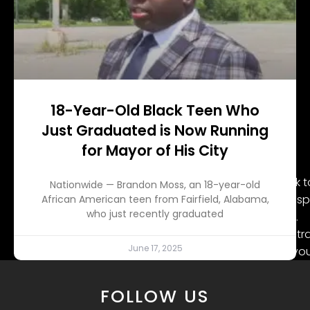
18-Year-Old Black Teen Who
Just Graduated is Now Running
for Mayor of His City
DMX was born on Dec. 18, 1970, in Mt. Vernon, New York
Nationwide — Brandon Moss, an 18-year-old
Baker. The family later moved to Yonkers, where DMX spe
African American teen from Fairfield, Alabama,
who just recently graduated
paying homage to his community through his music.
However, his childhood was marked with abuse and tr
June 17, 2025
within the grasps of the criminal justice system at a
his demons, which led him at times to seek refuge thro
FOLLOW US
Source: Kevin Winter / Getty