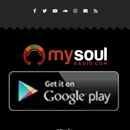
His big break came after he was signed to Columbia Reco
a critically acclaimed mixtape. His first album, “It’s Dark
and included several chart toppers including the lead si
Anthem,” and “How’s It Goin’ Down.”
DMX was a respected lyricist who collaborated with man
Swizz Beatz, Jay-Z, and Busta Rhymes. His musical ap
from pop to rock and R&B.
DMX would go on to release seven more studio album
nominations, four MTV Video Music Award nomination
Music Awards in 2000 and 2001.
However, music would not be his only foray into the en
starred in several movies and cult classics like “Belly,” 
and “Top Five.”
DMX is survived by his mother, his fiancé Desiree Lindstr