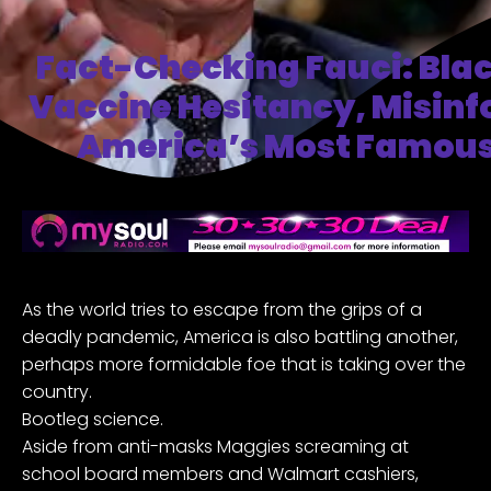
Fact-Checking Fauci: Bla
Vaccine Hesitancy, Misin
America’s Most Famous
As the world tries to escape from the grips of a
deadly pandemic, America is also battling another,
perhaps more formidable foe that is taking over the
country.
Bootleg science.
Aside from anti-masks Maggies screaming at
school board members and Walmart cashiers,