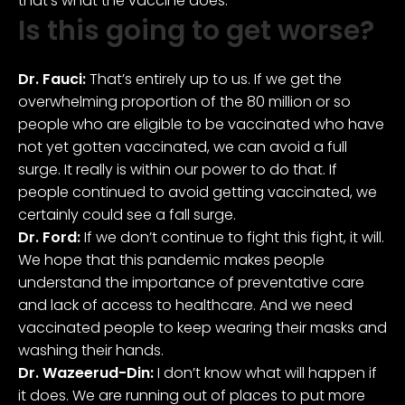
that’s what the vaccine does.
Is this going to get worse?
Dr. Fauci:
That’s entirely up to us. If we get the
overwhelming proportion of the 80 million or so
people who are eligible to be vaccinated who have
not yet gotten vaccinated, we can avoid a full
surge. It really is within our power to do that. If
people continued to avoid getting vaccinated, we
certainly could see a fall surge.
Dr. Ford:
If we don’t continue to fight this fight, it will.
We hope that this pandemic makes people
understand the importance of preventative care
and lack of access to healthcare. And we need
vaccinated people to keep wearing their masks and
washing their hands.
Dr. Wazeerud-Din:
I don’t know what will happen if
it does. We are running out of places to put more