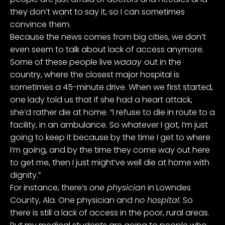
they don’t want to say it, so I can sometimes
convince them.
Because the news comes from big cities, we don’t
even seem to talk about lack of access anymore.
Some of these people live
waaay
out in the
country, where the closest major hospital is
sometimes a 45-minute drive. When we first started,
one lady told us that if she had a heart attack,
she’d rather die at home. “I refuse to die in route to a
facility, in an ambulance. So whatever I got, I’m just
going to keep it because by the time I get to where
I’m going, and by the time they come way out here
to get me, then I just might’ve well die at home with
dignity.”
For instance, there’s
one physician
in Lowndes
County, Ala. One physician and
no hospital.
So
there is still a lack of access in the poor, rural areas.