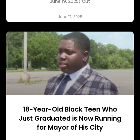
June 19, 2025) Cut
June 17, 2025
18-Year-Old Black Teen Who
Just Graduated is Now Running
for Mayor of His City