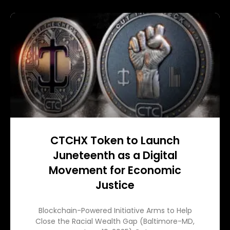
CTCHX Token to Launch
Juneteenth as a Digital
Movement for Economic
Justice
Blockchain-Powered Initiative Arms to Help
Close the Racial Wealth Gap (Baltimore-MD,