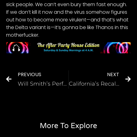
sick people. We can’t even bury them fast enough.
If we don’t kill it now and the virus somehow figures
out how to become more virulent—and that’s what
the Delta variant is—it’s gonna be like Thanos in this
motherfucker.
PREVIOUS
NEXT
Will Smith’s Performance in King Richard Is Already Garnering Oscar Buzz—as Is Beyoncé’s
California’s Recall Election, Explained
More To Explore