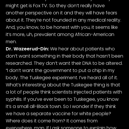
might get is Fox TV. So they don’t really have
another perspective on it and they will have fears
about it. They’re not founded in any medical reality.
And, you know, to be honest with you, it seems like
it’s more, uh, prevalent among African-American
men.
Dr. Wazeerud-Din:
We hear about patients who
don’t want something in their body that hasn’t been
researched. They don’t want their DNA to be altered.
“I don’t want the government to put a chip in my
body. The Tuskegee experiment. I’ve heard all of it.
What’s interesting about the Tuskegee thing is that
a lot of people think scientists injected patients with
syphilis. If you’ve ever been to Tuskegee, you know
it’s a small all-Black town. So I wonder if they think
we have a separate vaccine for white people?
Where does it come from? It comes from
everywhere, man. If I ask someone to explain how