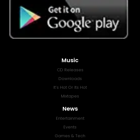
Music
CD Releases
Downloads
It’s Hot Or Its Hot
Mixtapes
News
Entertainment
Events
Games & Tech