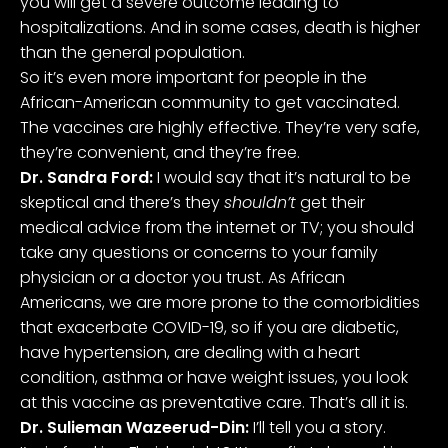
you will get a severe outcome leading to
hospitalizations. And in some cases, death is higher
than the general population.
So it’s even more important for people in the
African-American community to get vaccinated.
The vaccines are highly effective. They’re very safe,
they’re convenient, and they’re free.
Dr. Sandra Ford:
I would say that it’s natural to be
skeptical and there’s they
shouldn’t
get their
medical advice from the internet or TV; you should
take any questions or concerns to your family
physician or a doctor you trust. As African
Americans, we are more prone to the comorbidities
that exacerbate COVID-19, so if you are diabetic,
have hypertension, are dealing with a heart
condition, asthma or have weight issues, you look
at this vaccine as preventative care. That’s all it is.
Dr. Sulieman Wazeerud-Din:
I’ll tell you a story.