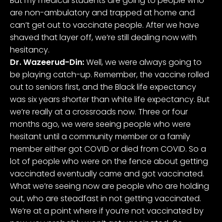
But my medical students are going to people who
are non-ambulatory and trapped at home and
can’t get out to vaccinate people. After we have
shaved that layer off, we’re still dealing now with
hesitancy.
Dr. Wazeerud-Din:
Well, we were always going to
be playing catch-up. Remember, the vaccine rolled
out to seniors first, and the Black life expectancy
was six years shorter than white life expectancy. But
we’re really at a crossroads now. Three or four
months ago, we were seeing people who were
hesitant until a community member or a family
member either got COVID or died from COVID. So a
lot of people who were on the fence about getting
vaccinated eventually came and got vaccinated.
What we’re seeing now are people who are holding
out, who are steadfast in not getting vaccinated.
We’re at a point where if you’re not vaccinated by