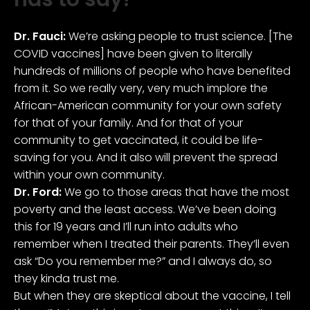
Dr. Fauci:
We’re asking people to trust science. [The
COVID vaccines] have been given to literally
hundreds of millions of people who have benefited
from it. So we really very, very much implore the
African-American community for your own safety
for that of your family. And for that of your
community to get vaccinated, it could be life-
saving for you. And it also will prevent the spread
within your own community.
Dr. Ford:
We go to those areas that have the most
poverty and the least access. We’ve been doing
this for 19 years and I’ll run into adults who
remember when I treated their parents. They’ll even
ask “Do you remember me?” and I always do, so
they kinda trust me.
But when they are skeptical about the vaccine, I tell