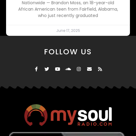
Nationwide — Brandon Moss, an 18-year-old
African American teen from Fairfield, Alabama,
who just recently graduated
June 17, 2025
FOLLOW US