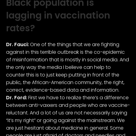
Black population is
lagging in vaccination
rates?
Dr. Fauci:
One of the things that we are fighting
against in this terrible outbreak is the co-epidemic
of misinformation that is mostly in social media. And
the only way the media I believe can help to
counter this is to just keep putting in front of the
public, the African-American community, the right,
correct, evidence-based data and information.
Dr. Ford:
First we have to realize there’s a difference
between anti-vaxxers and people who are vaccine-
reluctant. And a lot of us are not necessarily saying
“it’s my right” or going against the mainstream. We
are just hesitant about medicine in general. Some
people are just afraid of doctors and needles and