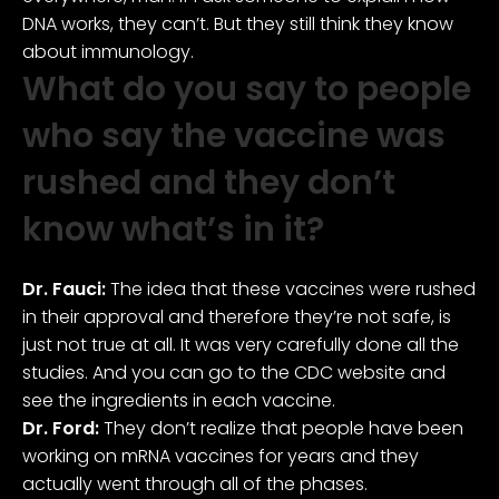
DNA works, they can’t. But they still think they know
about immunology.
What do you say to people
who say the vaccine was
rushed and they don’t
know what’s in it?
Dr. Fauci:
The idea that these vaccines were rushed
in their approval and therefore they’re not safe, is
just not true at all. It was very carefully done all the
studies. And you can go to the CDC website and
see the ingredients in each vaccine.
Dr. Ford:
They don’t realize that people have been
working on mRNA vaccines for years and they
actually went through all of the phases.