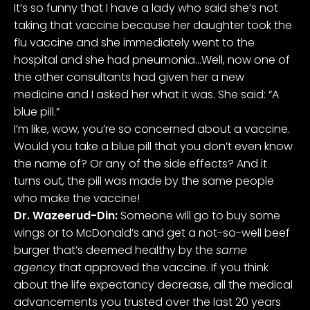
It’s so funny that I have a lady who said she’s not
taking that vaccine because her daughter took the
flu vaccine and she immediately went to the
hospital and she had pneumonia…Well, now one of
the other consultants had given her a new
medicine and I asked her what it was. She said: “A
blue pill.”
I’m like, wow, you’re so concerned about a vaccine.
Would you take a blue pill that you don’t even know
the name of? Or any of the side effects? And it
turns out, the pill was made by the same people
who make the vaccine!
Dr. Wazeerud-Din:
Someone will go to buy some
wings or to McDonald’s and get a not-so-well beef
burger that’s deemed healthy by the
same
agency
that approved the vaccine. If you think
about the life expectancy decrease, all the medical
advancements you trusted over the last 20 years