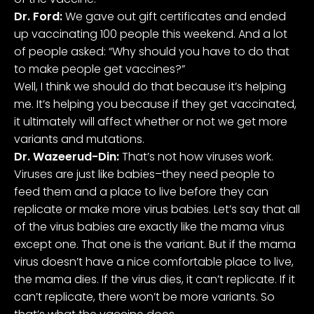
Dr. Ford:
We gave out gift certificates and ended
up vaccinating 100 people this weekend. And a lot
of people asked: “Why should you have to do that
to make people get vaccines?”
Well, I think we should do that because it’s helping
me. It’s helping you because if they get vaccinated,
it ultimately will affect whether or not we get more
variants and mutations.
Dr. Wazeerud-Din:
That’s not how viruses work.
Viruses are just like babies–they need people to
feed them and a place to live before they can
replicate or make more virus babies. Let’s say that all
of the virus babies are exactly like the mama virus
except one. That one is the variant. But if the mama
virus doesn’t have a nice comfortable place to live,
the mama dies. If the virus dies, it can’t replicate. If it
can’t replicate, there won’t be more variants. So