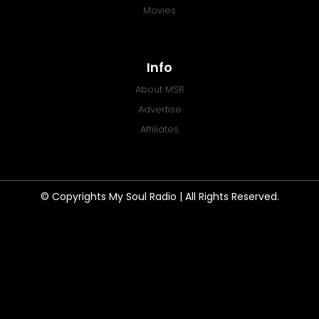
Movies
Info
About MSR
Advertise
Affiliates
© Copyrights My Soul Radio | All Rights Reserved.