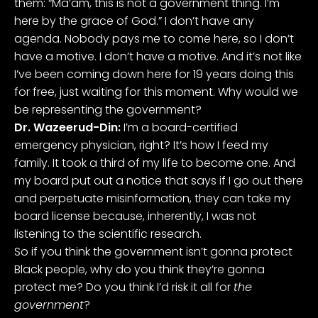
them: “Ma’am, this is not a government thing. I’m
here by the grace of God.” I don’t have any
agenda. Nobody pays me to come here, so I don’t
have a motive. I don’t have a motive. And it’s not like
I’ve been coming down here for 19 years doing this
for free, just waiting for this moment. Why would we
be representing the government?
Dr. Wazeerud-Din:
I’m a board-certified
emergency physician, right? It’s how I feed my
family. It took a third of my life to become one. And
my board put out a notice that says if I go out there
and perpetuate misinformation, they can take my
board license because, inherently, I was not
listening to the scientific research.
So if you think the government isn’t gonna protect
Black people, why do you think they’re gonna
protect me? Do you think I’d risk it all for
the
government
?