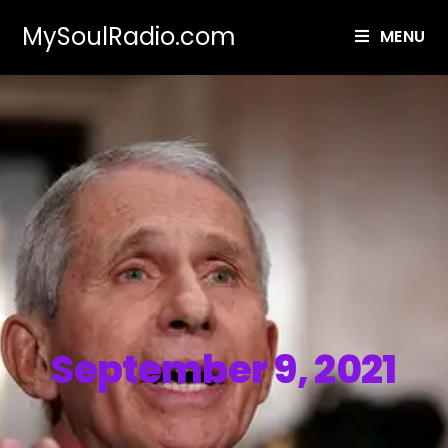
MySoulRadio.com
MENU
September 9, 2021