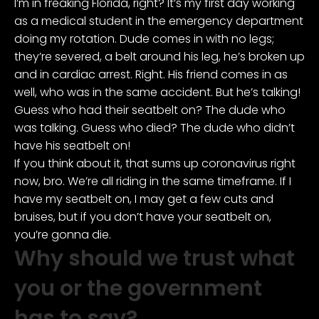
I’m in freaking Florida, right? It’s my first day working
as a medical student in the emergency department
doing my rotation. Dude comes in with no legs;
they’re severed, a belt around his leg, he’s broken up
and in cardiac arrest. Right. His friend comes in as
well, who was in the same accident. But he’s talking!
Guess who had their seatbelt on? The dude who
was talking. Guess who died? The dude who didn’t
have his seatbelt on!
If you think about it, that sums up coronavirus right
now, bro. We’re all riding in the same timeframe. If I
have my seatbelt on, I may get a few cuts and
bruises, but if you don’t have your seatbelt on,
you’re gonna die.
Why should we trust what
you or the government
has to say?