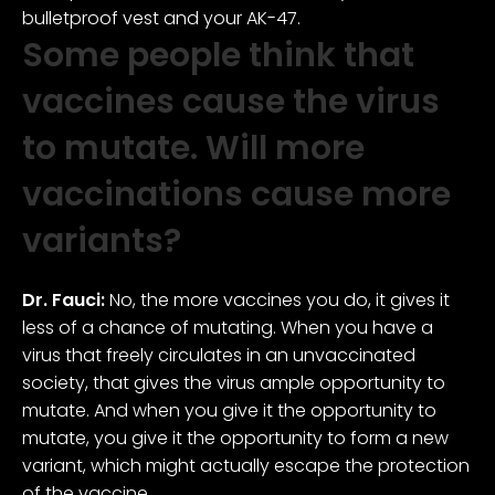
bulletproof vest and your AK-47.
Some people think that
vaccines cause the virus
to mutate. Will more
vaccinations cause more
variants?
Dr. Fauci:
No, the more vaccines you do, it gives it
less of a chance of mutating. When you have a
virus that freely circulates in an unvaccinated
society, that gives the virus ample opportunity to
mutate. And when you give it the opportunity to
mutate, you give it the opportunity to form a new
variant, which might actually escape the protection
of the vaccine.