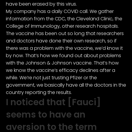
have been erased by this virus.
My company has a daily COVID call. We gather
information from the CDC, the Cleveland Clinic, the
College of Immunology, other research hospitals.
The vaccine has been out so long that researchers
and doctors have done their own research, so if
there was a problem with the vaccine, we’d know it
by now. That’s how we found out about problems
with the Johnson & Johnson vaccine. That’s how
we know the vaccine’s efficacy declines after a
while. We’re not just trusting Pfizer or the
government, we basically have all the doctors in the
country reporting the results.
I noticed that [Fauci]
seems to have an
aversion to the term