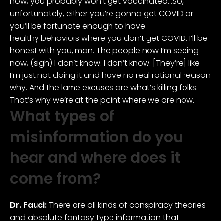
now, you probably won’t get vaccinated…So,
unfortunately, either you’re gonna get COVID or
you’ll be fortunate enough to have
healthy behaviors where you don’t get COVID. I’ll be
honest with you, man. The people now I’m seeing
now, (sigh) I don’t know. I don’t know. [They’re] like
I’m just not doing it and have no real rational reason
why. And the lame excuses are what’s killing folks.
That’s why we’re at the point where we are now.
What types of
misinformation do you
hear and where does it
come from?
Dr. Fauci:
There are all kinds of conspiracy theories
and absolute fantasy type information that