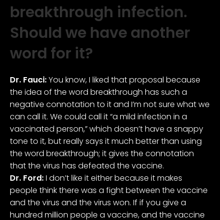
breakthrough infection.
Should we have another
word for it?
Dr. Fauci:
You know, I liked that proposal because
the idea of the word breakthrough has such a
negative connotation to it and I’m not sure what we
can call it. We could call it “a mild infection in a
vaccinated person,” which doesn’t have a snappy
tone to it, but really says it much better than using
the word breakthrough; it gives the connotation
that the virus has defeated the vaccine.
Dr. Ford:
I don’t like it either because it makes
people think there was a fight between the vaccine
and the virus and the virus won. If if you give a
hundred million people a vaccine, and the vaccine