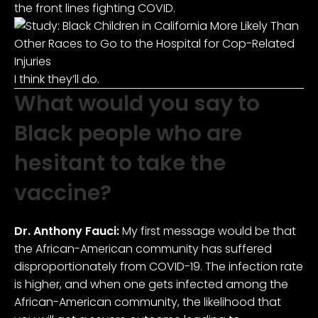
the front lines fighting COVID.
I think they’ll do.
What would you say to
Black people who are
hesitant to take the
vaccine?
Dr. Anthony Fauci:
My first message would be that
the African-American community has suffered
disproportionately from COVID-19. The infection rate
is higher, and when one gets infected among the
African-American community, the likelihood that