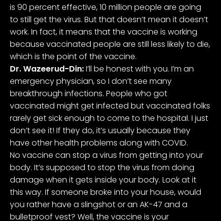
is 90 percent effective, 10 million people are going
to still get the virus. But that doesn’t mean it doesn’t
work. In fact, it means that the vaccine is working
because vaccinated people are still less likely to die,
which is the point of the vaccine.
Dr. Wazeerud-Din:
I’ll be honest with you. I’m an
emergency physician, so I don’t see many
breakthrough infections. People who got
vaccinated might get infected but vaccinated folks
rarely get sick enough to come to the hospital. I just
don’t see it! If they do, it’s usually because they
have other health problems along with COVID.
No vaccine can stop a virus from getting into your
body. It’s supposed to stop the virus from doing
damage when it gets inside your body. Look at it
this way. If someone broke into your house, would
you rather have a slingshot or an AK-47 and a
bulletproof vest? Well, the vaccine is your