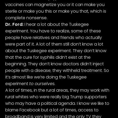
vaccines can magnetize you or it can make you
sterile or make you this or make you that, which is
complete nonsense.
Dr. Ford:
I hear a lot about the Tuskegee
experiment. You have to realize, some of these
people have relatives and friends who actually
were part of it. A lot of them still don’t know a lot
about the Tuskegee experiment. They don’t know
that the cure for syphilis didn’t exist at the
beginning. They don’t know doctors didn’t inject
people with a disease; they withheld treatment. So
it’s almost like we’re doing the Tuskegee
experiment
to ourselves.
A lot of times, in the rural areas, they may work with
rural whites who were really big Trump supporters
who may have a political agenda. I know we like to
blame Facebook but a lot of times, access to
broadband is very limited and the only TV they