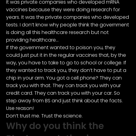
It was private companies who developed mRNA
vaccines because they were doing research for
years. It was the private companies who developed
tests. I don’t know why people think the government
is doing all this healthcare research but not
providing healthcare…
If the government wanted to poison you, they
could just put it in the regular vaccines that, by the
way, you have to take to go to school or college. If
they wanted to track you, they don’t have to put a
chip in your arm. You got a cell phone? They can
track you with that. They can track you with your
credit card. They can track you with your car. So
step away from BS and just think about the facts.
Use reason!
Don’t trust me. Trust the science.
Why do you think the