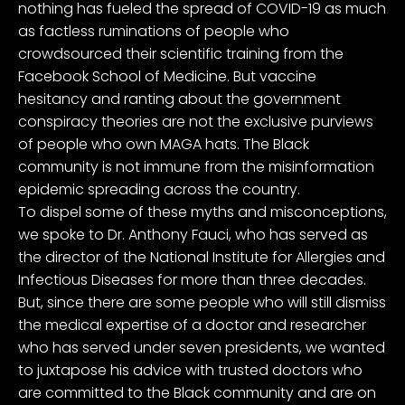
nothing has fueled the spread of COVID-19 as much
as factless ruminations of people who
crowdsourced their scientific training from the
Facebook School of Medicine. But vaccine
hesitancy and ranting about the government
conspiracy theories are not the exclusive purviews
of people who own MAGA hats. The Black
community is not immune from the misinformation
epidemic spreading across the country.
To dispel some of these myths and misconceptions,
we spoke to
Dr. Anthony Fauci
, who has served as
the director of the National Institute for Allergies and
Infectious Diseases for more than three decades.
But, since there are some people who will still dismiss
the medical expertise of a doctor and researcher
who has served under seven presidents, we wanted
to juxtapose his advice with trusted doctors who
are committed to the Black community and are on