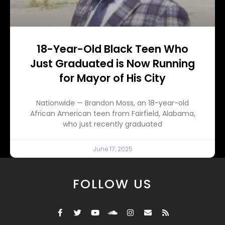
18-Year-Old Black Teen Who
Just Graduated is Now Running
for Mayor of His City
Nationwide — Brandon Moss, an 18-year-old
African American teen from Fairfield, Alabama,
who just recently graduated
June 17, 2025
FOLLOW US