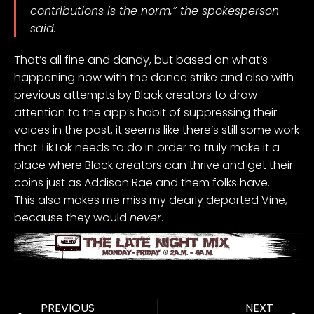
contributions is the norm,” the spokesperson
said.
That’s all fine and dandy, but based on what’s
happening now with the dance strike and also with
previous attempts by Black creators to draw
attention to the app’s habit of
suppressing their
voices in the past
, it seems like there’s still some
work
that TikTok needs to do
in order to truly make it a
place where Black creators can thrive and get their
coins just as
Addison Rae
and them folks have.
This also makes me miss my dearly departed Vine,
because they would
never
.
PREVIOUS
NEXT