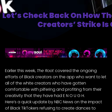
Let’s Check Back On How Th
Creators’ Strike Is
Earlier this week,
The Root
covered
the ongoing
efforts of Black creators on the app who want to let
all of the white creators who have gotten
comfortable with pilfering and profiting from their
creativity that they have had E N O U G H.
Here’s a quick update by
NBC News
on the impact
of Black TikTokers refusing to create dances to