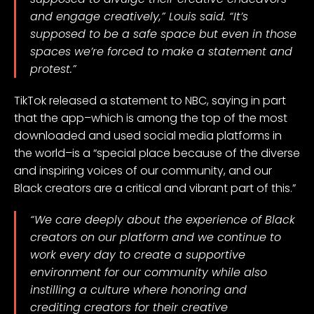
and engage creatively,” Louis said. “It’s
supposed to be a safe space but even in those
spaces we’re forced to make a statement and
protest.”
TikTok released a statement to NBC, saying in part
that the app–which is among the top of the most
downloaded and used social media platforms
in
the world
–is a “special place because of the diverse
and inspiring voices of our community, and our
Black creators are a critical and vibrant part of this.”
“We care deeply about the experience of Black
creators on our platform and we continue to
work every day to create a supportive
environment for our community while also
instilling a culture where honoring and
crediting creators for their creative