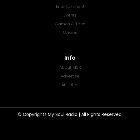
Entertainment
Events
Games & Tech
Movies
Info
About MSR
Advertise
Affiliates
© Copyrights My Soul Radio | All Rights Reserved.