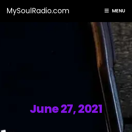
MySoulRadio.com
MENU
June 27, 2021