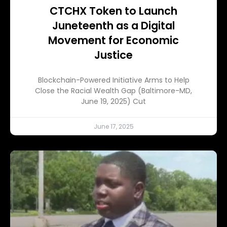
CTCHX Token to Launch
Juneteenth as a Digital
Movement for Economic
Justice
Blockchain-Powered Initiative Arms to Help
Close the Racial Wealth Gap (Baltimore-MD,
June 19, 2025) Cut
June 17, 2025