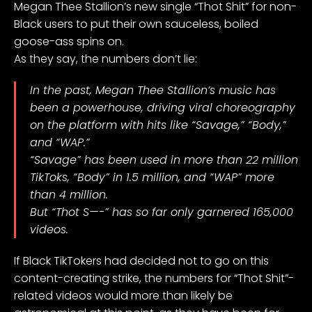
Megan Thee Stallion’s new single
“Thot Shit”
for non-
Black users to put their own sauceless, boiled
goose-ass spins on.
As they say, the numbers don’t lie:
In the past, Megan Thee Stallion’s music has
been a powerhouse, driving viral choreography
on the platform with hits like “Savage,” “Body,”
and “WAP.”
“Savage” has been used in more than 22 million
TikToks, “Body” in 1.5 million, and “WAP” more
than 4 million.
But “Thot S—-” has so far only garnered 165,000
videos.
If Black TikTokers had decided not to go on this
content-creating strike, the numbers for “Thot Shit”-
related videos would more than likely be