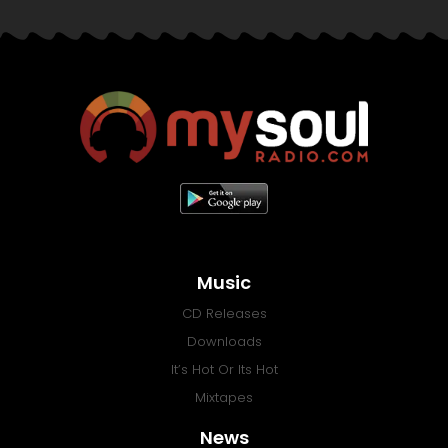
Music
CD Releases
Downloads
It’s Hot Or Its Hot
Mixtapes
News