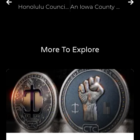
Honolulu Councilman Reposts Video of Himself in Blackface on Instagram
An Iowa County Once Named for a Slave-Owning Vice President is Now Named After a Trailblazing Black Woman
More To Explore