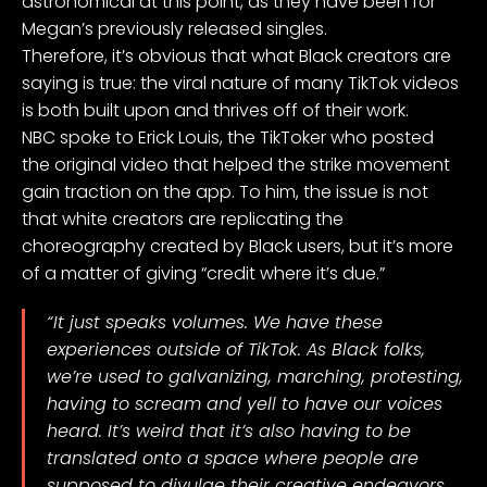
astronomical at this point, as they have been for
Megan’s previously released singles.
Therefore, it’s obvious that what Black creators are
saying is true: the viral nature of many TikTok videos
is both built upon and thrives off of their work.
NBC spoke to Erick Louis, the TikToker who posted
the
original video
that helped the strike movement
gain traction on the app. To him, the issue is not
that white creators are replicating the
choreography created by Black users, but it’s more
of a matter of giving “credit where it’s due.”
“It just speaks volumes. We have these
experiences outside of TikTok. As Black folks,
we’re used to galvanizing, marching, protesting,
having to scream and yell to have our voices
heard. It’s weird that it’s also having to be
translated onto a space where people are
supposed to divulge their creative endeavors