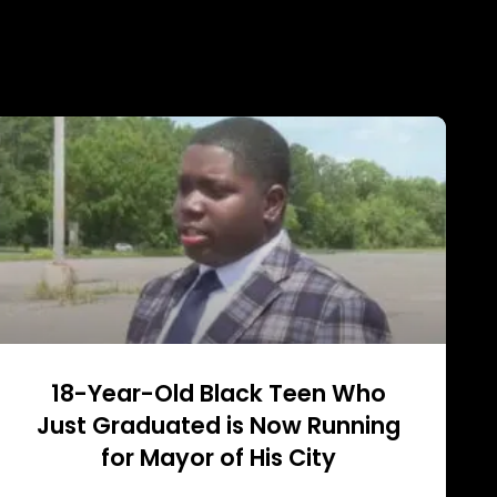
18-Year-Old Black Teen Who
Just Graduated is Now Running
for Mayor of His City