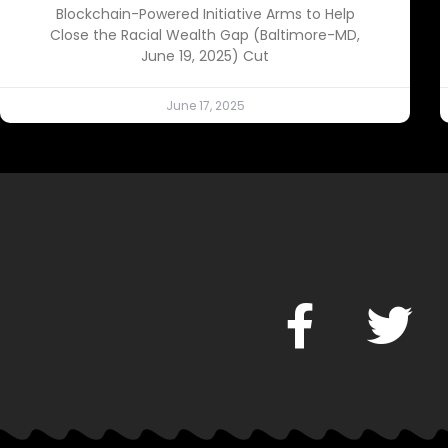
Blockchain-Powered Initiative Arms to Help
Close the Racial Wealth Gap (Baltimore-MD,
June 19, 2025) Cut
June 17, 2025