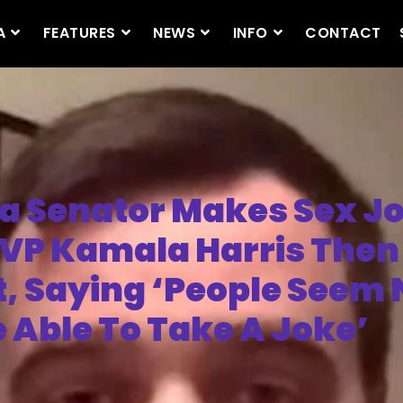
A
FEATURES
NEWS
INFO
CONTACT
 Senator Makes Sex J
VP Kamala Harris Then
t, Saying ‘People Seem 
e Able To Take A Joke’