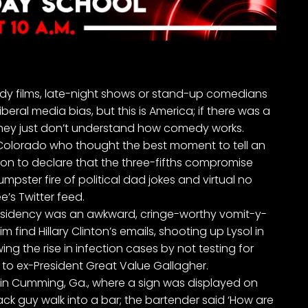
dy films,
late-night shows
or
stand-up comedians
liberal media bias, but this is America; if there was a
ey just don’t understand how comedy works.
Colorado who thought the best moment to tell an
on to declare that the three-fifths compromise
pster fire of political dad jokes and virtual no
’s Twitter feed
.
residency was an awkward, cringe-worthy vomit-y-
find Hillary Clinton’s emails, shooting up Lysol in
ng the rise in infection cases by not testing for
 to
ex-President Great Value Gallagher.
t in Cumming, Ga., where a sign was displayed on
lack guy walk into a bar; the bartender said ‘How are