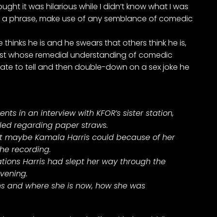
ght it was hilarious while I didn’t know what I was
urn a phrase, make use of any semblance of comedic
hinks he is and he swears that others think he is,
nist whose remedial understanding of comedic
ate to tell and then double-down on a sex joke he
 in an interview with KFOR’s sister station,
filed regarding paper straws.
but maybe Kamala Harris could because of her
the recording.
ations Harris had slept her way through the
evening.
ons and where she is now, how she was