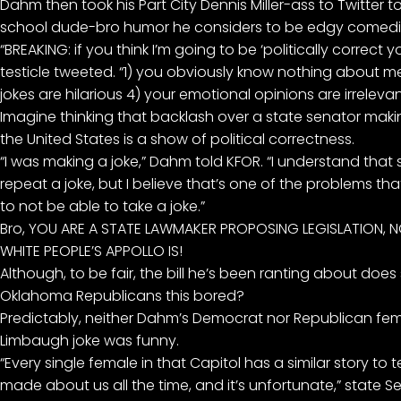
Dahm then took his Part City Dennis Miller-ass to Twitter 
school dude-bro humor he considers to be edgy comedic
“BREAKING: if you think I’m going to be ‘politically correct y
testicle tweeted. “1) you obviously know nothing about me
jokes are hilarious 4) your emotional opinions are irrelevan
Imagine thinking that backlash over a state senator maki
the United States is a show of political correctness.
“I was making a joke,” Dahm told KFOR. “I understand that s
repeat a joke, but I believe that’s one of the problems th
to not be able to take a joke.”
Bro, YOU ARE A STATE LAWMAKER PROPOSING LEGISLATION,
WHITE PEOPLE’S APPOLLO IS!
Although, to be fair, the bill he’s been ranting about does 
Oklahoma Republicans this bored?
Predictably, neither Dahm’s Democrat nor Republican fema
Limbaugh joke was funny.
“Every single female in that Capitol has a similar story to
made about us all the time, and it’s unfortunate,” state Sen