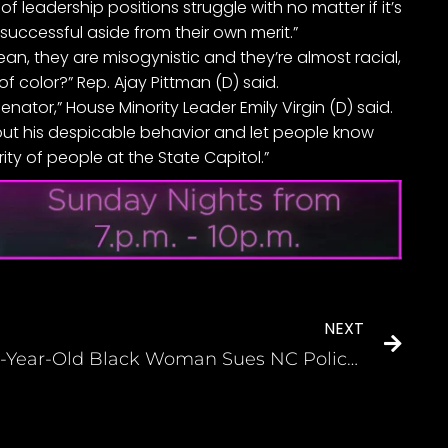
 leadership positions struggle with no matter if it’s
successful aside from their own merit.”
ean, they are misogynistic and they’re almost racial,
 color?” Rep. Ajay Pittman (D) said.
senator,” House Minority Leader Emily Virgin (D) said.
about his despicable behavior and let people know
rity of people at the State Capitol.”
NEXT
68-Year-Old Black Woman Sues NC Police After They Pulled her by her Hair and Allegedly Dislocated her Shoulder During Traffic Stop