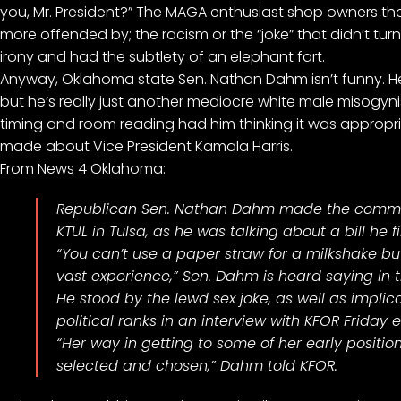
you, Mr. President?” The MAGA enthusiast shop owners thou
more offended by; the racism or the “joke” that didn’t t
irony and had the subtlety of an elephant fart.
Anyway, Oklahoma state Sen. Nathan Dahm isn’t funny. He t
but he’s really just another mediocre white male misogy
timing and room reading had him thinking it was appropri
made about Vice President Kamala Harris.
From
News 4 Oklahoma
:
Republican
Sen. Nathan Dahm
made the comments
KTUL in Tulsa, as he was talking about a bill he 
“You can’t use a paper straw for a milkshake 
vast experience,” Sen. Dahm is heard saying in 
He stood by the lewd sex joke, as well as implic
political ranks in an interview with KFOR Friday 
“Her way in getting to some of her early positi
selected and chosen,” Dahm told KFOR.