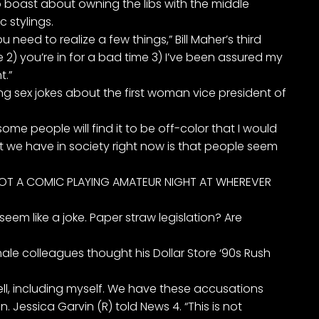
to boast about owning the libs with the middle
 stylings.
ou need to realize a few things,” Bill Maher’s third
 2) you’re in for a bad time 3) I’ve been assured my
t.”
ng sex jokes about the first woman vice president of
ome people will find it to be off-color that I would
at we have in society right now is that people seem
 NOT A COMIC PLAYING AMATEUR NIGHT AT WHEREVER
seem like a joke. Paper straw legislation? Are
le colleagues thought his Dollar Store ‘90s Rush
 tell, including myself. We have these accusations
. Jessica Garvin (R) told News 4. “This is not