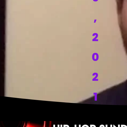
,
2
0
2
1