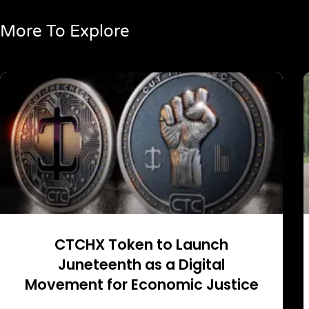
More To Explore
CTCHX Token to Launch
Juneteenth as a Digital
Movement for Economic Justice