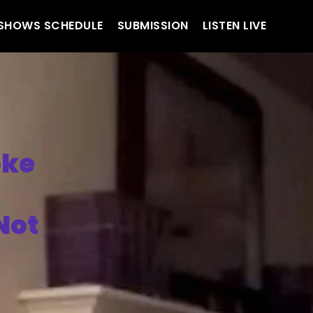
SHOWS SCHEDULE
SUBMISSION
LISTEN LIVE
oke
Not