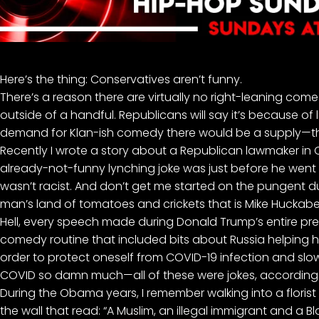
Here’s the thing: Conservatives aren’t funny.
There’s a reason there are virtually no right-leaning come
outside of a handful
. Republicans will say it’s because of 
demand for Klan-ish comedy there would be a supply—th
Recently I
wrote a story
about a Republican lawmaker in 
already-not-funny lynching joke was just before he went 
wasn’t racist. And don’t get me started on the pungent dum
man’s land of tomatoes and crickets that is
Mike Huckabee
Hell, every speech made during Donald Trump’s entire p
comedy routine that included bits about Russia helping him 
order to protect oneself from COVID-19 infection and slowi
COVID so damn much—all of these were jokes,
according
During the Obama years, I remember walking into a floris
the wall that read: “A Muslim, an illegal immigrant and a B