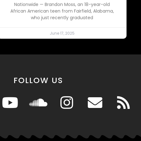
Nationwide — Brandon Moss, an 18-year-old
African American teen from Fairfield, Alabama,
who just recently graduated
June 17, 2025
FOLLOW US