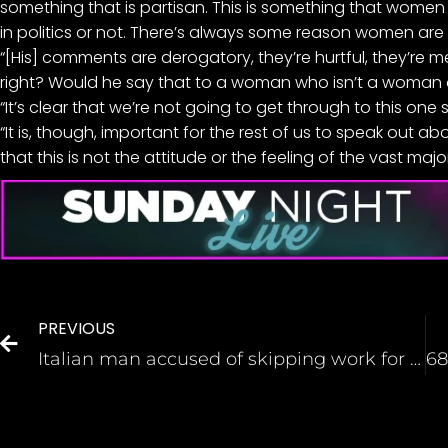
something that is partisan. This is something that women of
in politics or not. There’s always some reason women are 
“[His] comments are derogatory, they’re hurtful, they’re m
right? Would he say that to a woman who isn’t a woman of
“It’s clear that we’re not going to get through to this one 
“It is, though, important for the rest of us to speak out 
that this is not the attitude or the feeling of the vast majo
PREVIOUS
Italian man accused of skipping work for 15 years straight