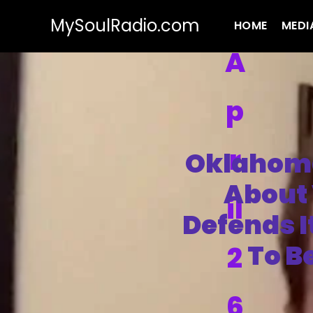
MySoulRadio.com
HOME
MEDI
A
p
r
Oklahoma
About 
il
Defends I
To B
2
6