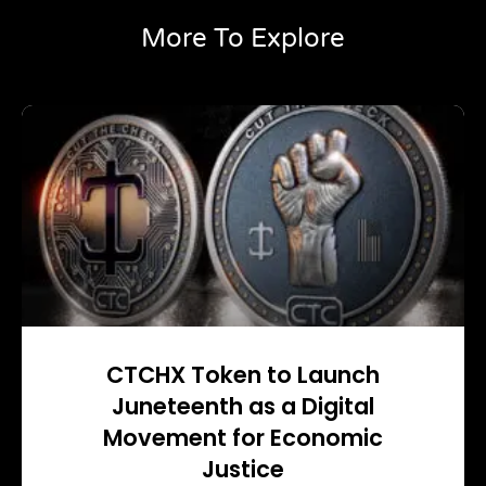
More To Explore
CTCHX Token to Launch
Juneteenth as a Digital
Movement for Economic
Justice