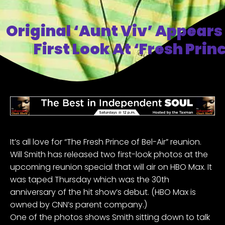
Original ‘Aunt Viv’ Appears 
First Look At ‘Fresh Pri
It’s all love for “The Fresh Prince of Bel-Air” reunion.
Will Smith has
released two first-look photos
at the
upcoming
reunion special that will air on HBO Max
. It
was taped Thursday which was the 30th
anniversary of the hit show’s debut. (HBO Max is
owned by CNN’s parent company.)
One of the photos shows Smith sitting down to talk