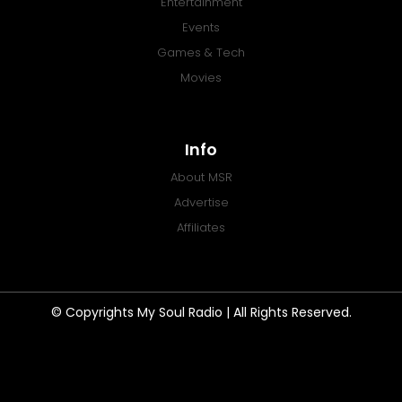
Entertainment
Events
Games & Tech
Movies
Info
About MSR
Advertise
Affiliates
© Copyrights My Soul Radio | All Rights Reserved.