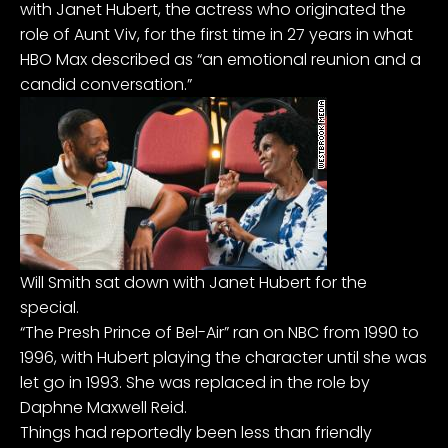
with Janet Hubert, the actress who originated the
role of Aunt Viv, for the first time in 27 years in what
HBO Max described as “an emotional reunion and a
candid conversation.”
Will Smith sat down with Janet Hubert for the
special.
“The Presh Prince of Bel-Air” ran on NBC from 1990 to
1996, with Hubert playing the character until she was
let go in 1993. She was replaced in the role by
Daphne Maxwell Reid.
Things had reportedly been less than friendly