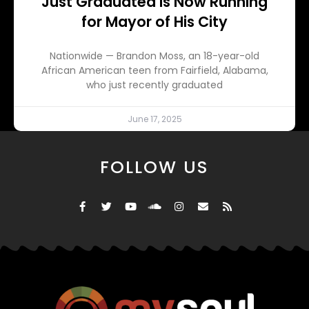
Just Graduated is Now Running
for Mayor of His City
Nationwide — Brandon Moss, an 18-year-old
African American teen from Fairfield, Alabama,
who just recently graduated
June 17, 2025
FOLLOW US