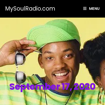
MySoulRadio.com
MENU
September 17, 2020