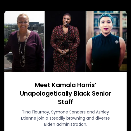
Meet Kamala Harris’
Unapologetically Black Senior
Staff
Tina Flournoy, Symone Sanders and Ashley
Etienne join a steadily browning and diverse
Biden administration.