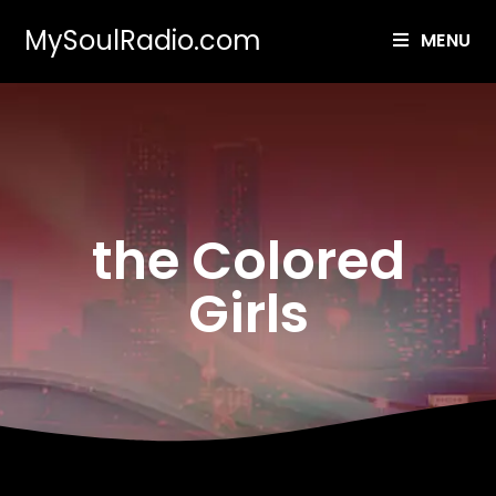
MySoulRadio.com
MENU
the Colored
Girls