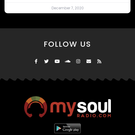
December 7, 2020
FOLLOW US