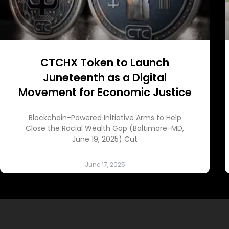
CTCHX Token to Launch
Juneteenth as a Digital
Movement for Economic Justice
Blockchain-Powered Initiative Arms to Help
Close the Racial Wealth Gap (Baltimore-MD,
June 19, 2025) Cut
June 17, 2025