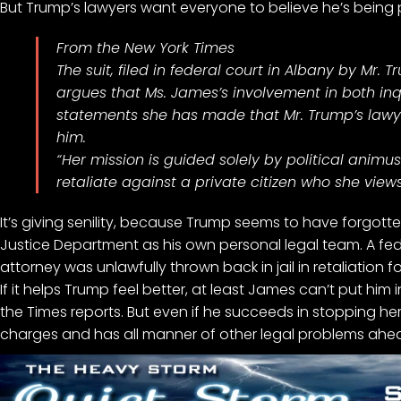
But Trump’s lawyers want everyone to believe he’s being p
From the New York Times
The suit, filed in federal court in Albany by Mr. 
argues that Ms. James’s involvement in both inqui
statements she has made that Mr. Trump’s lawy
him.
“Her mission is guided solely by political animu
retaliate against a private citizen who she views
It’s giving senility, because Trump seems to have forgot
Justice Department
as his own personal legal
team. A fed
attorney was
unlawfully thrown back in jail
in retaliation 
If it helps Trump feel better, at least James can’t put him in
the Times reports. But even if he succeeds in stopping her 
charges
and has all manner of other
legal problems ahe