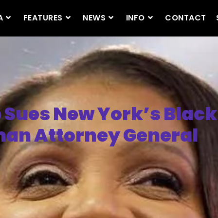
A
FEATURES
NEWS
INFO
CONTACT
Sues New York’s Black
n Attorney General