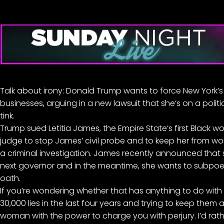
Talk about irony: Donald Trump wants to force New York’s
businesses, arguing in a new lawsuit that she’s on a politic
tink.
Trump
sued Letitia James
, the Empire State’s first Black
judge to stop James’ civil probe and to keep her from w
a criminal investigation. James recently announced that
next governor and in the meantime, she wants to subpoe
oath.
If you’re wondering whether that has anything to do with T
30,000 lies
in the last four years and trying to keep them a
woman with the power to charge you with perjury. I’d rat