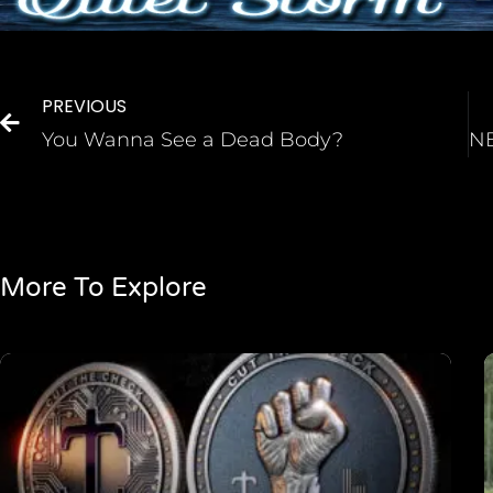
PREVIOUS
You Wanna See a Dead Body?
More To Explore