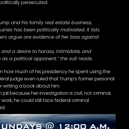
olitically persecuted.
Trump and his family real estate business,
ries has been politically motivated. It lists
ers argue are evidence of her bias against
s and a desire to harass, intimidate, and
 as a political opponent,” the suit reads.
ten how much of his presidency he spent using the
eral judge even ruled that Trump’s former personal
for writing a book about him.
 jail because her investigation is civil, not criminal,
work, he could still face
federal criminal
ad
.