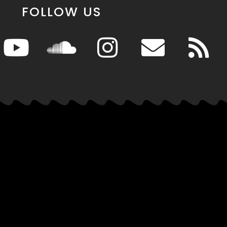
FOLLOW US
News
Info
es
Entertainment
About MSR
s
Events
Advertise
Its Hot
Games & Tech
Affiliates
Movies