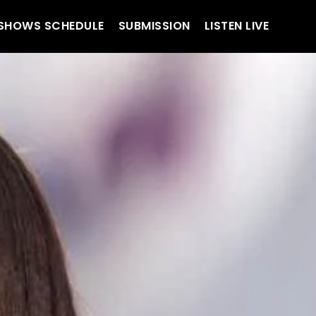
SHOWS SCHEDULE
SUBMISSION
LISTEN LIVE