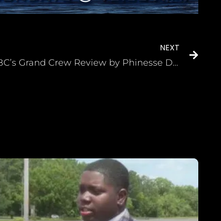
NEXT
NBC’s Grand Crew Review by Phinesse Demps