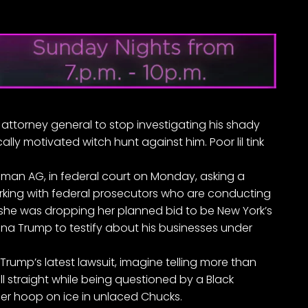
 attorney general to stop investigating his shady
ally motivated witch hunt against him. Poor lil tink
 woman AG, in federal court on Monday, asking a
orking with federal prosecutors who are conducting
 she was dropping her planned bid to be New York’s
na Trump to testify about his businesses under
rump’s latest lawsuit, imagine telling
more than
ll straight while being questioned by a Black
her hoop on ice in unlaced Chucks.