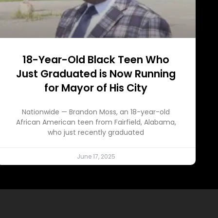
18-Year-Old Black Teen Who
Just Graduated is Now Running
for Mayor of His City
Nationwide — Brandon Moss, an 18-year-old
African American teen from Fairfield, Alabama,
who just recently graduated
June 17, 2025