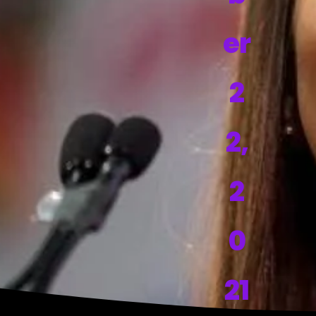
er
2
2,
2
0
21