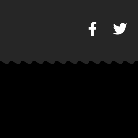
Music
CD Releas
Download
It’s Hot Or 
Mixtapes