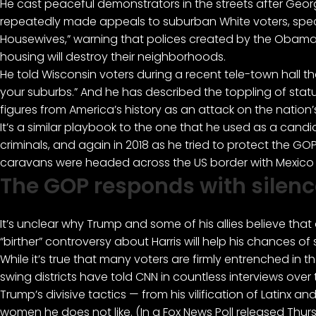
He cast peaceful demonstrators in the streets after Geo
repeatedly made appeals to suburban White voters, spec
Housewives,”
warning that polices created by the Obama-
housing will destroy their neighborhoods.
He told Wisconsin voters during a recent tele-town hall t
your suburbs.” And he has described the toppling of st
figures from America’s history as an attack on the nation’
It’s a similar playbook to the one that he used as a candi
criminals, and again in 2018 as he tried to protect the G
caravans were headed across the US border with Mexico to
The GOP responds with silenc
It’s unclear why Trump and some of his allies believe th
“birther” controversy about Harris will help his chances of
While it’s true that many voters are firmly entrenched in 
swing districts have told CNN in countless interviews ove
Trump’s divisive tactics — from his vilification of Latinx a
women he does not like. (In a Fox News Poll released Thur