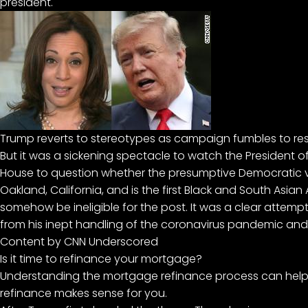
president.
Trump reverts to stereotypes as campaign fumbles to res
But it was a sickening spectacle to watch the President o
House to question whether the presumptive Democratic v
Oakland, California, and is the first Black and South Asi
somehow be ineligible for the post. It was a clear attempt
from his inept handling of the
coronavirus pandemic
and 
Content by CNN Underscored
Is it time to refinance your mortgage?
Understanding the mortgage refinance process can help
refinance makes sense for you.