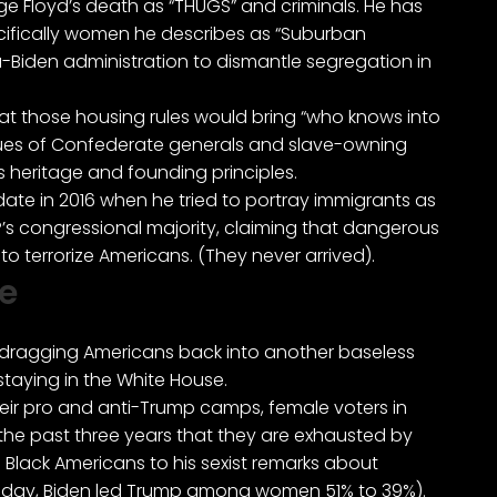
rge Floyd’s death
as “THUGS” and criminals
. He has
ifically women he describes as
“Suburban
Biden administration to dismantle segregation in
hat those housing rules would bring “who knows into
atues of Confederate generals and slave-owning
s heritage and founding principles.
date in 2016 when he tried to portray immigrants as
OP’s congressional majority, claiming that dangerous
 terrorize Americans. (They never arrived).
e
at dragging Americans back into another baseless
 staying in the White House.
their pro and anti-Trump camps, female voters in
r the past three years that they are exhausted by
nd Black Americans to his sexist remarks about
sday, Biden
led Trump among women
51% to 39%).