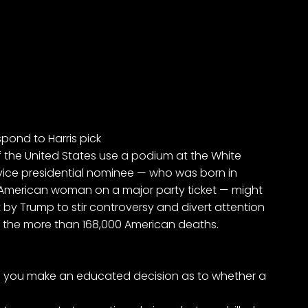
pond to Harris pick
f the United States use a podium at the White
ice presidential nominee — who was born in
an American woman on a major party ticket — might
 by Trump to stir controversy and divert attention
the more than 168,000 American deaths.
 you make an educated decision as to whether a