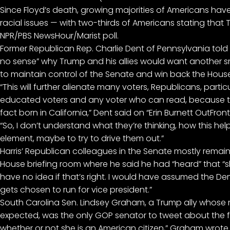
Since Floyd’s death, growing majorities of Americans hav
racial issues — with two-thirds of Americans stating that
NPR/PBS NewsHour/Marist poll.
Former Republican Rep. Charlie Dent of Pennsylvania told
no sense” why Trump and his allies would want another s
to maintain control of the Senate and win back the House
“This will further alienate many voters, Republicans, part
educated voters and any voter who can read, because th
fact born in California,” Dent said on “Erin Burnett OutFront
“So, I don’t understand what they’re thinking, how this help
element, maybe to try to drive them out.”
Harris’ Republican colleagues in the Senate mostly remai
House briefing room where he said he had “heard” that “s
have no idea if that’s right. I would have assumed the 
gets chosen to run for vice president.”
South Carolina Sen. Lindsey Graham, a Trump ally whose
expected, was the only GOP senator to tweet about the false
whether or not she is an American citizen,” Graham wrote. 