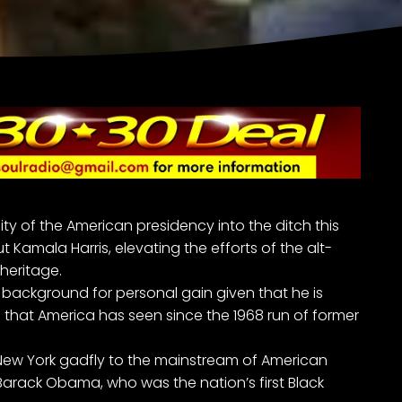
y of the American presidency into the ditch this
ut
Kamala Harris
, elevating the efforts of the alt-
heritage.
s’ background for personal gain given that he is
that America has seen since the 1968 run of former
a New York gadfly to the mainstream of American
ent Barack Obama, who was the nation’s first Black