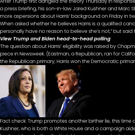
After Trump first dangled the theory Thursday in response
a press briefing, his son-in-law Jared Kushner and Marc Shor
more aspersions about Harris’ background on Friday in two
When asked whether he believes Harris is a qualified candi
personally have no reason to believe she’s not,” but said 
View Trump and Biden head-to-head polling
The question about Harris’ eligibility was raised by Chap
piece in Newsweek. (Eastman, a Republican, ran for Califo
the Republican primary; Harris won the Democratic primar
Fact check: Trump promotes another birther lie, this time
Kushner, who is both a White House and a campaign aide 