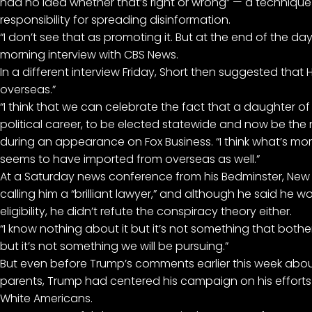
had no idea whether that’s right or wrong” — a technique 
responsibility for spreading disinformation.
“I don’t see that as promoting it. But at the end of the day
morning interview with CBS News.
In a different interview Friday, Short then suggested that H
overseas.”
“I think that we can celebrate the fact that a daughter 
political career, to be elected statewide and now be the 
during an appearance on Fox Business. “I think what’s mor
seems to have imported from overseas as well.”
At a Saturday news conference from his Bedminster, New 
calling him a “brilliant lawyer,” and although he said he w
eligibility, he didn’t refute the conspiracy theory either.
“I know nothing about it but it’s not something that bothers
but it’s not something we will be pursuing.”
But even before Trump’s comments earlier this week
abou
parents, Trump had centered his campaign on his efforts t
White Americans.