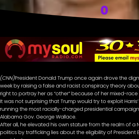
0
(CNN)
President Donald Trump
once again drove the dignit
week by raising
a false and racist conspiracy theory
abo
right to portray her as “other” because of her mixed-race 
It was not surprising that Trump would try to exploit Harri
running the most racially-charged presidential campaign 
Alabama Gov. George Wallace.
After all, he elevated his own stature from the realm of 
politics by trafficking lies about the eligibility of Presid