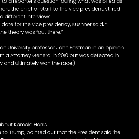
 to a reporter’s question, during what was billed as
t, the chief of staff to the vice president, stirred
 different interviews.
date for the vice presidency, Kushner said, “I
the theory was “out there.”
man University professor John Eastman in an opinion
rnia Attorney General in 2010 but was defeated in
y and ultimately won the race.)
 about Kamala Harris
to Trump, pointed out that the President said “he