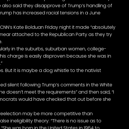
e also said they disapprove of Trump’s handling of
 Trump has increased racial tensions in a June
 CNN’s Kate Bolduan Friday night it made “absolutely
mear attached to the Republican Party as they try
.
icularly in the suburbs, suburban women, college-
is charge is easily disproven because she was in
.”
s. But it is maybe a dog whistle to the nativist
ned silent following Trump’s comments in the White
he doesn’t meet the requirements” and then said, “I
Democrats would have checked that out before she
 reelection may be more competitive than
 ineligibility theory: “There is no issue as to
“She was born in the United States in 1964 to