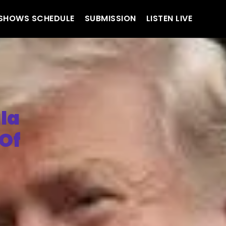
SHOWS SCHEDULE
SUBMISSION
LISTEN LIVE
la
 Of