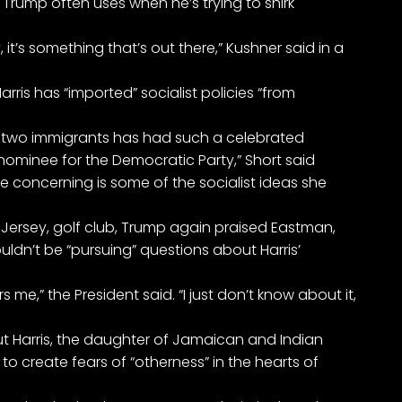
Trump often uses when he’s trying to shirk
, it’s something that’s out there,” Kushner said in a
arris has “imported” socialist policies “from
of two immigrants has had such a celebrated
nominee for the Democratic Party,” Short said
e concerning is some of the socialist ideas she
Jersey, golf club, Trump again praised Eastman,
ouldn’t be “pursuing” questions about Harris’
 me,” the President said. “I just don’t know about it,
t Harris, the daughter of Jamaican and Indian
o create fears of “otherness” in the hearts of