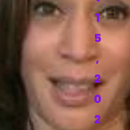
1
5
,
2
0
2