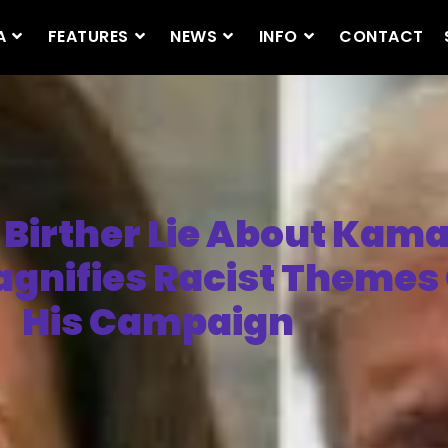
A
FEATURES
NEWS
INFO
CONTACT
Birther Lie About Kama
agnifies Racist Themes
His Campaign