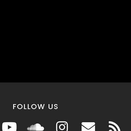
FOLLOW US