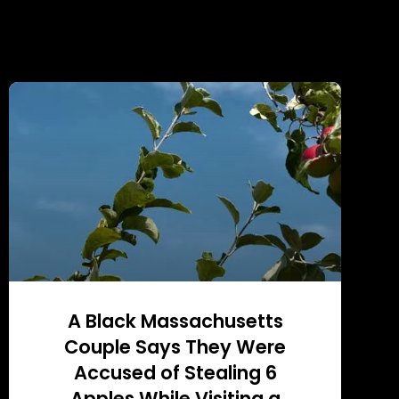
A Black Massachusetts
Couple Says They Were
Accused of Stealing 6
Apples While Visiting a