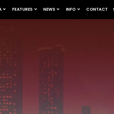
A
FEATURES
NEWS
INFO
CONTACT