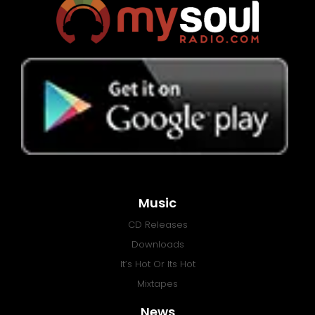
Music
CD Releases
Downloads
It’s Hot Or Its Hot
Mixtapes
News