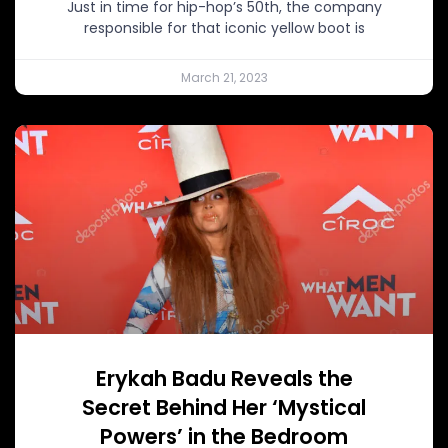
Just in time for hip-hop’s 50th, the company
responsible for that iconic yellow boot is
March 21, 2023
Erykah Badu Reveals the
Secret Behind Her ‘Mystical
Powers’ in the Bedroom