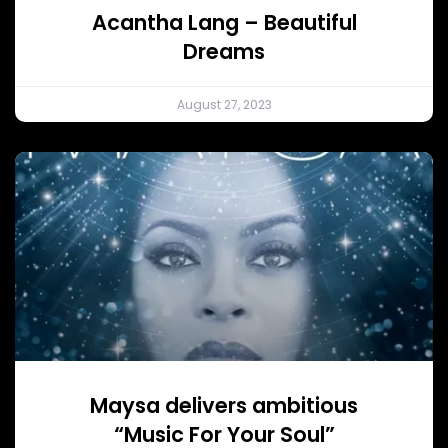
Acantha Lang – Beautiful
Dreams
August 27, 2023
Maysa delivers ambitious
“Music For Your Soul”