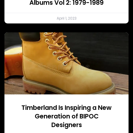
Albums Vol 2: 1979-1989
April 1, 2023
Timberland Is Inspiring a New
Generation of BIPOC
Designers