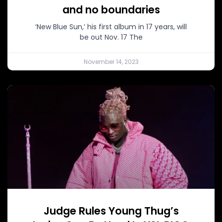
and no boundaries
‘New Blue Sun,’ his first album in 17 years, will
be out Nov. 17 The
November 14, 2023
Judge Rules Young Thug’s