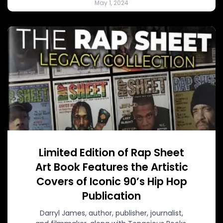
May 1, 2024
Limited Edition of Rap Sheet
Art Book Features the Artistic
Covers of Iconic 90’s Hip Hop
Publication
Darryl James, author, publisher, journalist,