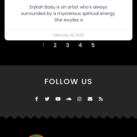
Erykah Badu is an artist who’s always
surrounded by a mysterious spiritual energy.
She exudes a
February 18, 2023
1
2
3
4
5
FOLLOW US