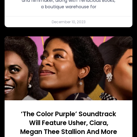
and filmmaker, along with Tenacious Books,
a boutique warehouse for
December 10, 2023
‘The Color Purple’ Soundtrack
Will Feature Usher, Ciara,
Megan Thee Stallion And More