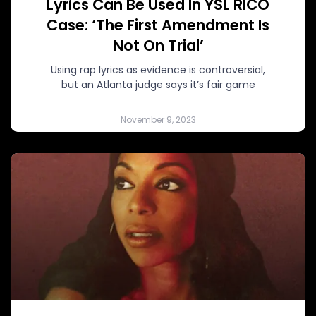
Lyrics Can Be Used In YSL RICO
Case: ‘The First Amendment Is
Not On Trial’
Using rap lyrics as evidence is controversial,
but an Atlanta judge says it’s fair game
November 9, 2023