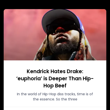
Kendrick Hates Drake:
‘euphoria’ is Deeper Than Hip-
Hop Beef
In the world of Hip-Hop diss tracks, time is of
the essence. So the three