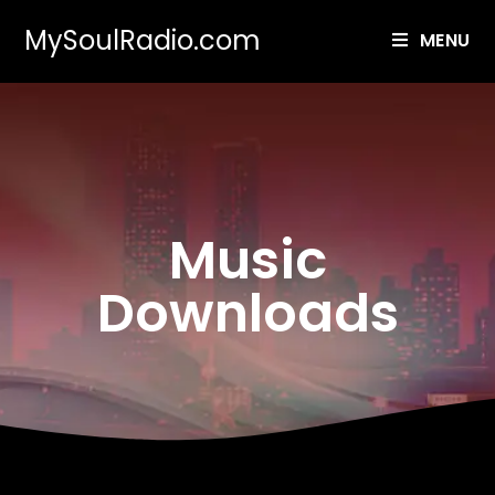
MySoulRadio.com
MENU
Music
Downloads