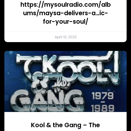
https://mysoulradio.com/alb
ums/maysa-delivers-a…ic-
for-your-soul/
April 10, 2023
Kool & the Gang – The