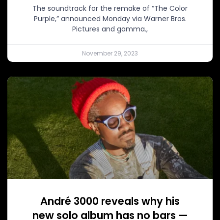
The soundtrack for the remake of “The Color
Purple,” announced Monday via Warner Bros.
Pictures and gamma.,
November 29, 2023
André 3000 reveals why his
new solo album has no bars —