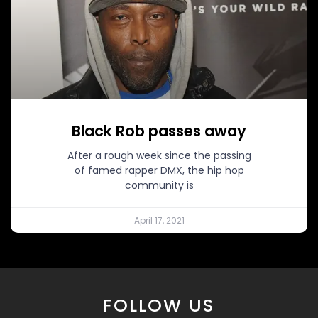
Black Rob passes away
After a rough week since the passing
of famed rapper DMX, the hip hop
community is
April 17, 2021
FOLLOW US