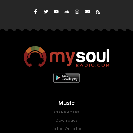
Music
CD Releases
Downloads
It’s Hot Or Its Hot