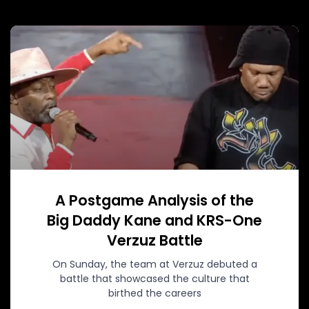
A Postgame Analysis of the
Big Daddy Kane and KRS-One
Verzuz Battle
On Sunday, the team at Verzuz debuted a
battle that showcased the culture that
birthed the careers