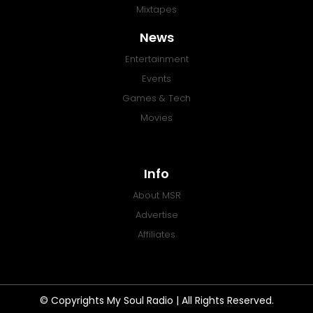
Mixtapes
News
Entertainment
Events
Games & Tech
Movies
Info
About MSR
Advertise
Affiliates
© Copyrights My Soul Radio | All Rights Reserved.