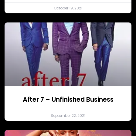
October 19, 2021
After 7 – Unfinished Business
September 22, 2021