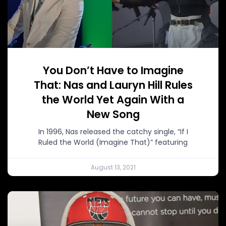
You Don’t Have to Imagine
That: Nas and Lauryn Hill Rules
the World Yet Again With a
New Song
In 1996, Nas released the catchy single, “If I
Ruled the World (Imagine That)” featuring
August 13, 2021