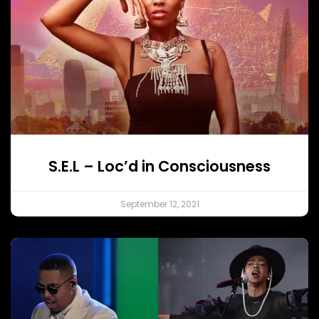
S.E.L – Loc’d in Consciousness
September 12, 2021