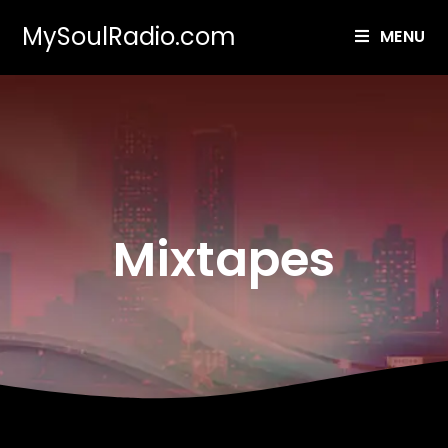
MySoulRadio.com
MENU
Mixtapes