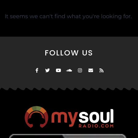
It seems we can't find what you're looking for.
FOLLOW US