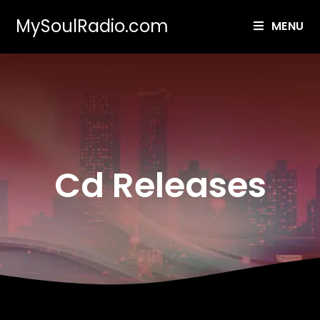
MySoulRadio.com
MENU
Cd Releases