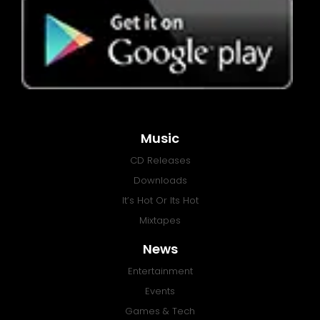
Music
CD Releases
Downloads
It’s Hot Or Its Hot
Mixtapes
News
Entertainment
Events
Games & Tech