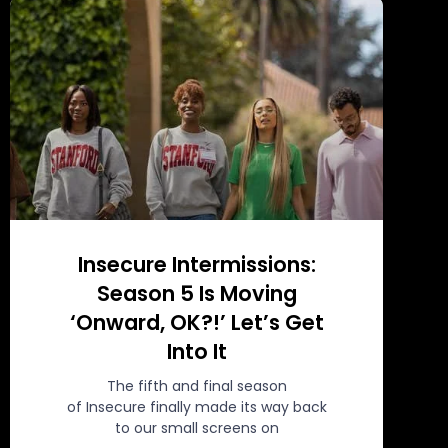
Insecure Intermissions:
Season 5 Is Moving
‘Onward, OK?!’ Let’s Get
Into It
The fifth and final season
of Insecure finally made its way back
to our small screens on