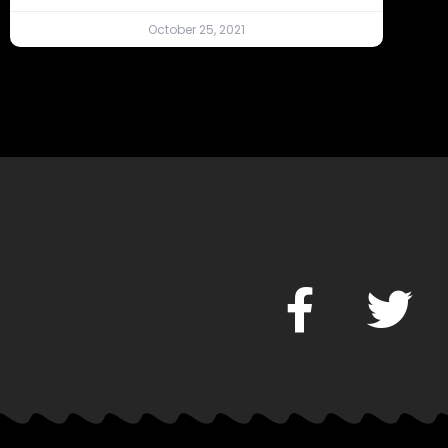
October 25, 2021