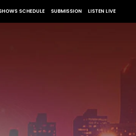
SHOWS SCHEDULE
SUBMISSION
LISTEN LIVE