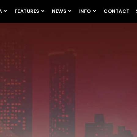
A
FEATURES
NEWS
INFO
CONTACT