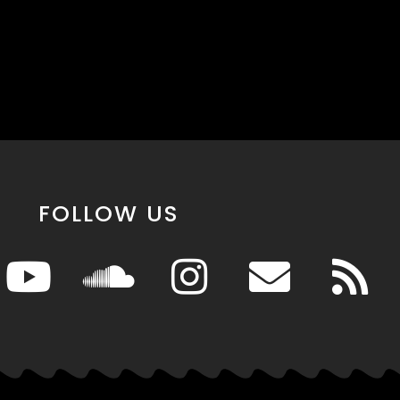
FOLLOW US