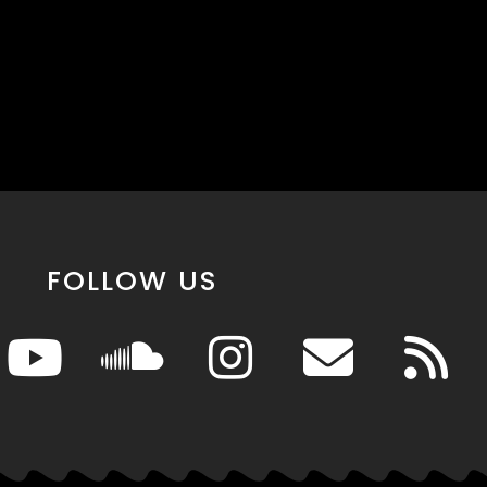
FOLLOW US