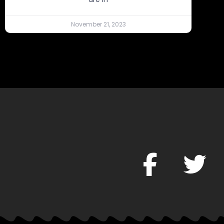
November 21, 2023