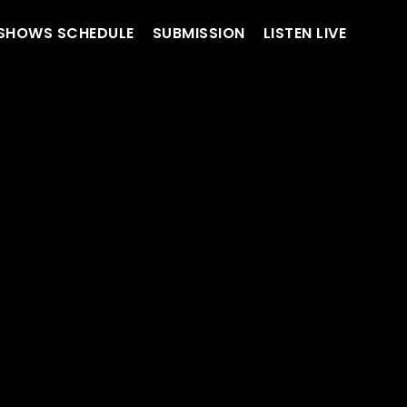
SHOWS SCHEDULE
SUBMISSION
LISTEN LIVE