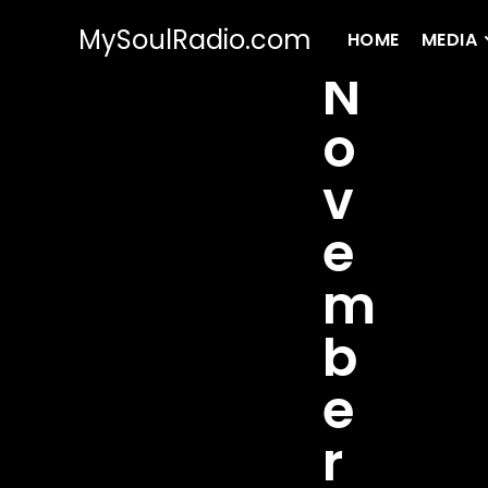
MySoulRadio.com
HOME
MEDIA
N
o
v
e
m
b
e
r