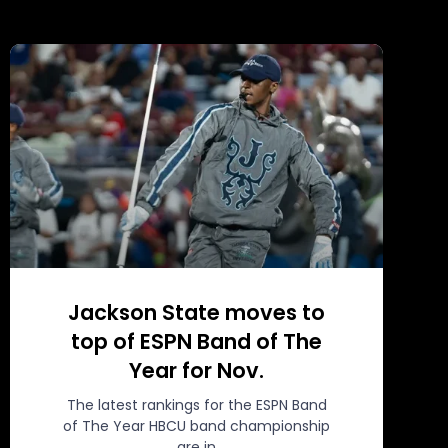
Jackson State moves to
top of ESPN Band of The
Year for Nov.
The latest rankings for the ESPN Band
of The Year HBCU band championship
are in