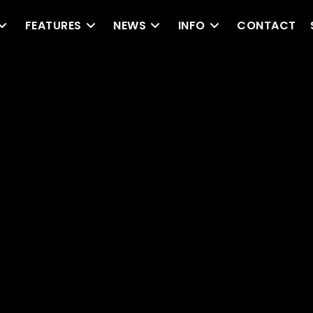
FEATURES
NEWS
INFO
CONTACT