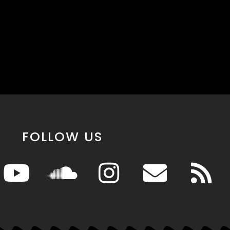
FOLLOW US