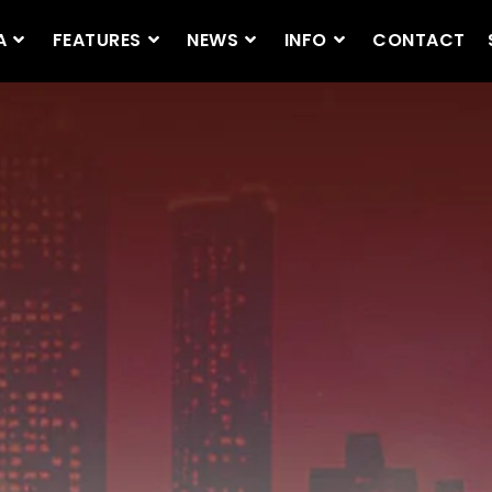
A
FEATURES
NEWS
INFO
CONTACT