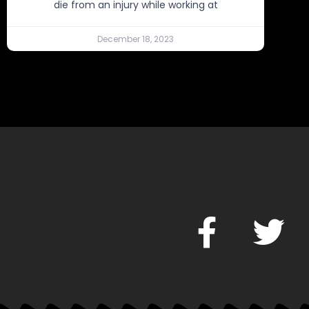
die from an injury while working at
December 18, 2023