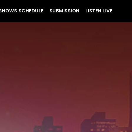
SHOWS SCHEDULE
SUBMISSION
LISTEN LIVE