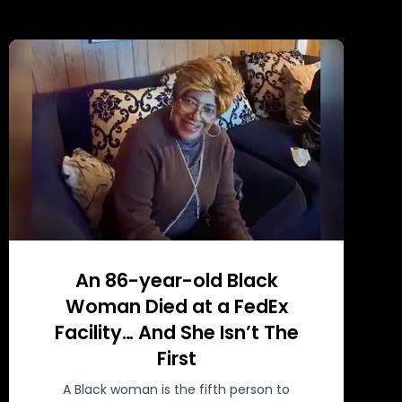
An 86-year-old Black
Woman Died at a FedEx
Facility… And She Isn’t The
First
A Black woman is the fifth person to