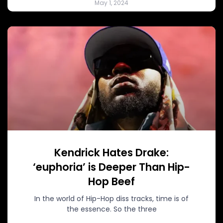
May 1, 2024
Kendrick Hates Drake:
‘euphoria’ is Deeper Than Hip-
Hop Beef
In the world of Hip-Hop diss tracks, time is of
the essence. So the three