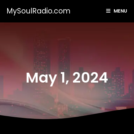
MySoulRadio.com
MENU
May 1, 2024