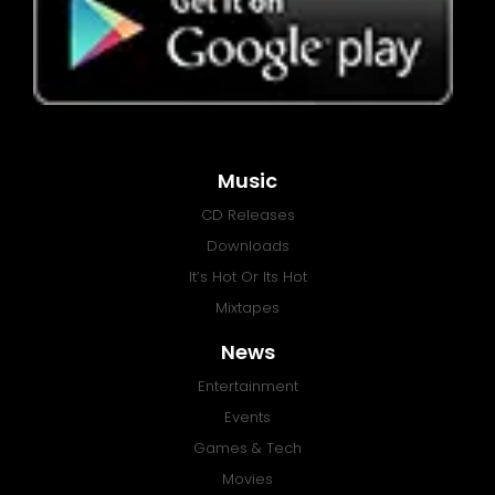
Music
CD Releases
Downloads
It’s Hot Or Its Hot
Mixtapes
News
Entertainment
Events
Games & Tech
Movies