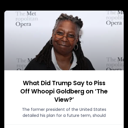
What Did Trump Say to Piss
Off Whoopi Goldberg on ‘The
View?’
The former president of the United States
detailed his plan for a future term, should