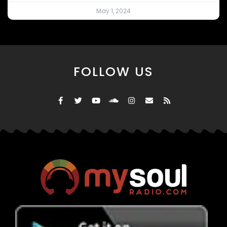
May 1, 2024
FOLLOW US