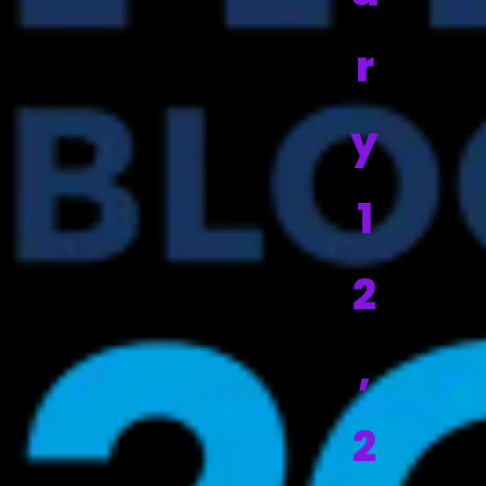
r
y
1
2
,
2