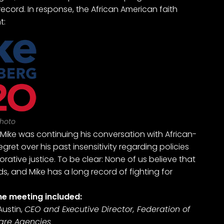
ecord. In response, the African American faith
t:
hoto
 Mike was continuing his conversation with African-
et over his past insensitivity regarding policies
orative justice. To be clear: None of us believe that
s, and Mike has a long record of fighting for
he meeting included:
ustin,
CEO and Executive Director, Federation of
fare Agencies