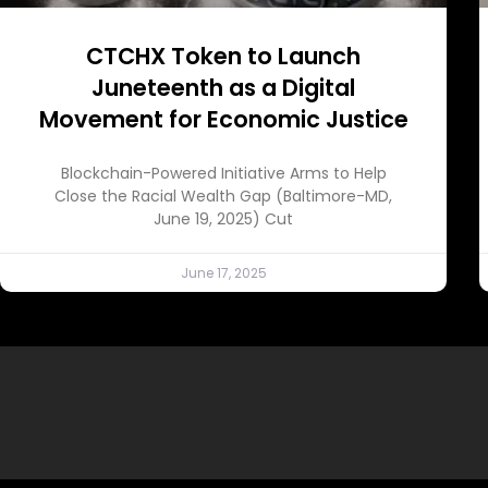
CTCHX Token to Launch
Juneteenth as a Digital
Movement for Economic Justice
Blockchain-Powered Initiative Arms to Help
Close the Racial Wealth Gap (Baltimore-MD,
June 19, 2025) Cut
June 17, 2025