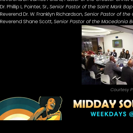
Dr. Phillip L. Pointer, Sr.,
Senior Pastor of the Saint Mark Bapt
Reverend Dr. W. Franklyn Richardson,
Senior Pastor of the
Reverend Shane Scott,
Senior Pastor of the Macedonia Ba
Courtesy P