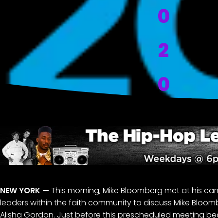
0
2
0
NEW YORK
—
This morning, Mike Bloomberg met at his ca
leaders within the faith community to discuss Mike Bloom
Alisha Gordon. Just before this prescheduled meeting b