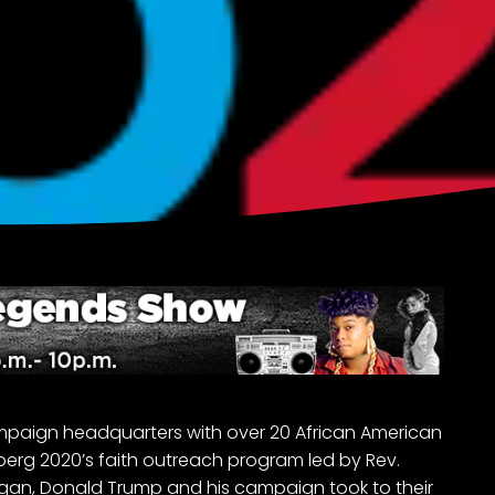
mpaign headquarters with over 20 African American
berg 2020’s faith outreach program led by Rev.
egan, Donald Trump and his campaign took to their