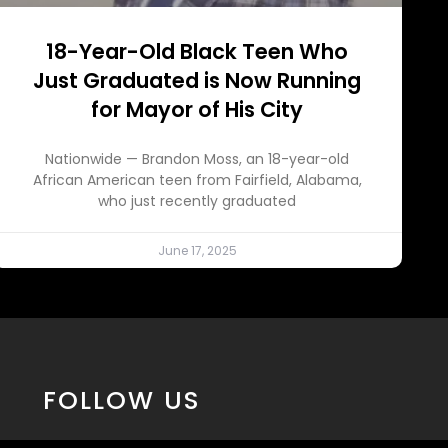
18-Year-Old Black Teen Who
Just Graduated is Now Running
for Mayor of His City
Nationwide — Brandon Moss, an 18-year-old
African American teen from Fairfield, Alabama,
who just recently graduated
June 17, 2025
FOLLOW US