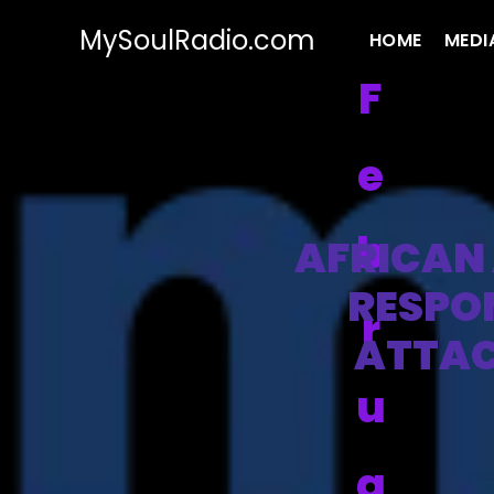
MySoulRadio.com
HOME
MEDI
F
e
b
AFRICAN 
RESPO
r
ATTAC
u
a