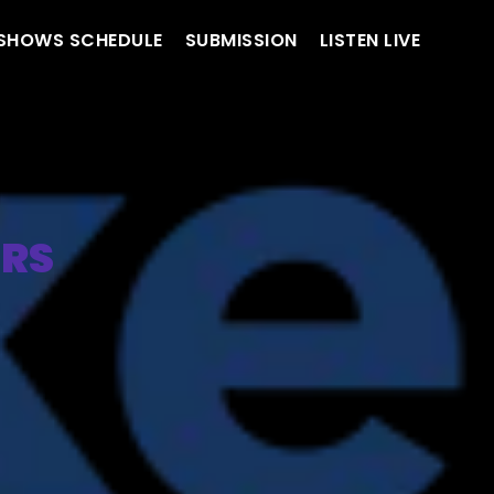
SHOWS SCHEDULE
SUBMISSION
LISTEN LIVE
ERS