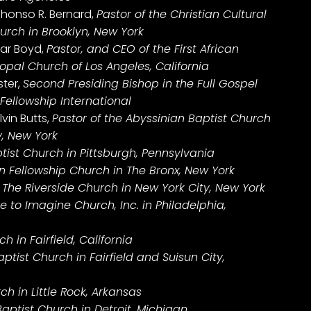
phonso R. Bernard,
Pastor of the Christian Cultural
rch in Brooklyn, New York
gar Boyd,
Pastor, and CEO of the First African
opal Church of Los Angeles, California
ster,
Second Presiding Bishop in the Full Gospel
Fellowship International
vin Butts,
Pastor of the Abyssinian Baptist Church
y, New York
ptist Church in Pittsburgh, Pennsylvania
an Fellowship Church in The Bronx, New York
f The Riverside Church in New York City, New York
 to Imagine Church, Inc. in Philadelphia,
 in Fairfield, California
ptist Church in Fairfield and Suisun City,
h in Little Rock, Arkansas
Baptist Church in Detroit, Michigan