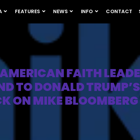
A
FEATURES
NEWS
INFO
CONTACT
AMERICAN FAITH LEAD
ND TO DONALD TRUMP’S
K ON MIKE BLOOMBERG