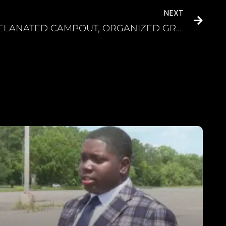
NEXT
MELANATED CAMPOUT, ORGANIZED GROUP OF BLACK CAMPERS, PLANS FUN WEEKEND OF OUTDOOR ADVENTURES A fun-filled weekend specializing in “CPR” – Camping, Partying and Relaxation