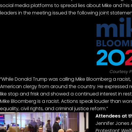
social media platforms to spread lies about Mike and his r
leaders in the meeting issued the following joint statemen
Courtesy P
“While Donald Trump was calling Mike Bloomberg a racist,
American clergy from around the country. He expressed regr
like stop and frisk and showed a continued interest in rest
Mike Bloomberg is a racist. Actions speak louder than word
equality, civil rights, and criminal justice reform.”
Attendees at t
Jennifer Jones A
Protestant Wel