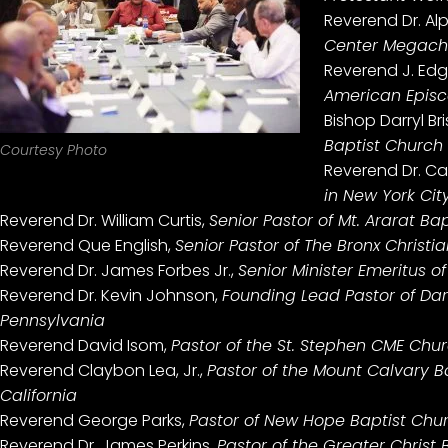
Reverend Dr. Al
Center Megachu
Reverend J. Ed
American Episc
Bishop Darryl Bri
Baptist Church 
Courtesy Photo
Reverend Dr. Cal
in New York Cit
Reverend Dr. William Curtis,
Senior Pastor of Mt. Ararat Ba
Reverend Que English,
Senior Pastor of The Bronx Christi
Reverend Dr. James Forbes Jr.,
Senior Minister Emeritus o
Reverend Dr. Kevin Johnson,
Founding Lead Pastor of Dare
Pennsylvania
Reverend David Isom,
Pastor of the St. Stephen CME Church
Reverend Claybon Lea, Jr.,
Pastor of the Mount Calvary Ba
California
Reverend George Parks,
Pastor of New Hope Baptist Churc
Reverend Dr. James Perkins,
Pastor of the Greater Christ 