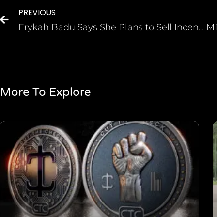
PREVIOUS
Erykah Badu Says She Plans to Sell Incense Created from Her Used Underwear
More To Explore