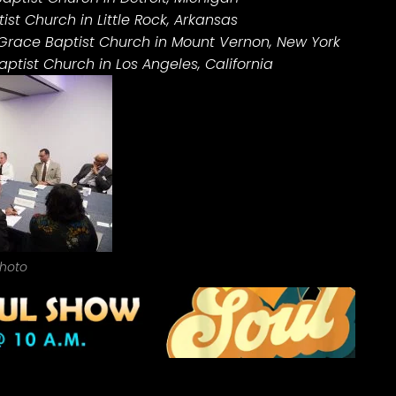
ist Church in Little Rock, Arkansas
 Grace Baptist Church in Mount Vernon, New York
ptist Church in Los Angeles, California
hoto