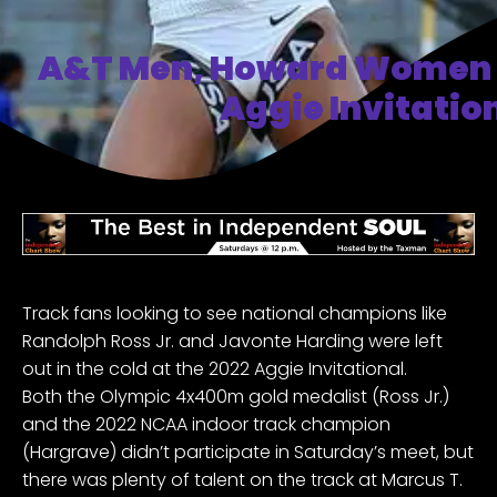
A&T Men, Howard Women 
Aggie Invitatio
Track fans looking to see national champions like
Randolph Ross Jr. and Javonte Harding were left
out in the cold at
the 2022 Aggie Invitational.
Both the Olympic 4x400m gold medalist (Ross Jr.)
and the 2022 NCAA indoor track champion
(Hargrave) didn’t participate in Saturday’s meet, but
there was plenty of talent on the track at Marcus T.