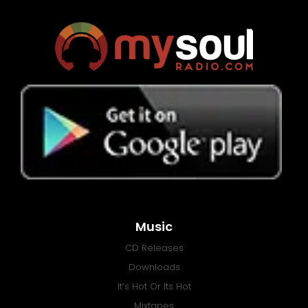
Music
CD Releases
Downloads
It’s Hot Or Its Hot
Mixtapes