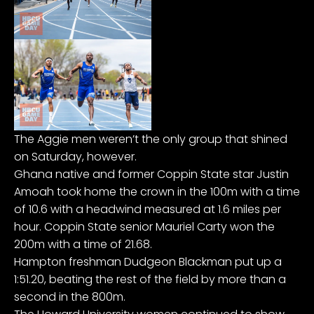
The Aggie men weren’t the only group that shined
on Saturday, however.
Ghana native and former Coppin State star Justin
Amoah took home the crown in the 100m with a time
of 10.6 with a headwind measured at 1.6 miles per
hour. Coppin State senior Mauriel Carty won the
200m with a time of 21.68.
Hampton freshman Dudgeon Blackman put up a
1:51.20, beating the rest of the field by more than a
second in the 800m.