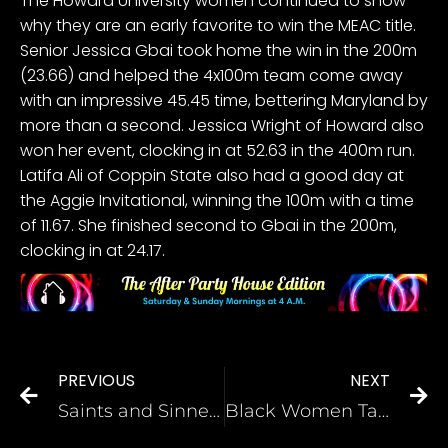
The Howard University women continued to show
why they are an early favorite to win the MEAC title
.
Senior Jessica Gbai took home the win in the 200m
(23.66) and helped the 4x100m team come away
with an impressive 45.45 time, bettering Maryland by
more than a second. Jessica Wright of Howard also
won her event, clocking in at 52.63 in the 400m run.
Latifa Ali of Coppin State also had a good day at
the Aggie Invitational, winning the 100m with a time
of 11.67. She finished second to Gbai in the 200m,
clocking in at 24.17.
PREVIOUS
NEXT
Saints and Sinners the 6th and final season by Phinesse Demps
Black Women Talk Fibroids, Fertility, and Motherhood