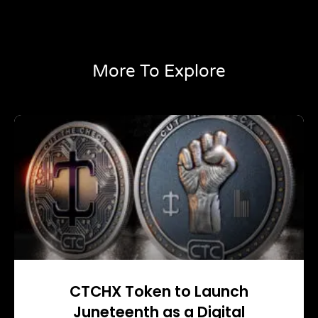
More To Explore
CTCHX Token to Launch
Juneteenth as a Digital