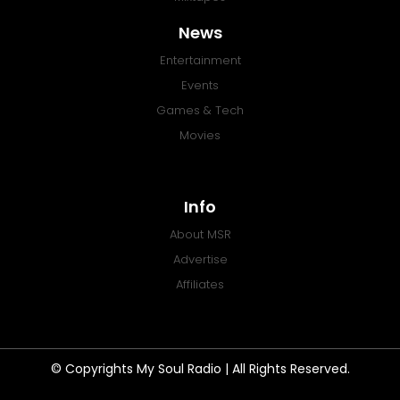
News
Entertainment
Events
Games & Tech
Movies
Info
About MSR
Advertise
Affiliates
© Copyrights My Soul Radio | All Rights Reserved.