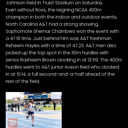
Johnson Field in Truist Stadium on Saturday.
Even without Ross, the reigning NCAA 400m
champion in both the indoor and outdoor events,
North Carolina A&T had a strong showing.
Sophomore Shemar Chambers won the event with
a 47.19 time. Just behind him was A&T freshman
Reheem Hayles with a time of 47.23. A&T men also
picked up the top spot in the 110m hurdles with
senior Rasheem Brown clocking in at 13.59. The 400m
hurdles went to A&T junior Aveon Reid who clocked
in at 51.14, a full second-and-a-half ahead of the
rest of the field.