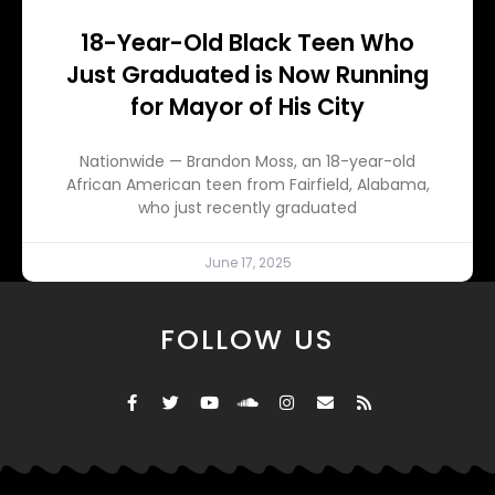
18-Year-Old Black Teen Who
Just Graduated is Now Running
for Mayor of His City
Nationwide — Brandon Moss, an 18-year-old
African American teen from Fairfield, Alabama,
who just recently graduated
June 17, 2025
FOLLOW US