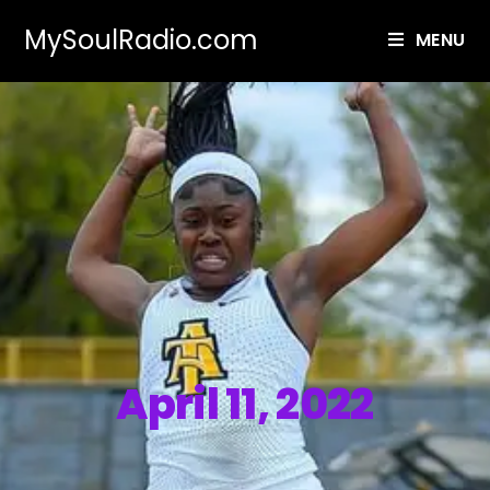
MySoulRadio.com
MENU
April 11, 2022