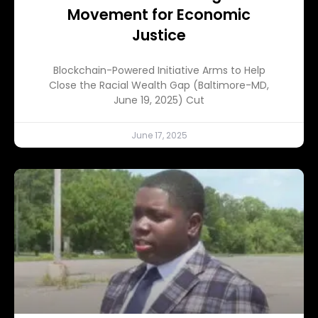
Movement for Economic
Justice
Blockchain-Powered Initiative Arms to Help
Close the Racial Wealth Gap (Baltimore-MD,
June 19, 2025) Cut
June 17, 2025