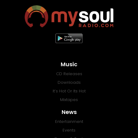
Music
CD Releases
Downloads
It’s Hot Or Its Hot
Mixtapes
News
Entertainment
Events