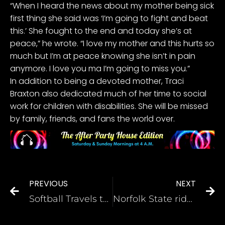
“When I heard the news about my mother being sick
first thing she said was ‘I’m going to fight and beat
this.’ She fought to the end and today she’s at
peace,” he wrote. “I love my mother and this hurts so
much but I’m at peace knowing she isn’t in pain
anymore. I love you ma I’m going to miss you.”
In addition to being a devoted mother, Traci
Braxton also dedicated much of her time to social
work for children with disabilities. She will be missed
by family, friends, and fans the world over.
PREVIOUS
NEXT
Softball Travels to Chestnut Hill Sunday
Norfolk State rides Bryant to repeat MEAC Tourney title