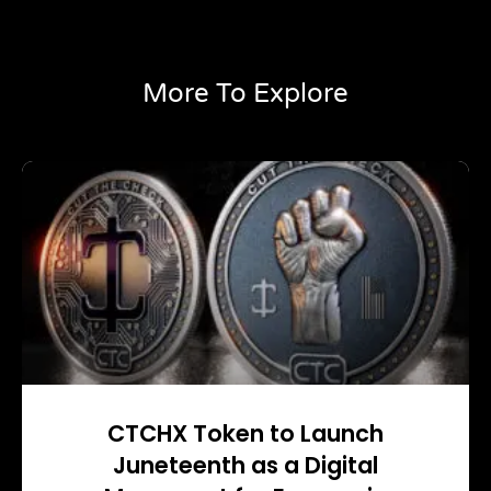
More To Explore
CTCHX Token to Launch
Juneteenth as a Digital