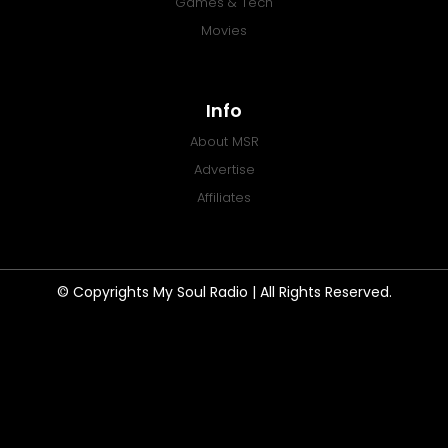
Games & Tech
Movies
Info
About MSR
Advertise
Affiliates
© Copyrights My Soul Radio | All Rights Reserved.