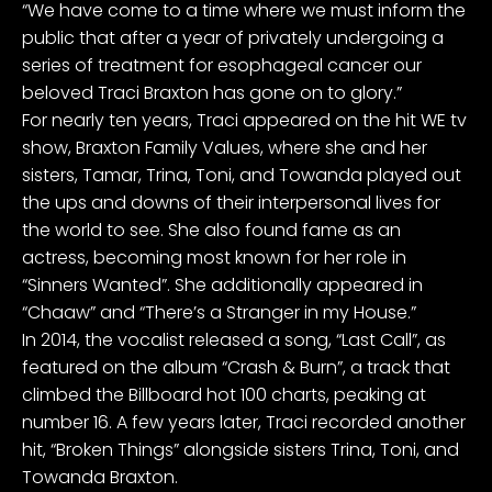
“We have come to a time where we must inform the
public that after a year of privately undergoing a
series of treatment for esophageal cancer our
beloved Traci Braxton has gone on to glory.”
For nearly ten years, Traci appeared on the hit WE tv
show, Braxton Family Values, where she and her
sisters, Tamar, Trina, Toni, and Towanda played out
the ups and downs of their interpersonal lives for
the world to see. She also found fame as an
actress, becoming most known for her role in
“Sinners Wanted”. She additionally appeared in
“Chaaw” and “There’s a Stranger in my House.”
In 2014, the vocalist released a song, “Last Call”, as
featured on the album “Crash & Burn”, a track that
climbed the Billboard hot 100 charts, peaking at
number 16. A few years later, Traci recorded another
hit, “Broken Things” alongside sisters Trina, Toni, and
Towanda Braxton.