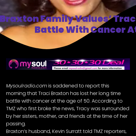
Braxton Family Values’ Trac
Battle With Cancer A
Mysoulradio.com
is saddened to report this
morning that Traci Braxton has lost her long time
battle with cancer at the age of 50.
According to
TMZ
who first broke the news, Tracy was surrounded
by her sisters, mother, and friends at the time of her
passing.
Braxton’s husband, Kevin Surratt told TMZ reporters,