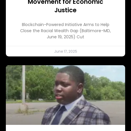
Movement for Economic
Justice
Blockchain-Powered Initiative Arms to Help
Close the Racial Wealth Gap (Baltimore-MD,
June 19, 2025) Cut
June 17, 2025