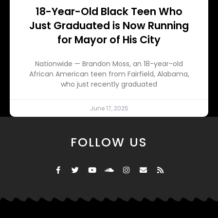
18-Year-Old Black Teen Who
Just Graduated is Now Running
for Mayor of His City
Nationwide — Brandon Moss, an 18-year-old
African American teen from Fairfield, Alabama,
who just recently graduated
June 17, 2025
FOLLOW US