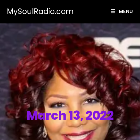
MySoulRadio.com
MENU
March 13, 2022