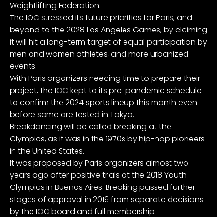
Weightlifting Federation.
The IOC stressed its future priorities for Paris, and
beyond to the 2028 Los Angeles Games, by claiming
it will hit a long-term target of equal participation by
men and women athletes, and more urbanized
events.
With Paris organizers needing time to prepare their
project, the IOC kept to its pre-pandemic schedule
to confirm the 2024 sports lineup this month even
before some are tested in Tokyo.
Breakdancing will be called breaking at the
Olympics, as it was in the 1970s by hip-hop pioneers
in the United States.
It was proposed by Paris organizers almost two
years ago after positive trials at the 2018 Youth
Olympics in Buenos Aires. Breaking passed further
stages of approval in 2019 from separate decisions
by the IOC board and full membership.