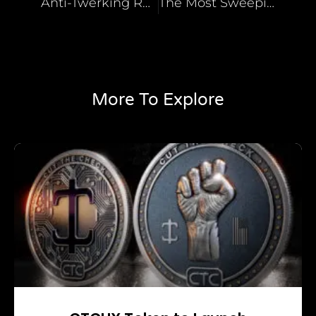
Anti-Twerking Restaurant Owner
The Most Sweeping Bill
More To Explore