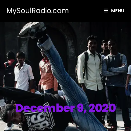
MySoulRadio.com
MENU
December 9, 2020