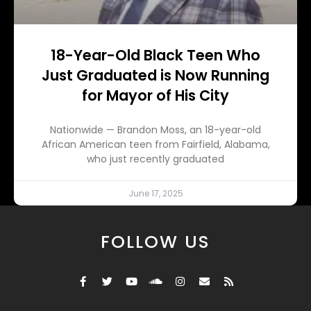
18-Year-Old Black Teen Who
Just Graduated is Now Running
for Mayor of His City
Nationwide — Brandon Moss, an 18-year-old
African American teen from Fairfield, Alabama,
who just recently graduated
June 17, 2025
FOLLOW US