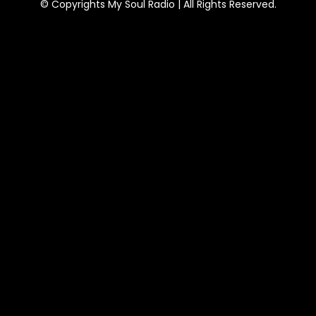
© Copyrights My Soul Radio | All Rights Reserved.