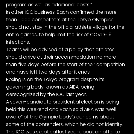
program as well as additional costs.”
In other IOC business, Bach confirmed the more
than 11,000 competitors at the Tokyo Olympics
should not stay in the official athlete village for the
entire games, to help limit the risk of COVID-19
infections.
Teams will be advised of a policy that athletes
should arrive at their accommodation no more
than five days before the start of their competition
and have left two days after it ends.
Boxing is on the Tokyo program despite its
governing body, known as AIBA, being
derecognized by the IOC last year.
A seven-candidate presidential election is being
held this weekend and Bach said AIBA was “well
aware” of the Olympic body’s concerns about
some of the contenders, which he did not identify.
The IOC was skeptical last year about an offer to