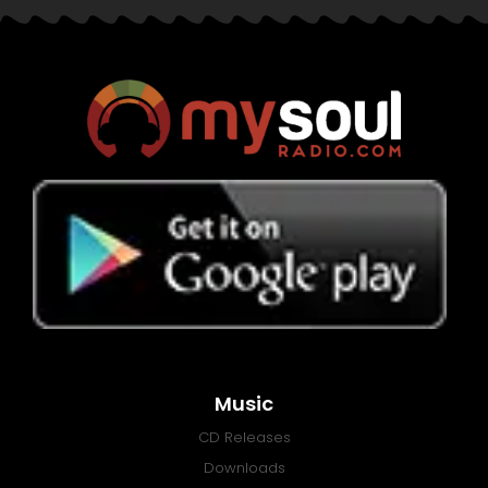
Music
CD Releases
Downloads