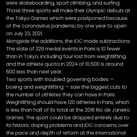
were skateboarding, sport climbing, and surfing.
Those three sports will make their Olympic debuts at
the Tokyo Games which were postponed because
of the coronavirus pandemic by one year to open
on July 23, 2021.
Alongside the additions, the IOC made subtractions:
The slate of 329 medal events in Paris is 10 fewer
than in Tokyo, including four lost from weightlifting,
and the athlete quota in 2024 of 10,500 is around
600 less than next year.
Two sports with troubled governing bodies —
boxing and weightlifting — saw the biggest cuts to
the number of athletes they can have in Paris.
Weightlifting should have 120 athletes in Paris, which
is less than half of its total at the 2016 Rio de Janeiro
Games. The sport could be dropped entirely due to
its historic doping problems and IOC concerns over
the pace and depth of reform at the International