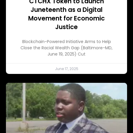
CTCHX Token to Launch
Juneteenth as a Digital
Movement for Economic
Justice
Blockchain-Powered Initiative Arms to Help
Close the Racial Wealth Gap (Baltimore-MD,
June 19, 2025) Cut
June 17, 2025