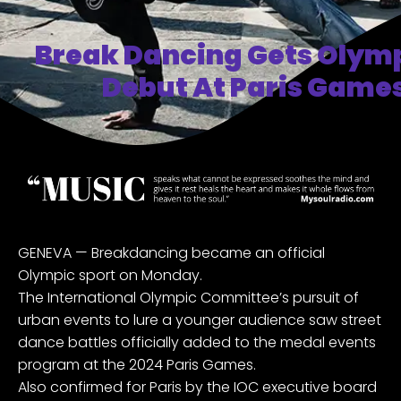
Break Dancing Gets Olymp
Debut At Paris Games
GENEVA — Breakdancing became an official
Olympic sport on Monday.
The International Olympic Committee’s pursuit of
urban events to lure a younger audience saw street
dance battles officially added to the medal events
program at the 2024 Paris Games.
Also confirmed for Paris by the IOC executive board