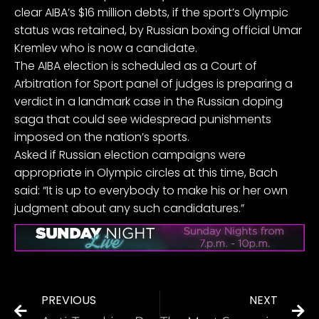
clear AIBA’s $16 million debts, if the sport’s Olympic
status was retained, by Russian boxing official Umar
Kremlev who is now a candidate.
The AIBA election is scheduled as a Court of
Arbitration for Sport panel of judges is preparing a
verdict in a landmark case in the Russian doping
saga that could see widespread punishments
imposed on the nation’s sports.
Asked if Russian election campaigns were
appropriate in Olympic circles at this time, Bach
said: “It is up to everybody to make his or her own
judgment about any such candidatures.”
PREVIOUS
NEXT