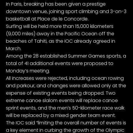
In Paris, breaking has been given a prestige
downtown venue, joining sport climbing and 3-on-3
basketball at Place de le Concorde.
Surfing will be held more than 15,000 kilometers
(9,000 miles) away in the Pacific Ocean off the
beaches of Tahiti, as the IOC already agreed in
March.
Among the 28 established Summer Games sports, a
total of 41 additional events were proposed to
Monday’s meeting.
All increases were rejected, including ocean rowing
and parkour, and changes were allowed only at the
expense of existing events being dropped. Two
extreme canoe slalom events will replace canoe
sprint events, and the men’s 50-kilometer race walk
will be replaced by a mixed gender team event.
The IOC said “limiting the overall number of events is
a key element in curbing the growth of the Olympic