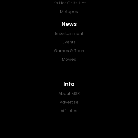
It’s Hot Or Its Hot
Mixtapes
News
Entertainment
Events
Games & Tech
Movies
Info
About MSR
Advertise
Affiliates