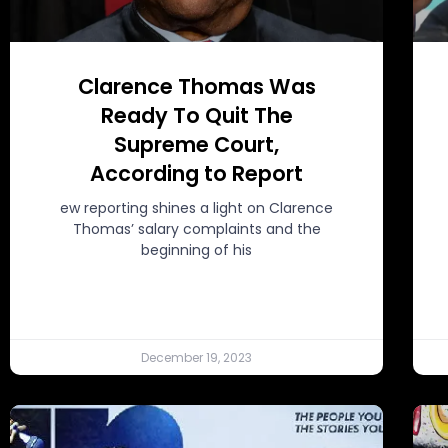
Clarence Thomas Was
Ready To Quit The
Supreme Court,
According to Report
ew reporting shines a light on Clarence
Thomas’ salary complaints and the
beginning of his
December 19, 2023