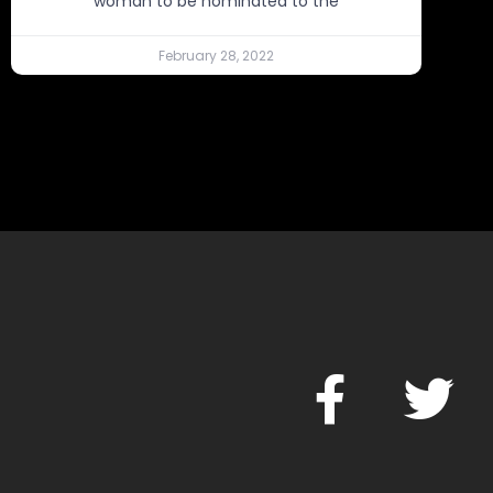
woman to be nominated to the
February 28, 2022