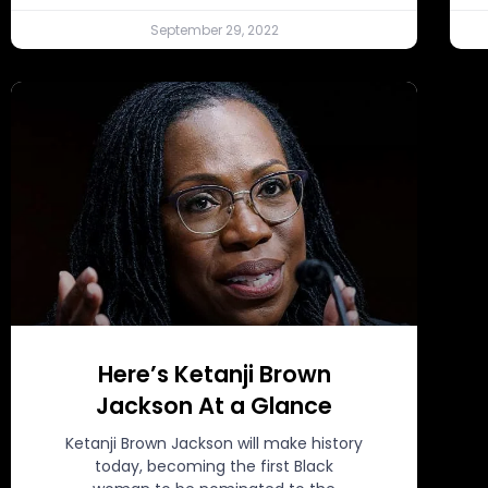
September 29, 2022
Here’s Ketanji Brown
Jackson At a Glance
Ketanji Brown Jackson will make history
today, becoming the first Black