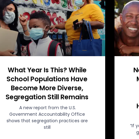
What Year Is This? While
N
School Populations Have
Become More Diverse,
Segregation Still Remains
A new report from the U.S.
Government Accountability Office
shows that segregation practices are
“If 
still
g