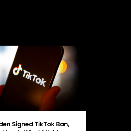
den Signed TikTok Ban,