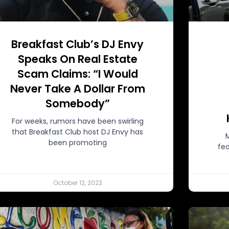
Breakfast Club’s DJ Envy
Speaks On Real Estate
Scam Claims: “I Would
Never Take A Dollar From
Somebody”
For weeks, rumors have been swirling
that Breakfast Club host DJ Envy has
been promoting
fed
October 12, 2023