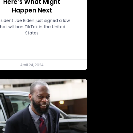
Here’s What Might
Happen Next
esident Joe Biden just signed a law
that will ban TikTok in the United
States
April 24, 2024