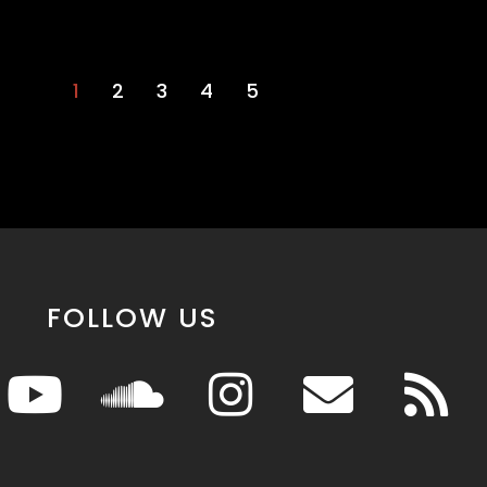
1
2
3
4
5
FOLLOW US