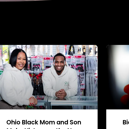
Ohio Black Mom and Son
Bi