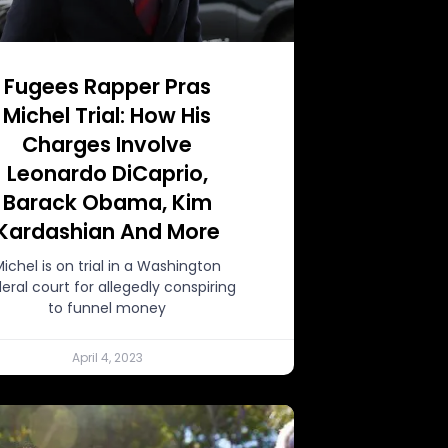
Fugees Rapper Pras
Michel Trial: How His
Charges Involve
Leonardo DiCaprio,
Barack Obama, Kim
Kardashian And More
Michel is on trial in a Washington
eral court for allegedly conspiring
to funnel money
April 4, 2023