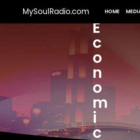
MySoulRadio.com
HOME
MEDI
E
c
o
n
o
m
i
c