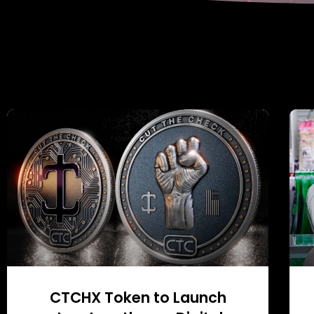
CTCHX Token to Launch