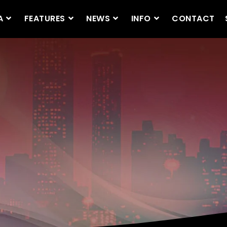
A
FEATURES
NEWS
INFO
CONTACT