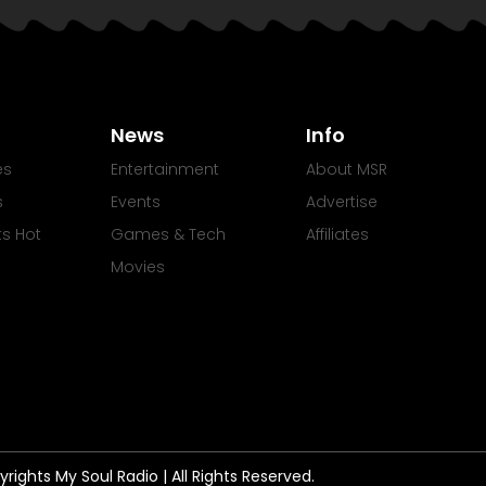
News
Info
es
Entertainment
About MSR
s
Events
Advertise
Its Hot
Games & Tech
Affiliates
Movies
rights My Soul Radio | All Rights Reserved.