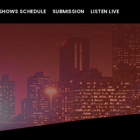
SHOWS SCHEDULE
SUBMISSION
LISTEN LIVE