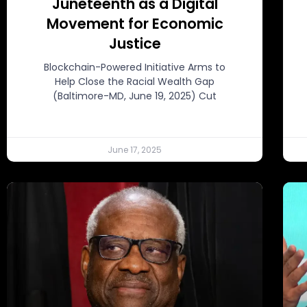
Juneteenth as a Digital
Movement for Economic
Justice
Blockchain-Powered Initiative Arms to
Help Close the Racial Wealth Gap
(Baltimore-MD, June 19, 2025) Cut
June 17, 2025