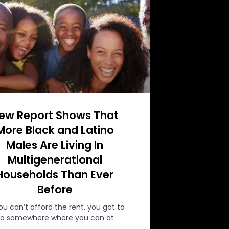
ew Report Shows That
More Black and Latino
Males Are Living In
Multigenerational
Households Than Ever
Before
you can’t afford the rent, you got to
o somewhere where you can at