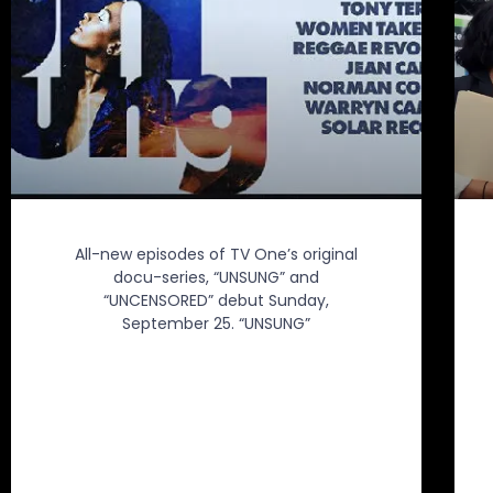
All-new episodes of TV One’s original
docu-series, “UNSUNG” and
“UNCENSORED” debut Sunday,
September 25. “UNSUNG”