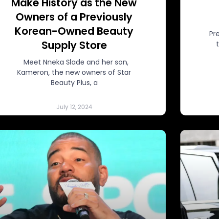
Make History as the New
Owners of a Previously
Korean-Owned Beauty
Pr
Supply Store
Meet Nneka Slade and her son,
Kameron, the new owners of Star
Beauty Plus, a
July 12, 2024