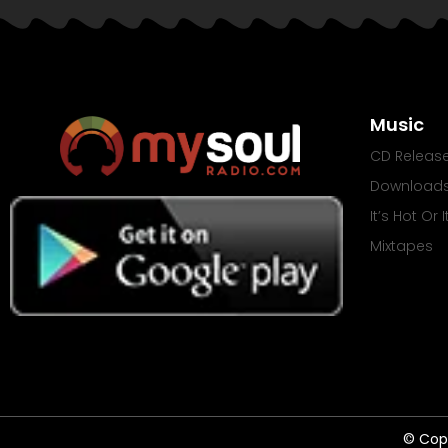
Music
CD Releas
Download
It’s Hot Or 
Mixtapes
© Copy