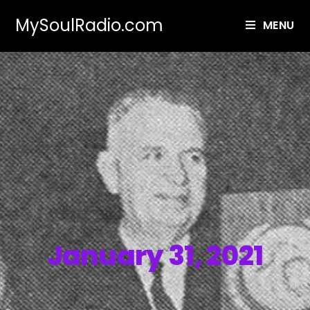
MySoulRadio.com
MENU
January 31, 2021