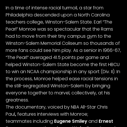
In a time of intense racial turmoil, a star from
Philadelphia descended upon a North Carolina
teachers college, Winston-Salem State. Earl “The
Pearl” Monroe was so spectacular that the Rams
had to move from their tiny campus gym to the
Winston-Salem Memorial Coliseum so thousands of
more fans could see him play. As a senior in 1966-67,
“The Pearl” averaged 41.5 points per game and
helped Winston-Salem State become the first HBCU
to win an NCAA championship in any sport (Div. II). In
the process, Monroe helped ease racial tensions in
the still-segregated Winston-Salem by bringing
everyone together to marvel, collectively, at his
greatness.
The documentary, voiced by NBA All-Star Chris
Paul
,
features
interviews with Monroe;
teammates
including
Eugene Smiley
and
Ernest