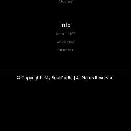
Movies
Info
About MSR
Advertise
Affiliates
© Copyrights My Soul Radio | All Rights Reserved.