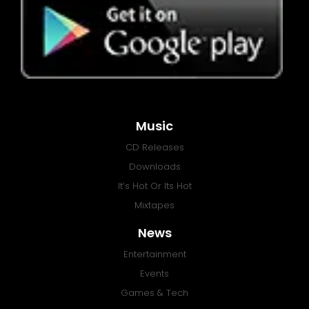
Music
CD Releases
Downloads
It’s Hot Or Its Hot
Mixtapes
News
Entertainment
Events
Games & Tech