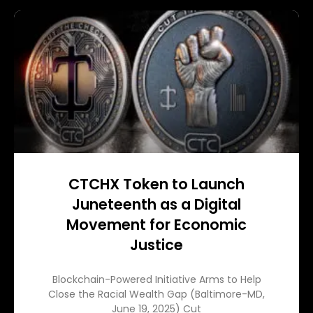
CTCHX Token to Launch
Juneteenth as a Digital
Movement for Economic
Justice
Blockchain-Powered Initiative Arms to Help
Close the Racial Wealth Gap (Baltimore-MD,
June 19, 2025) Cut