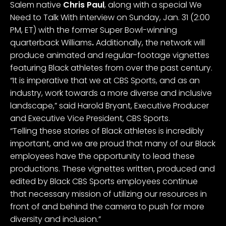
Salem native
Chris Paul
, along with a special We
Need to Talk With interview on Sunday, Jan. 31 (2:00
PM, ET) with the former Super Bowl-winning
quarterback Williams
.
Additionally, the network will
produce animated and regular-footage vignettes
featuring Black athletes from over the past century.
“It is imperative that we at CBS Sports, and as an
industry, work towards a more diverse and inclusive
landscape,” said Harold Bryant, Executive Producer
and Executive Vice President, CBS Sports.
“Telling these stories of Black athletes is incredibly
important, and we are proud that many of our Black
employees have the opportunity to lead these
productions. These vignettes written, produced and
edited by Black CBS Sports employees continue
that necessary mission of utilizing our resources in
front of and behind the camera to push for more
diversity and inclusion.”