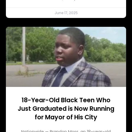
June 17, 2025
18-Year-Old Black Teen Who
Just Graduated is Now Running
for Mayor of His City
Nationwide — Brandon Moss, an 18-year-old