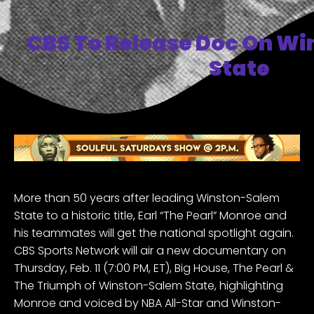
CBS To Release Doc On W
State
More than 50 years after leading
Winston-Salem
State
to a historic title, Earl “The Pearl” Monroe and
his teammates will get the national spotlight again.
CBS Sports Network will air a new documentary on
Thursday, Feb. 11 (7:00 PM, ET), Big House, The Pearl &
The Triumph of Winston-Salem State, highlighting
Monroe and voiced by NBA All-Star and Winston-