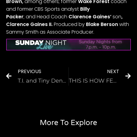
Brown,
among others; former
Wake Forest
coach
and former CBS Sports analyst
Billy
Packer
;
and
Head Coach
Clarence Gaines’
son
,
Clarence Gaines II.
Produced by
Blake Berson
with
Sammy Smith as Associate Producer.
PREVIOUS
NEXT
T.I. and Tiny Deny ‘Egregious’ Sexual Abuse Allegations, Threaten to Sue
THIS IS HOW FEBRUARY BECAME BLACK HISTORY MONTH
More To Explore