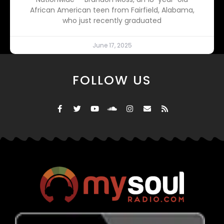
African American teen from Fairfield, Alabama,
who just recently graduated
June 17, 2025
FOLLOW US