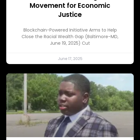
Movement for Economic
Justice
Blockchain-Powered Initiative Arms to Help
Close the Racial Wealth Gap (Baltimore-MD,
June 19, 2025) Cut
June 17, 2025