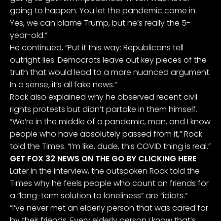
going to happen. You let the pandemic come in.
Yes, we can blame Trump, but he’s really the 5-
year-old.”
He continued, “Put it this way: Republicans tell
outright lies. Democrats leave out key pieces of the
truth that would lead to a more nuanced argument.
In a sense, it’s all fake news.”
Rock also explained why he observed recent civil
rights protests but didn’t partake in them himself.
“We’re in the middle of a pandemic, man, and I know
people who have absolutely passed from it,” Rock
told the Times. “I’m like, dude, this COVID thing is real.”
GET FOX 32 NEWS ON THE GO BY CLICKING HERE
Later in the interview, the outspoken Rock told the
Times why he feels people who count on friends for
a “long-term solution to loneliness” are “idiots.”
“I’ve never met an elderly person that was cared for
by their friends. Every elderly person I know that’s