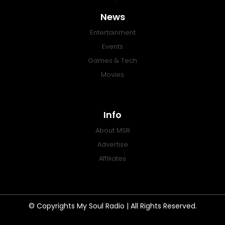
News
Entertainment
Events
Games & Tech
Movies
Info
About MSR
Advertise
Affiliates
© Copyrights My Soul Radio | All Rights Reserved.