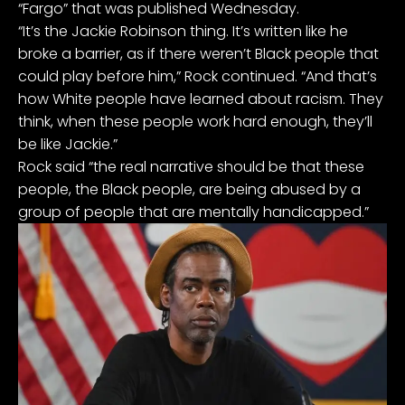
“Fargo” that was published Wednesday.
“It’s the Jackie Robinson thing. It’s written like he
broke a barrier, as if there weren’t Black people that
could play before him,” Rock continued. “And that’s
how White people have learned about racism. They
think, when these people work hard enough, they’ll
be like Jackie.”
Rock said “the real narrative should be that these
people, the Black people, are being abused by a
group of people that are mentally handicapped.”