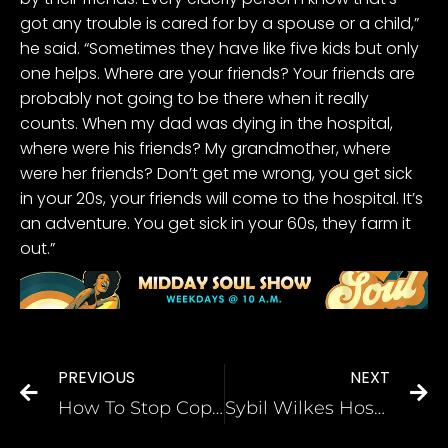
got any trouble is cared for by a spouse or a child,”
he said. “Sometimes they have like five kids but only
one helps. Where are your friends? Your friends are
probably not going to be there when it really
counts. When my dad was dying in the hospital,
where were his friends? My grandmother, where
were her friends? Don’t get me wrong, you get sick
in your 20s, your friends will come to the hospital. It’s
an adventure. You get sick in your 60s, they farm it
out.”
PREVIOUS
NEXT
How To Stop Cops From Killing People Suffering From Mental Illness
Sybil Wilkes Hosts A Divine 9 Leadership Roundtable [WATCH]