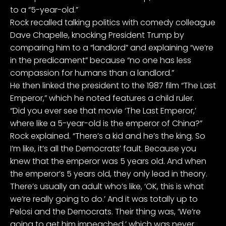
to a “5-year-old.”
Rock recalled talking politics with comedy colleague
Dave Chapelle, knocking President Trump by
comparing him to a “landlord” and explaining “we’re
in the predicament” because “no one has less
compassion for humans than a landlord.”
He then linked the president to the 1987 film “The Last
Emperor,” which he noted features a child ruler.
“Did you ever see that movie ‘The Last Emperor,’
where like a 5-year-old is the emperor of China?”
Rock explained. “There’s a kid and he’s the king. So
I’m like, it’s all the Democrats’ fault. Because you
knew that the emperor was 5 years old. And when
the emperor’s 5 years old, they only lead in theory.
There’s usually an adult who’s like, ‘OK, this is what
we’re really going to do.’ And it was totally up to
Pelosi and the Democrats. Their thing was, ‘We’re
going to get him impeached,’ which was never