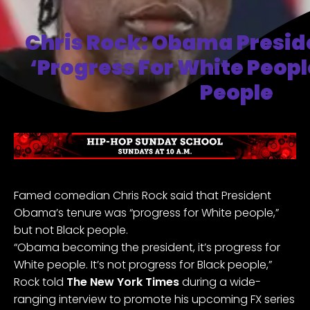
Chris Rock: Obama Presi
‘progress For White Peopl
People
Famed comedian Chris Rock said that President
Obama’s tenure was “progress for White people,”
but not Black people.
“Obama becoming the president, it’s progress for
White people. It’s not progress for Black people,”
Rock told
The New York Times
during a wide-
ranging interview to promote his upcoming FX series