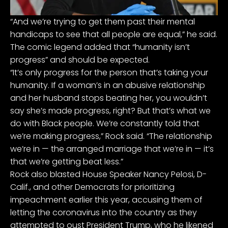
“And we’re trying to get them past their mental
handicaps to see that all people are equal,” he said.
The comic legend added that “humanity isn’t
progress” and should be expected.
“It’s only progress for the person that’s taking your
humanity. If a woman’s in an abusive relationship
and her husband stops beating her, you wouldn’t
say she’s made progress, right? But that’s what we
do with Black people. We’re constantly told that
we’re making progress,” Rock said. “The relationship
we’re in — the arranged marriage that we’re in — it’s
that we’re getting beat less.”
Rock also blasted House Speaker Nancy Pelosi, D-
Calif., and other Democrats for prioritizing
impeachment earlier this year, accusing them of
letting the coronavirus into the country as they
attempted to oust President Trump, who he likened