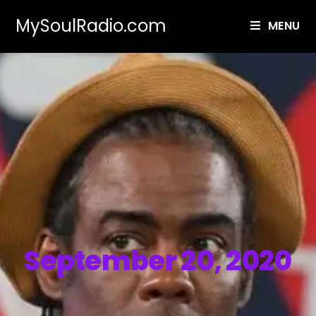
MySoulRadio.com
MENU
September 20, 2020