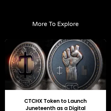
More To Explore
CTCHX Token to Launch
Juneteenth as a Digital