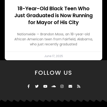
18-Year-Old Black Teen Who
Just Graduated is Now Running
for Mayor of His City
Nationwide — Brandon Moss, an 18-year-old
African American teen from Fairfield, Alabama,
who just recently graduated
June 17, 2025
FOLLOW US