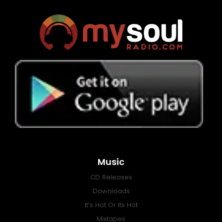
Music
CD Releases
Downloads
It’s Hot Or Its Hot
Mixtapes