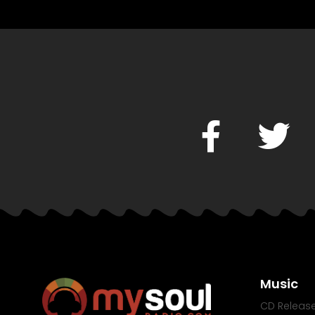
Music
CD Releas