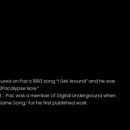
atured on Pac’s 1993 song “I Get Around” and he was
“2Pacalypse Now.”
ld … Pac was a member of Digital Underground when
me Song,” for his first published work.