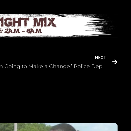
NEXT
‘I’m Going to Make a Change.’ Police Departments Struggle to Recruit Black Cops, So This HBCU Came Up With a Plan