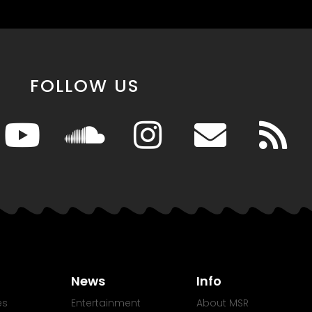
FOLLOW US
News
Info
es
Entertainment
About MSR