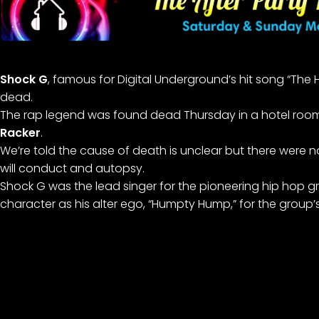
Shock G
, famous for Digital Underground’s hit song “Th
dead.
The rap legend was found dead Thursday in a hotel room
Racker
.
We’re told the cause of death is unclear but there were no
will conduct and autopsy.
Shock G was the lead singer for the pioneering hip hop g
character as his alter ego, “Humpty Hump,” for the grou