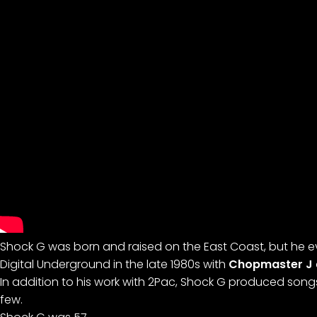
Shock G was born and raised on the East Coast, but he e
Digital Underground in the late 1980s with
Chopmaster J
In addition to his work with 2Pac, Shock G produced song
few.