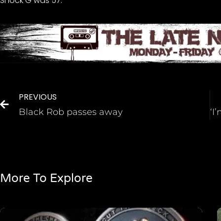
Shock G was 57.
PREVIOUS
Black Rob passes away
More To Explore