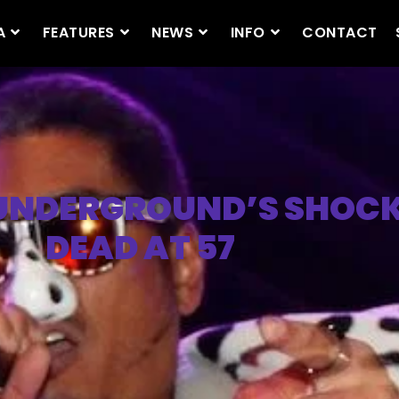
A
FEATURES
NEWS
INFO
CONTACT
 UNDERGROUND’S SHOCK
DEAD AT 57