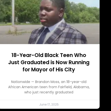
18-Year-Old Black Teen Who
Just Graduated is Now Running
for Mayor of His City
Nationwide — Brandon Moss, an 18-year-old
African American teen from Fairfield, Alabama,
who just recently graduated
June 17, 2025