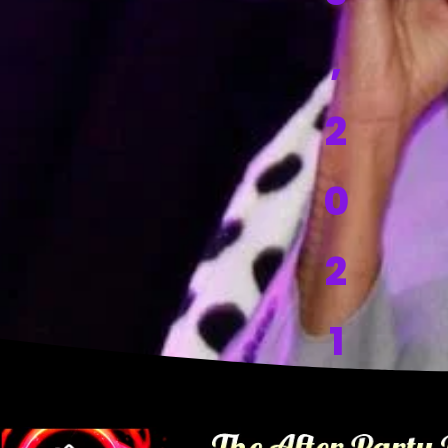
,
2
0
2
1