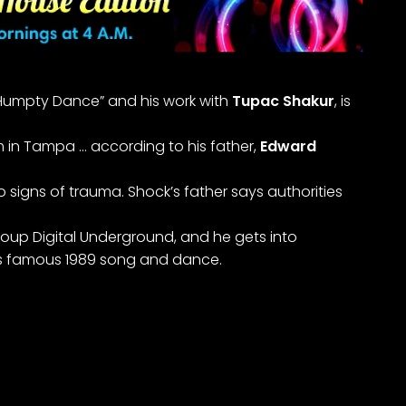
e Humpty Dance” and his work with
Tupac Shakur
, is
 in Tampa … according to his father,
Edward
 signs of trauma. Shock’s father says authorities
roup Digital Underground, and he gets into
p’s famous 1989 song and dance.