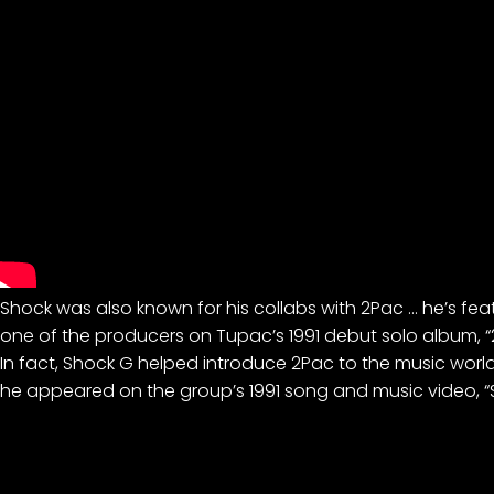
Shock was also known for his collabs with 2Pac … he’s fe
one of the producers on Tupac’s 1991 debut solo album, 
In fact, Shock G helped introduce 2Pac to the music wor
he appeared on the group’s 1991 song and music video, “Sa