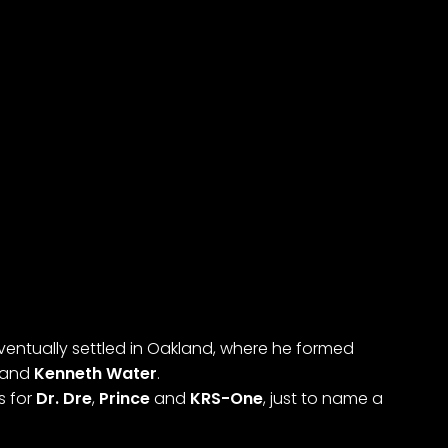
ventually settled in Oakland, where he formed
and
Kenneth Water
.
s for
Dr. Dre
,
Prince
and
KRS-One
, just to name a