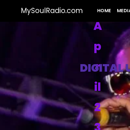
MySoulRadio.com
HOME
MEDI
A
p
r
DIGITAL
il
2
3