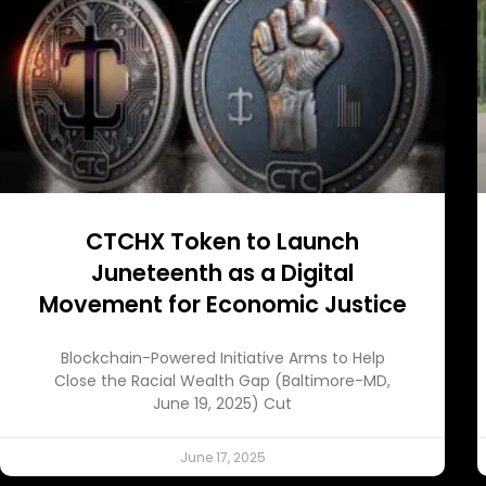
CTCHX Token to Launch
Juneteenth as a Digital
Movement for Economic Justice
Blockchain-Powered Initiative Arms to Help
Close the Racial Wealth Gap (Baltimore-MD,
June 19, 2025) Cut
June 17, 2025