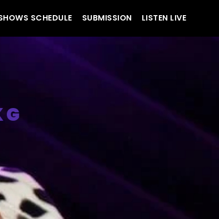
SHOWS SCHEDULE
SUBMISSION
LISTEN LIVE
 G