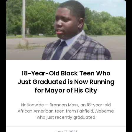
18-Year-Old Black Teen Who
Just Graduated is Now Running
for Mayor of His City
Nationwide — Brandon Moss, an 18-year-old
African American teen from Fairfield, Alabama,
who just recently graduated
June 17, 2025