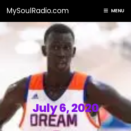
MySoulRadio.com
MENU
July 6, 2020