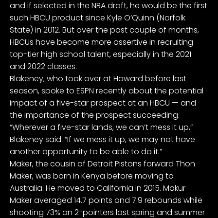
and if selected in the NBA draft, he would be the first
such HBCU product since
Kyle O’Quinn
(Norfolk
State) in 2012. But over the past couple of months,
HBCUs have become more assertive in recruiting
top-tier high school talent, especially in the 2021
and 2022 classes.
Blakeney, who took over at Howard before last
season, spoke to ESPN recently about the potential
impact of a five-star prospect at an HBCU — and
the importance of the prospect succeeding.
“Wherever a five-star lands, we can’t mess it up,”
Blakeney said. “If we mess it up, we may not have
another opportunity to be able to do it.”
Maker, the cousin of
Detroit Pistons
forward
Thon
Maker
, was born in Kenya before moving to
Australia. He moved to California in 2015. Makur
Maker averaged 14.7 points and 7.9 rebounds while
shooting 73% on 2-pointers last spring and summer