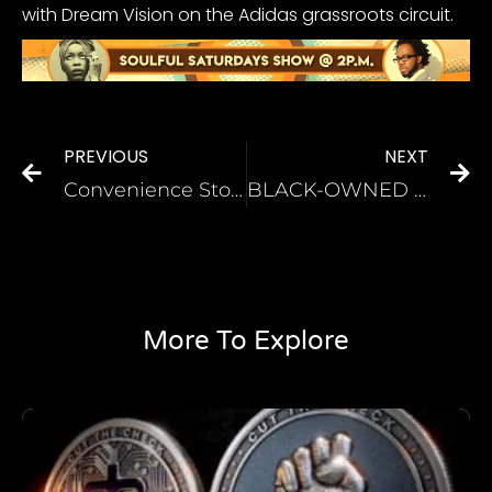
with Dream Vision on the Adidas grassroots circuit.
PREVIOUS
NEXT
Convenience Store ‘Karen’ Files A Report After Getting Punched For Saying N-Word
BLACK-OWNED HEALTH COMPANY PROVIDES MEDICAL PRODUCTS TO FIGHT COVID-19 IN UNDERSERVED COMMUNITIES
More To Explore