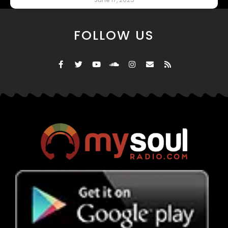
FOLLOW US