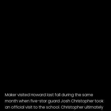
Maker visited Howard last fall during the same
month when five-star guard
Josh Christopher
took
an official visit to the school. Christopher ultimately