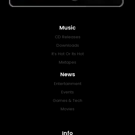
Music
CD Releases
Downloads
It’s Hot Or Its Hot
Mixtapes
News
Entertainment
Events
Games & Tech
Movies
Info