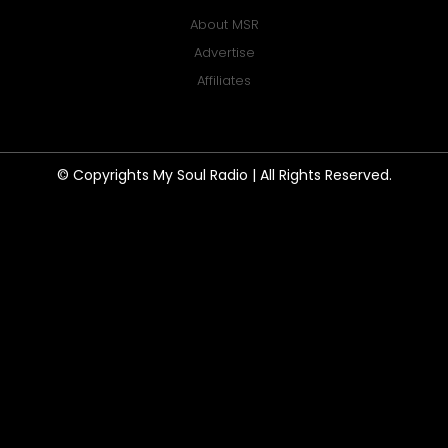
About MSR
Advertise
Affiliates
© Copyrights My Soul Radio | All Rights Reserved.