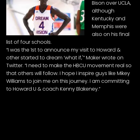
Bison over UCLA,
although
Kentucky and
Memphis were
also on his final
list of four schools.
“I was the 1st to announce my visit to Howard &
other started to dream ‘what if,'” Maker wrote on
Twitter. “I need to make the HBCU movement real so
that others will follow. I hope I inspire guys like
Mikey
Williams
to join me on this journey. I am committing
to Howard U & coach Kenny Blakeney.”