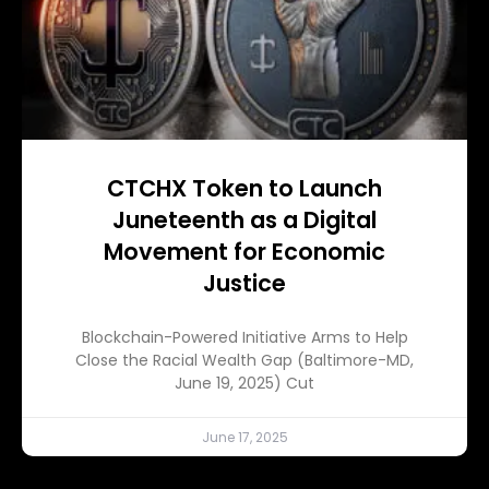
CTCHX Token to Launch
Juneteenth as a Digital
Movement for Economic
Justice
Blockchain-Powered Initiative Arms to Help
Close the Racial Wealth Gap (Baltimore-MD,
June 19, 2025) Cut
June 17, 2025