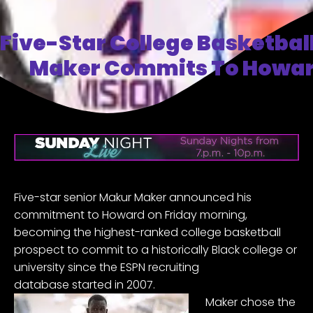
Five-Star College Basketbal
Maker Commits To Howar
Five-star senior
Makur Maker
announced his
commitment to
Howard
on Friday morning,
becoming the highest-ranked college basketball
prospect to commit to a historically Black college or
university since the
ESPN recruiting
database
started in 2007.
Maker chose the