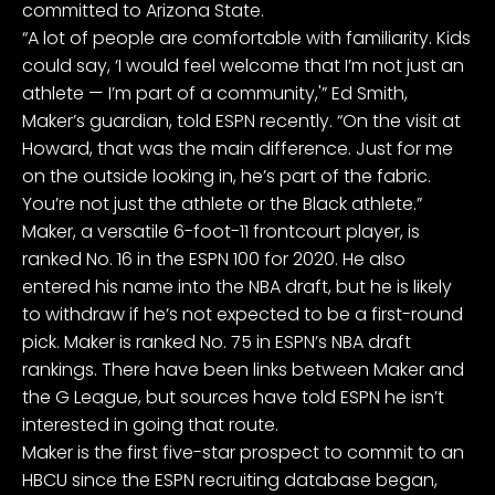
committed to Arizona State.
“A lot of people are comfortable with familiarity. Kids
could say, ‘I would feel welcome that I’m not just an
athlete — I’m part of a community,'” Ed Smith,
Maker’s guardian, told ESPN recently. “On the visit at
Howard, that was the main difference. Just for me
on the outside looking in, he’s part of the fabric.
You’re not just the athlete or the Black athlete.”
Maker, a versatile 6-foot-11 frontcourt player, is
ranked No. 16 in the ESPN 100 for 2020. He also
entered his name into the
NBA draft
, but he is likely
to withdraw if he’s not expected to be a first-round
pick. Maker is ranked No. 75 in
ESPN’s NBA draft
rankings
. There have been links between Maker and
the
G League
, but sources have told ESPN he isn’t
interested in going that route.
Maker is the first five-star prospect to commit to an
HBCU since the ESPN recruiting database began,