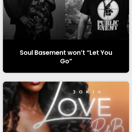
Soul Basement won’t “Let You
Go”