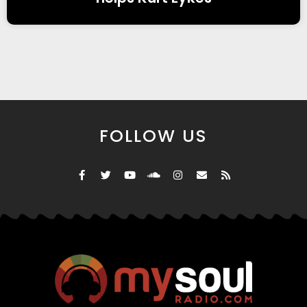
FOLLOW US