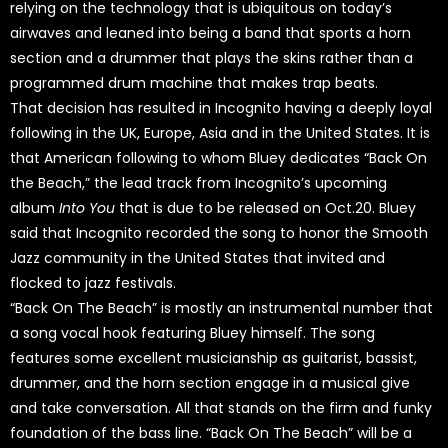
relying on the technology that is ubiquitous on today’s
airwaves and leaned into being a band that sports a horn
section and a drummer that plays the skins rather than a
programmed drum machine that makes trap beats.
That decision has resulted in Incognito having a deeply loyal
following in the UK, Europe, Asia and in the United States. It is
that American following to whom Bluey dedicates “Back On
the Beach,” the lead track from Incognito’s upcoming
album
Into You
that is due to be released on Oct.20. Bluey
said that Incognito recorded the song to honor the Smooth
Jazz community in the United States that invited and
flocked to jazz festivals.
“Back On The Beach” is mostly an instrumental number that
a song vocal hook featuring Bluey himself. The song
features some excellent musicianship as guitarist, bassist,
drummer, and the horn section engage in a musical give
and take conversation. All that stands on the firm and funky
foundation of the bass line. “Back On The Beach” will be a