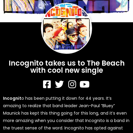
Incognito takes us to The Beach
with cool new single
Incognit
o has been putting it down for 44 years. It’s
amazing to realize that band leader Jean-Paul “Bluey”
Maunick has kept this thing going for this long, and it’s even
more amazing when you consider that Incognito is a band in
the truest sense of the word. Incognito has opted against