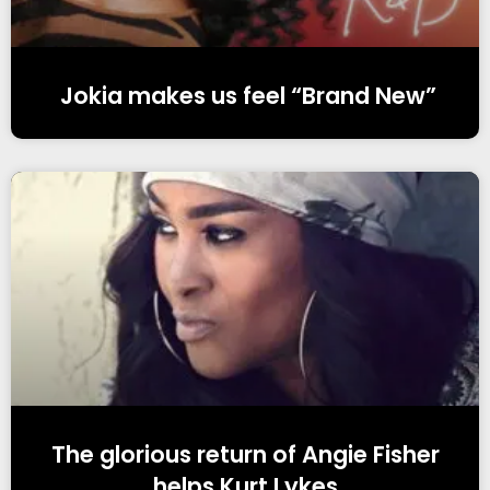
Jokia makes us feel “Brand New”
The glorious return of Angie Fisher
helps Kurt Lykes