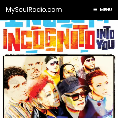
MySoulRadio.com
MENU