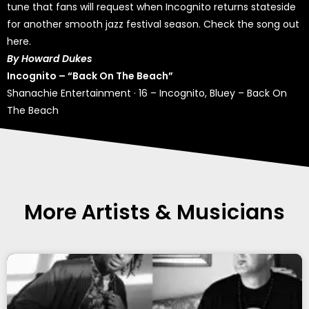
tune that fans will request when Incognito returns stateside
for another smooth jazz festival season. Check the song out
here.
By Howard Dukes
Incognito – “Back On The Beach”
Shanachie Entertainment
·
16 – Incognito, Bluey – Back On
The Beach
More Artists & Musicians