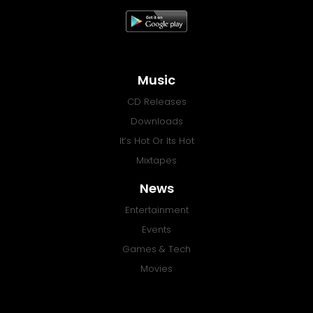
Music
CD Releases
Downloads
It’s Hot Or Its Hot
Mixtapes
News
Entertainment
Events
Games & Tech
Movies