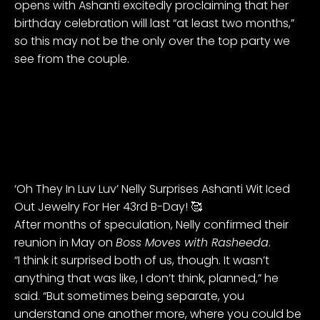
opens with Ashanti excitedly proclaiming that her
birthday celebration will last “at least two months,”
so this may not be the only over the top party we
see from the couple.
‘Oh They In Luv Luv’ Nelly Surprises Ashanti Wit Iced
Out Jewelry For Her 43rd B-Day! 🥰
After months of speculation, Nelly confirmed their
reunion in May on
Boss Moves with Rasheeda
.
“I think it surprised both of us, though. It wasn’t
anything that was like, I don’t think, planned,” he
said. “But sometimes being separate, you
understand one another more, where you could be