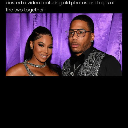
posted a video featuring old photos and clips of
the two together.