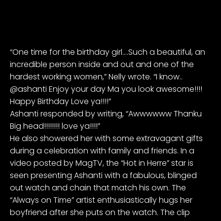
“One time for the birthday girl….Such a beautiful, an
incredible person inside and out and one of the
hardest working women,” Nelly wrote. “I know..
@ashanti Enjoy your day Ma you look awesome!!!!
Happy Birthday Love ya!!!!”
Ashanti responded by writing, “Awwwwww Thanku
Big head!!!!!!!! love ya!!!!”
He also showered her with some extravagant gifts
during a celebration with family and friends. In a
video posted by
MagTV
, the “Hot in Herre” star is
seen presenting Ashanti with a fabulous, blinged
out watch and chain that match his own. The
“Always on Time” artist enthusiastically hugs her
boyfriend after she puts on the watch. The clip