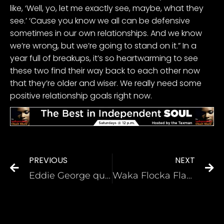
like, ‘Well, yo, let me exactly see, maybe, what they
see.’ ‘Cause you know we all can be defensive
sometimes in our own relationships. And we know
we’re wrong, but we’re going to stand on it.” In a
year full of breakups, it’s so heartwarming to see
these two find their way back to each other now
that they’re older and wiser. We really need some
positive relationship goals right now.
PREVIOUS
NEXT
Eddie George questions if fans of his HBCU love football
Waka Flocka Flame Becomes Latest Rapper To Support Trump For 2024 Election