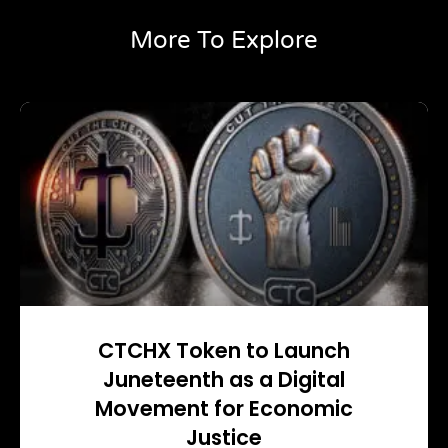
More To Explore
CTCHX Token to Launch
Juneteenth as a Digital
Movement for Economic
Justice