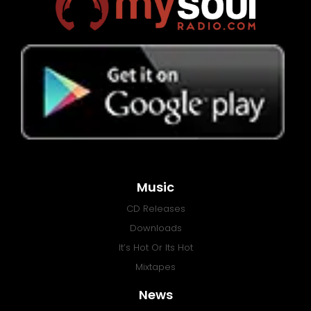
Music
CD Releases
Downloads
It’s Hot Or Its Hot
Mixtapes
News