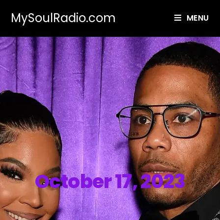
MySoulRadio.com
MENU
October 17, 2023