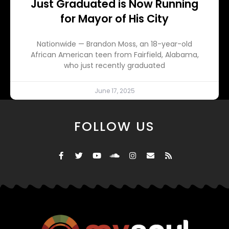
Just Graduated is Now Running
for Mayor of His City
Nationwide — Brandon Moss, an 18-year-old
African American teen from Fairfield, Alabama,
who just recently graduated
June 17, 2025
FOLLOW US