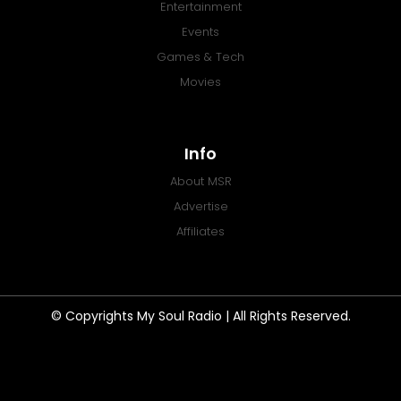
Entertainment
Events
Games & Tech
Movies
Info
About MSR
Advertise
Affiliates
© Copyrights My Soul Radio | All Rights Reserved.