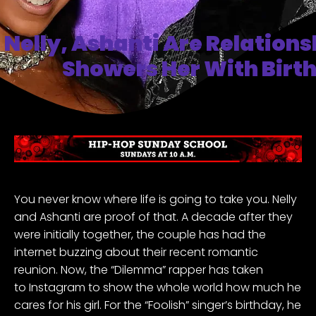
Nelly, Ashanti Are Relations
Showers Her With Birt
You never know where life is going to take you.
Nelly
and Ashanti
are proof of that. A decade after they
were initially together, the couple has had the
internet buzzing about their recent romantic
reunion. Now, the “Dilemma” rapper has taken
to
Instagram
to show the whole world how much he
cares for his girl. For the “Foolish” singer’s birthday, he