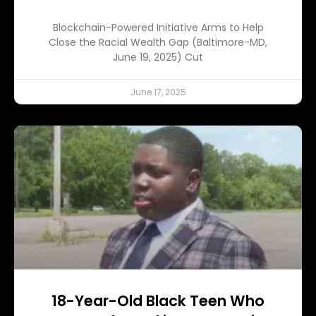
Blockchain-Powered Initiative Arms to Help
Close the Racial Wealth Gap (Baltimore-MD,
June 19, 2025) Cut
June 17, 2025
18-Year-Old Black Teen Who