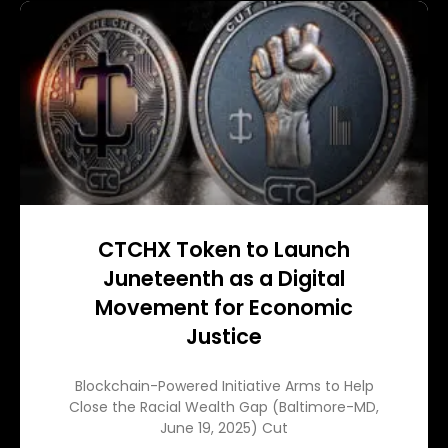
CTCHX Token to Launch
Juneteenth as a Digital
Movement for Economic
Justice
Blockchain-Powered Initiative Arms to Help
Close the Racial Wealth Gap (Baltimore-MD,
June 19, 2025) Cut