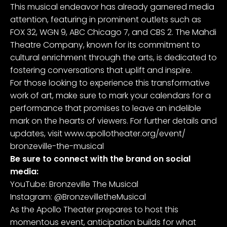
This musical endeavor has already garnered media
attention, featuring in prominent outlets such as
FOX 32, WGN 9, ABC Chicago 7, and CBS 2. The Mahdi
Theatre Company, known for its commitment to
cultural enrichment through the arts, is dedicated to
fostering conversations that uplift and inspire.
For those looking to experience this transformative
work of art, make sure to mark your calendars for a
performance that promises to leave an indelible
mark on the hearts of viewers. For further details and
updates, visit
www.apollotheater.org/event/
bronzeville-the-musical
Be sure to connect with the brand on social
media:
YouTube:
Bronzeville The Musical
Instagram:
@BronzevilletheMusical
As the Apollo Theater prepares to host this
momentous event, anticipation builds for what