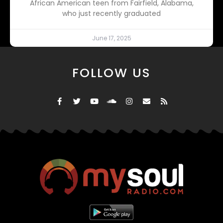
African American teen from Fairfield, Alabama,
who just recently graduated
June 17, 2025
FOLLOW US