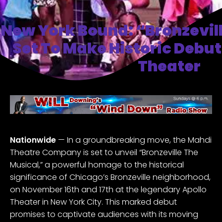
New York Bound: “Bronzevil
Set To Make Historic Debut
Theater
Nationwide
— In a groundbreaking move, the Mahdi
Theatre Company is set to unveil “
Bronzeville The
Musical
,” a powerful homage to the historical
significance of Chicago’s Bronzeville neighborhood,
on November 16th and 17th at the legendary Apollo
Theater in New York City. This marked debut
promises to captivate audiences with its moving