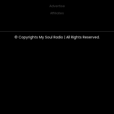
Advertise
Affiliates
© Copyrights My Soul Radio | All Rights Reserved.