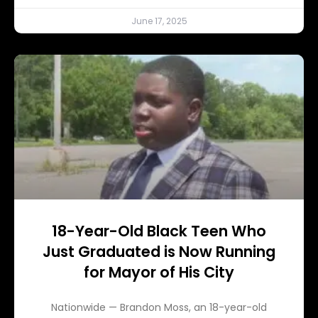
June 17, 2025
18-Year-Old Black Teen Who
Just Graduated is Now Running
for Mayor of His City
Nationwide — Brandon Moss, an 18-year-old