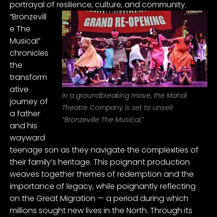
portrayal of resilience, culture, and community.
“Bronzevill
e The
Musical”
chronicles
the
transform
ative
In a groundbreaking move, the Mahdi
journey of
Theatre Company is set to unveil
a father
“Bronzeville The Musical,”
and his
wayward
teenage son as they navigate the complexities of
their family’s heritage. This poignant production
weaves together themes of redemption and the
importance of legacy, while poignantly reflecting
on the Great Migration — a period during which
millions sought new lives in the North. Through its