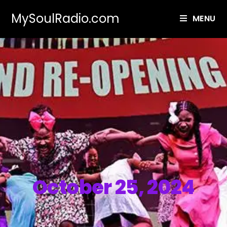
MySoulRadio.com
MENU
October 25, 2024