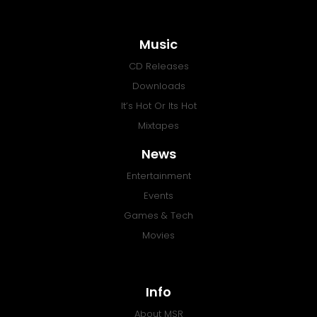
Music
CD Releases
Downloads
It’s Hot Or Its Hot
Mixtapes
News
Entertainment
Events
Games & Tech
Movies
Info
About MSR