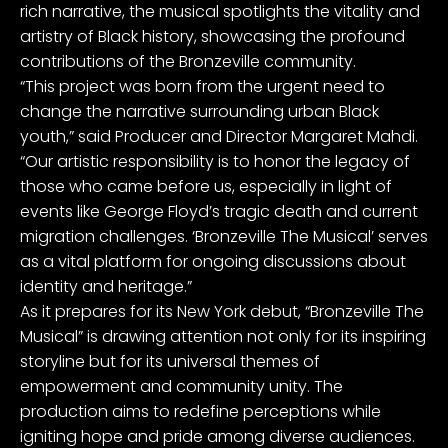
rich narrative, the musical spotlights the vitality and
artistry of Black history, showcasing the profound
contributions of the Bronzeville community.
“This project was born from the urgent need to
change the narrative surrounding urban Black
youth,” said Producer and Director Margaret Mahdi.
“Our artistic responsibility is to honor the legacy of
those who came before us, especially in light of
events like George Floyd’s tragic death and current
migration challenges. ‘Bronzeville The Musical’ serves
as a vital platform for ongoing discussions about
identity and heritage.”
As it prepares for its New York debut, “Bronzeville The
Musical” is drawing attention not only for its inspiring
storyline but for its universal themes of
empowerment and community unity. The
production aims to redefine perceptions while
igniting hope and pride among diverse audiences.