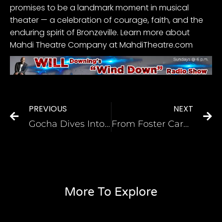
promises to be a landmark moment in musical
theater — a celebration of courage, faith, and the
enduring spirit of Bronzeville. Learn more about
Mahdi Theatre Company at
MahdiTheatre.com
PREVIOUS
NEXT
Gocha Dives Into The Grits Debate! Sweeten with Sugar or Salt, Pepper, & Butter?
From Foster Care and Welfare, Black Mom of 2 Makes History as a Nurse With Her Own Apparel Line For Other Nurses
More To Explore