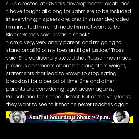
slurs
directed at O’Neal’s developmental disabilities.
“I have fought all along for Jahmiere to be included
in everything his peers are, and this man degraded
him, insulted him and made him not want to be
Black,” Ramos said. “I was in shock.”
“I am a very, very angry parent, and I’m going to
stand on all 10 of my toes until I get justice,” Tross
said. She additionally stated that Rausch has made
previous comments about her daughter’s weight,
statements that lead to Brown to stop eating
breakfast for a period of time. She and other
parents are considering legal action against
Rausch and the school district. But at the very least,
they want to see to it that he never teaches again.