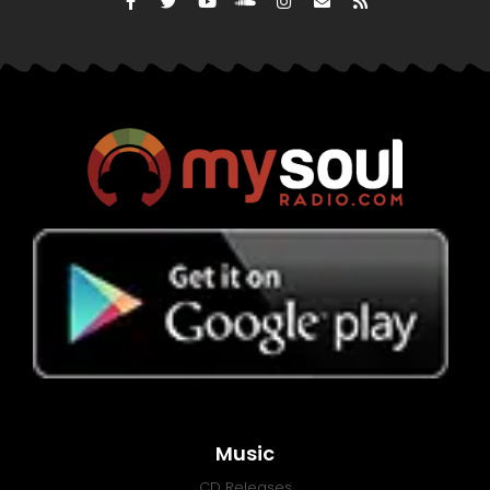
Music
CD Releases