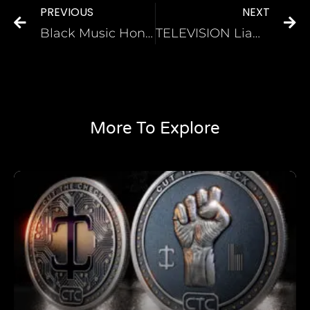
PREVIOUS
NEXT
Black Music Honors to award The Whispers, Tevin Campbell, Karyn White and more
TELEVISION Liam Neeson Addresses Previous Racist Comments in New “Atlanta” Cameo
More To Explore