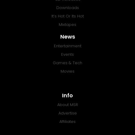
Downloads
It’s Hot Or Its Hot
Mixtapes
News
Entertainment
Events
Games & Tech
Movies
Info
About MSR
Advertise
Affiliates