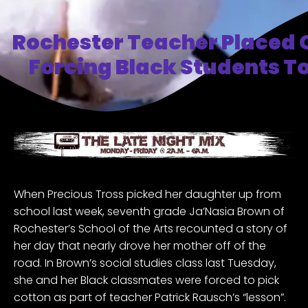
Rochester Teacher Placed 
Forcing Black Students To
When Precious Tross picked her daughter up from
school last week, seventh grade Ja’Nasia Brown of
Rochester’s School of the Arts recounted a story of
her day that nearly drove her mother off of the
road. In Brown’s social studies class last Tuesday,
she and her Black classmates were forced to pick
cotton as part of teacher Patrick Rausch’s “lesson”.