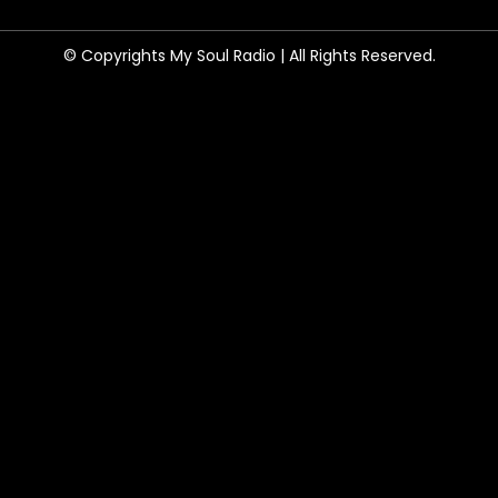
© Copyrights My Soul Radio | All Rights Reserved.