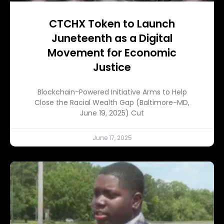
CTCHX Token to Launch
Juneteenth as a Digital
Movement for Economic
Justice
Blockchain-Powered Initiative Arms to Help
Close the Racial Wealth Gap (Baltimore-MD,
June 19, 2025) Cut
June 17, 2025