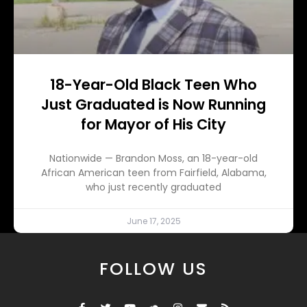
18-Year-Old Black Teen Who
Just Graduated is Now Running
for Mayor of His City
Nationwide — Brandon Moss, an 18-year-old
African American teen from Fairfield, Alabama,
who just recently graduated
June 17, 2025
FOLLOW US