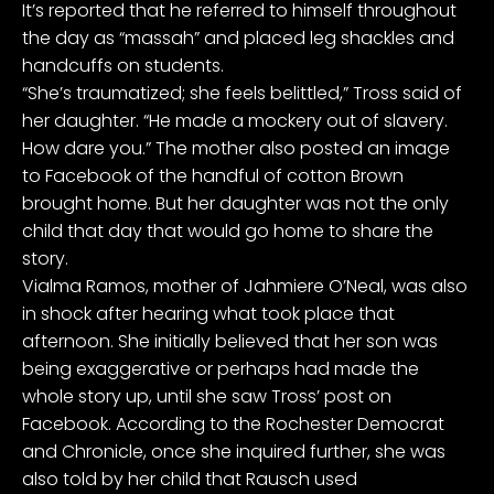
It’s reported that he referred to himself throughout
the day as “massah” and placed leg shackles and
handcuffs on students.
“She’s traumatized; she feels belittled,” Tross said of
her daughter. “He made a mockery out of slavery.
How dare you.” The mother also
posted an image
to Facebook
of the handful of cotton Brown
brought home. But her daughter was not the only
child that day that would go home to share the
story.
Vialma Ramos, mother of Jahmiere O’Neal, was also
in shock after hearing what took place that
afternoon. She initially believed that her son was
being exaggerative or perhaps had made the
whole story up, until she saw Tross’ post on
Facebook. According to the
Rochester Democrat
and Chronicle
, once she inquired further, she was
also told by her child that Rausch
used