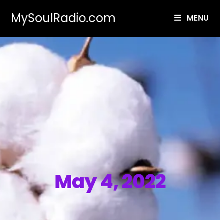
MySoulRadio.com
MENU
May 4, 2022