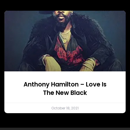
Anthony Hamilton – Love Is
The New Black
October 18, 2021