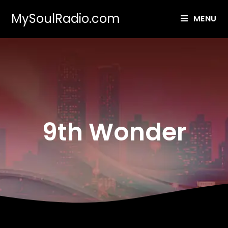
MySoulRadio.com
MENU
9th Wonder