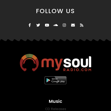
FOLLOW US
Music
CD Releases