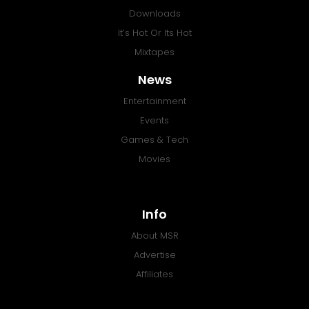
Downloads
It’s Hot Or Its Hot
Mixtapes
News
Entertainment
Events
Games & Tech
Movies
Info
About MSR
Advertise
Affiliates