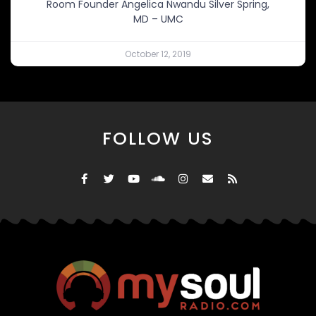
Room Founder Angelica Nwandu Silver Spring,
MD – UMC
October 12, 2019
FOLLOW US