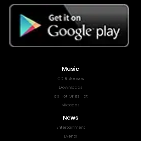
Music
CD Releases
Downloads
It’s Hot Or Its Hot
Mixtapes
News
Entertainment
Events