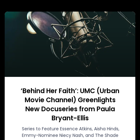
‘Behind Her Faith’: UMC (Urban
Movie Channel) Greenlights
New Docuseries from Paula
Bryant-Ellis
Series to Feature Essence Atkins, Aisha Hinds,
Emmy-Nominee Niecy Nash, and The Shade