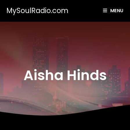
MySoulRadio.com
MENU
Aisha Hinds