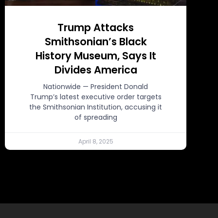
Trump Attacks
Smithsonian’s Black
History Museum, Says It
Divides America
Nationwide — President Donald
Trump’s latest executive order targets
the Smithsonian Institution, accusing it
of spreading
April 8, 2025