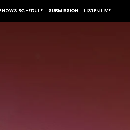
SHOWS SCHEDULE
SUBMISSION
LISTEN LIVE