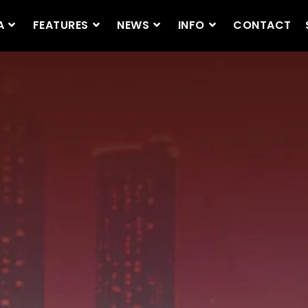
A
FEATURES
NEWS
INFO
CONTACT