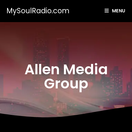
MySoulRadio.com
MENU
Allen Media
Group