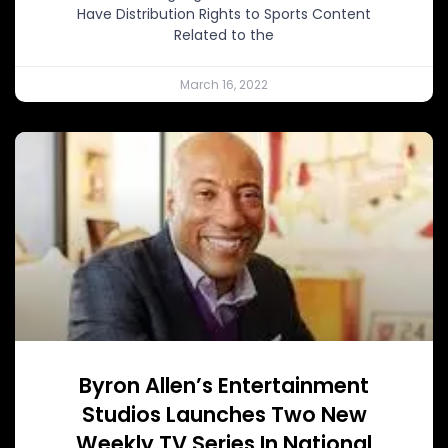
Have Distribution Rights to Sports Content
Related to the
March 16, 2022
Byron Allen’s Entertainment
Studios Launches Two New
Weekly TV Series In National