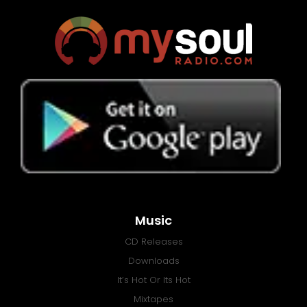
Music
CD Releases
Downloads
It’s Hot Or Its Hot
Mixtapes