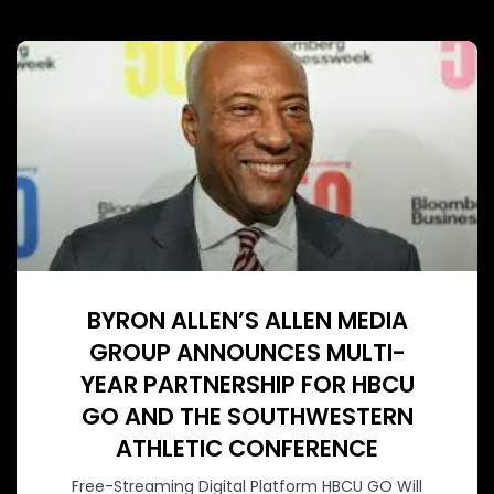
BYRON ALLEN’S ALLEN MEDIA
GROUP ANNOUNCES MULTI-
YEAR PARTNERSHIP FOR HBCU
GO AND THE SOUTHWESTERN
ATHLETIC CONFERENCE
Free-Streaming Digital Platform HBCU GO Will