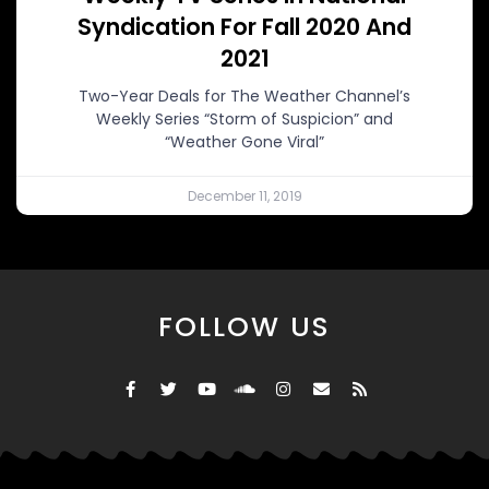
Syndication For Fall 2020 And
2021
Two-Year Deals for The Weather Channel’s
Weekly Series “Storm of Suspicion” and
“Weather Gone Viral”
December 11, 2019
FOLLOW US