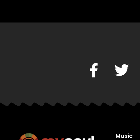
Music