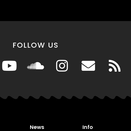
FOLLOW US
News
Info