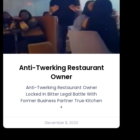
Anti-Twerking Restaurant
Owner
Anti-Twerking Restaurant Owner
Locked In Bitter Legal Battle With
Former Business Partner True Kitchen
+
December 8, 2020