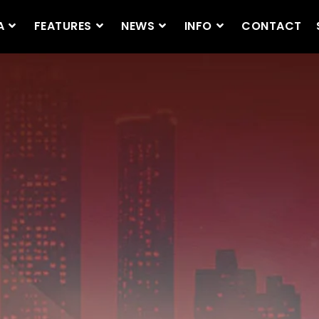
A
FEATURES
NEWS
INFO
CONTACT