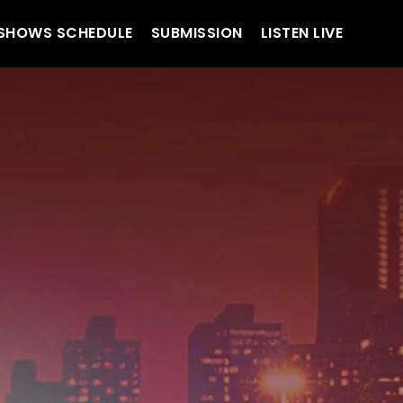
SHOWS SCHEDULE
SUBMISSION
LISTEN LIVE