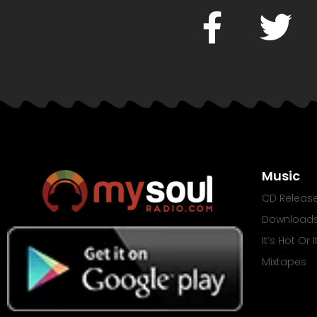
Music
CD Releas
Download
It’s Hot Or 
Mixtapes