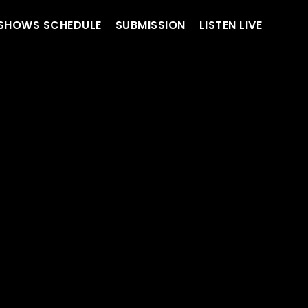
SHOWS SCHEDULE
SUBMISSION
LISTEN LIVE