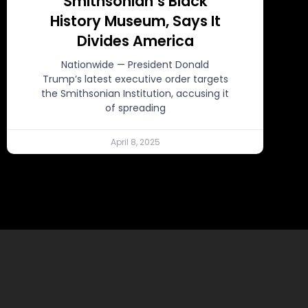
Smithsonian’s Black
History Museum, Says It
Divides America
Nationwide — President Donald
Trump’s latest executive order targets
the Smithsonian Institution, accusing it
of spreading
April 8, 2025