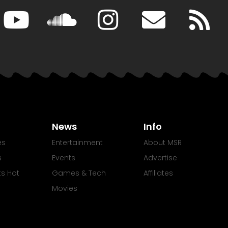
News
Info
es
Entertainment
About MSR
s
Events
Advertise
Its Hot
Games & Tech
Affiliates
Movies