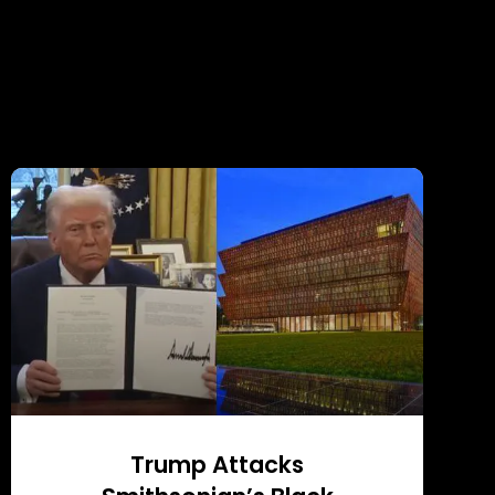
Trump Attacks