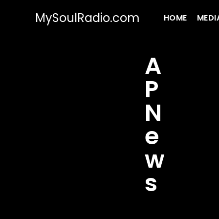
MySoulRadio.com
HOME
MEDI
A
P
N
e
w
s