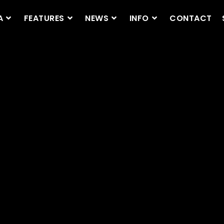
A
FEATURES
NEWS
INFO
CONTACT