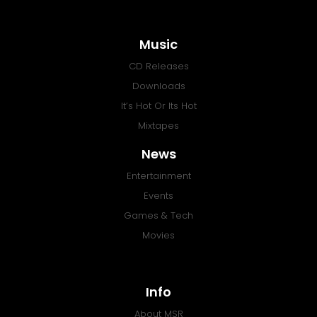
Music
CD Releases
Downloads
It’s Hot Or Its Hot
Mixtapes
News
Entertainment
Events
Games & Tech
Movies
Info
About MSR