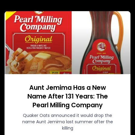
Aunt Jemima Has a New
Name After 131 Years: The
Pearl Milling Company
Quaker Oats announced it would drop the
name Aunt Jemima last summer after the
killing