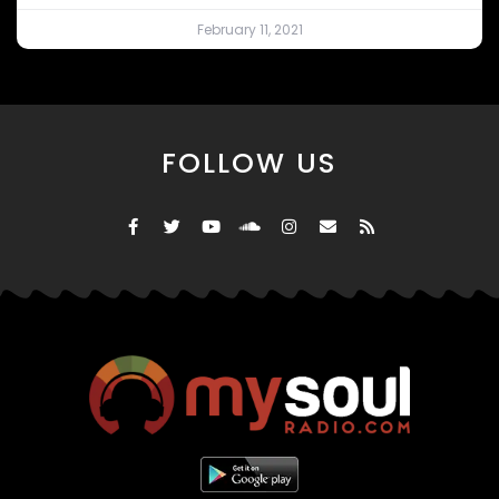
February 11, 2021
FOLLOW US