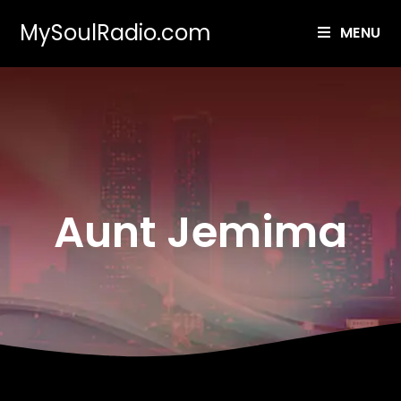
MySoulRadio.com
MENU
Aunt Jemima