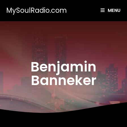
MySoulRadio.com
MENU
Benjamin
Banneker