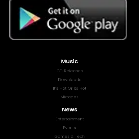
Music
CD Releases
Downloads
It’s Hot Or Its Hot
Mixtapes
News
Entertainment
Events
Games & Tech