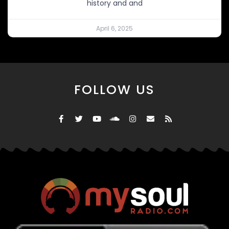
history and and
April 6, 2025
FOLLOW US