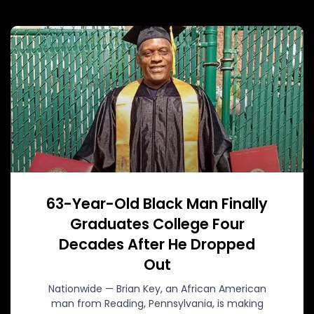
63-Year-Old Black Man Finally
Graduates College Four
Decades After He Dropped
Out
Nationwide — Brian Key, an African American
man from Reading, Pennsylvania, is making