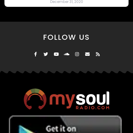
December 31, 2020
FOLLOW US