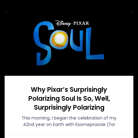
Why Pixar’s Surprisingly
Polarizing Soul Is So, Well,
Surprisingly Polarizing
This morning, I began the celebration of my
42nd year on Earth with Esomeprazole (for