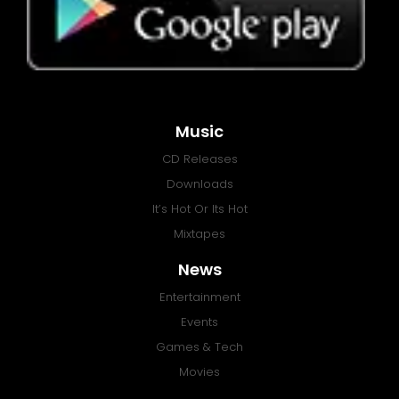
Music
CD Releases
Downloads
It’s Hot Or Its Hot
Mixtapes
News
Entertainment
Events
Games & Tech
Movies