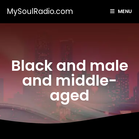
MySoulRadio.com
MENU
Black and male
and middle-
aged