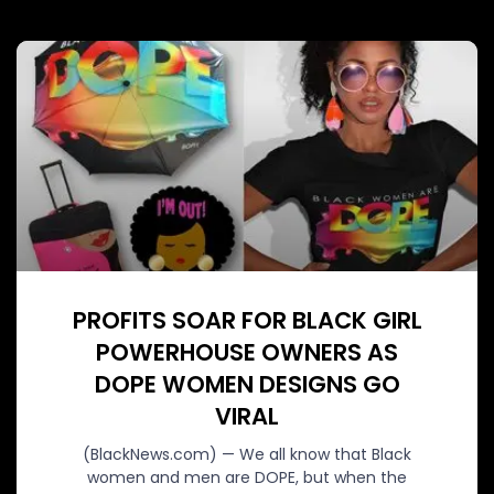
PROFITS SOAR FOR BLACK GIRL
POWERHOUSE OWNERS AS
DOPE WOMEN DESIGNS GO
VIRAL
(BlackNews.com) — We all know that Black
women and men are DOPE, but when the