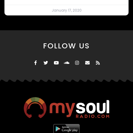
January 17, 2020
FOLLOW US