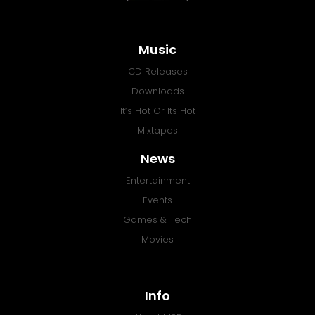
Music
CD Releases
Downloads
It’s Hot Or Its Hot
Mixtapes
News
Entertainment
Events
Games & Tech
Movies
Info