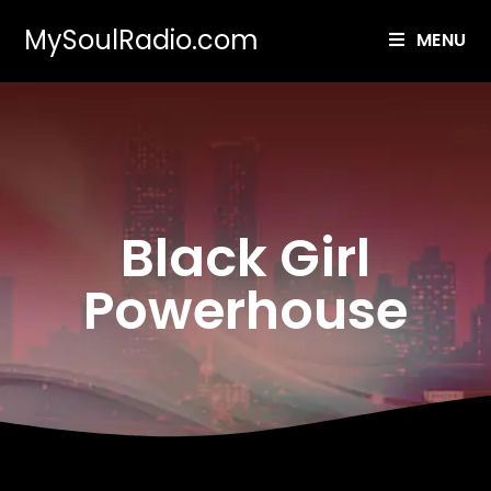
MySoulRadio.com
MENU
Black Girl
Powerhouse