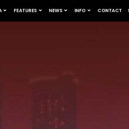
A
FEATURES
NEWS
INFO
CONTACT