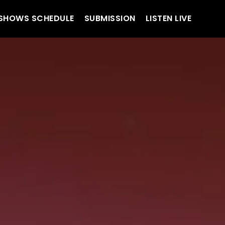
SHOWS SCHEDULE
SUBMISSION
LISTEN LIVE