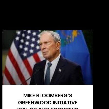
MIKE BLOOMBERG’S
GREENWOOD INITIATIVE