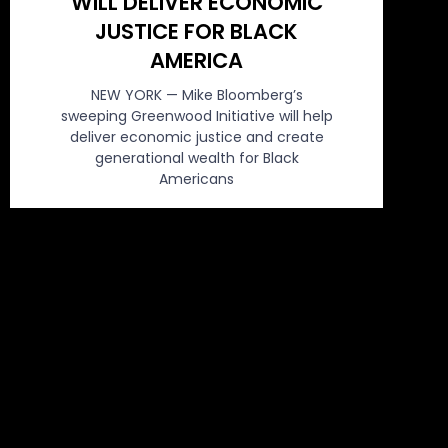
WILL DELIVER ECONOMIC
JUSTICE FOR BLACK
AMERICA
NEW YORK — Mike Bloomberg’s
sweeping Greenwood Initiative will help
deliver economic justice and create
generational wealth for Black
Americans
March 2, 2020