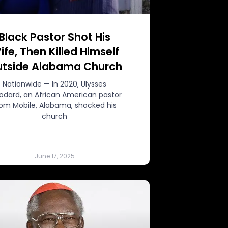
Black Pastor Shot His
ife, Then Killed Himself
tside Alabama Church
Nationwide — In 2020, Ulysses
dard, an African American pastor
rom Mobile, Alabama, shocked his
church
June 17, 2025