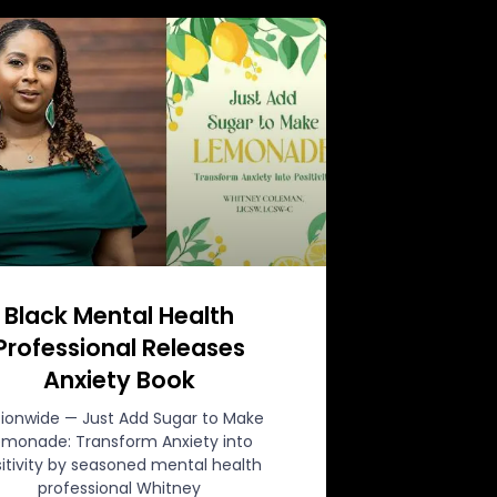
Black Mental Health
Professional Releases
Anxiety Book
ionwide — Just Add Sugar to Make
emonade: Transform Anxiety into
itivity by seasoned mental health
professional Whitney