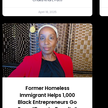
April 18, 2025
Former Homeless
Immigrant Helps 1,000
Black Entrepreneurs Go