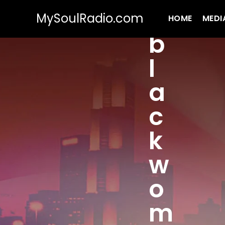
MySoulRadio.com
HOME
MEDI
b
l
a
c
k
w
o
m