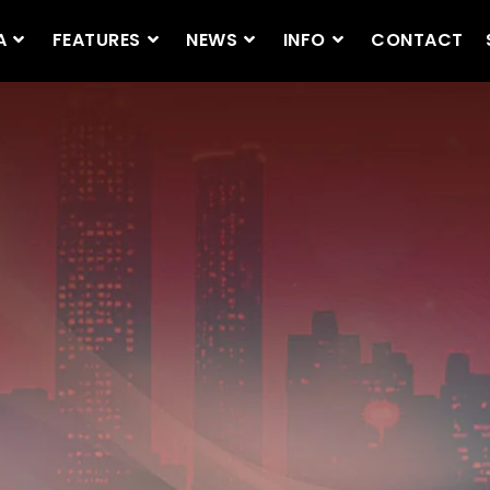
A
FEATURES
NEWS
INFO
CONTACT