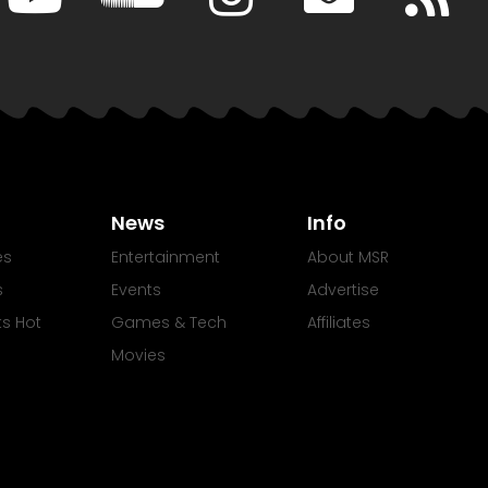
News
Info
es
Entertainment
About MSR
s
Events
Advertise
Its Hot
Games & Tech
Affiliates
Movies