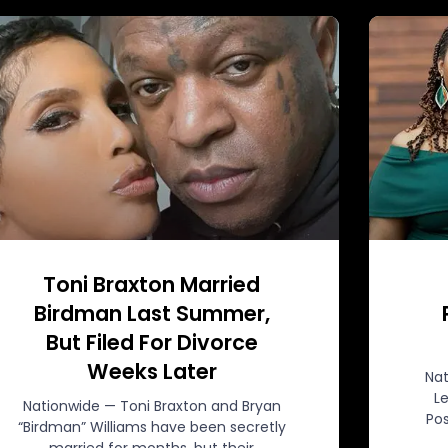
Toni Braxton Married
Birdman Last Summer,
But Filed For Divorce
Weeks Later
Nat
L
Nationwide — Toni Braxton and Bryan
Pos
“Birdman” Williams have been secretly
married for months, but their