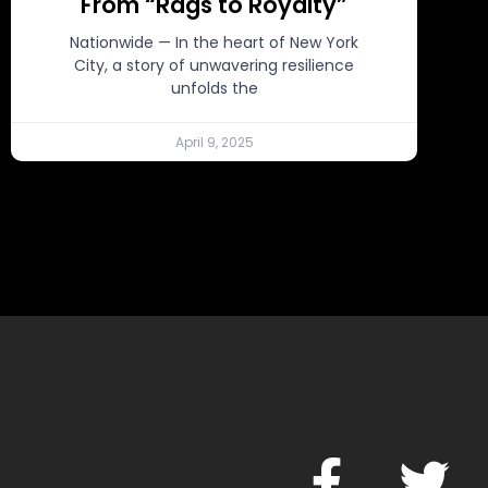
From “Rags to Royalty”
Nationwide — In the heart of New York
City, a story of unwavering resilience
unfolds the
April 9, 2025