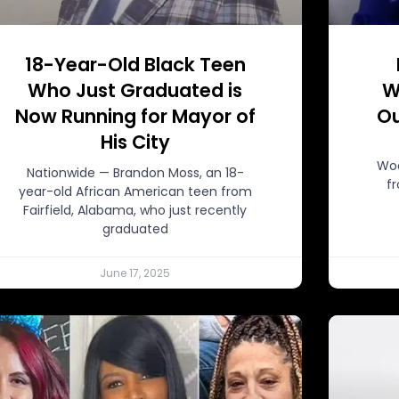
18-Year-Old Black Teen
Who Just Graduated is
W
Now Running for Mayor of
Ou
His City
Woo
Nationwide — Brandon Moss, an 18-
f
year-old African American teen from
Fairfield, Alabama, who just recently
graduated
June 17, 2025