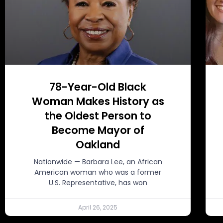
78-Year-Old Black
Woman Makes History as
the Oldest Person to
Become Mayor of
Oakland
Nationwide — Barbara Lee, an African
American woman who was a former
U.S. Representative, has won
April 26, 2025