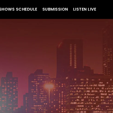
SHOWS SCHEDULE
SUBMISSION
LISTEN LIVE