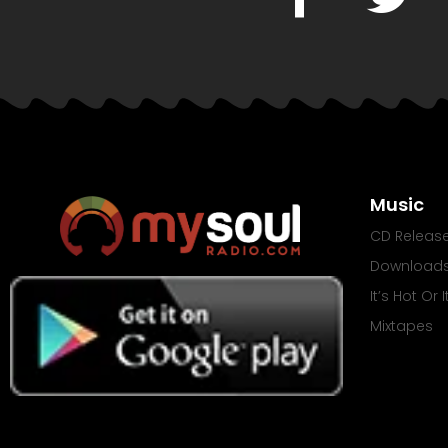
Music
CD Releas
Download
It’s Hot Or 
Mixtapes