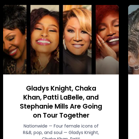
Gladys Knight, Chaka
Khan, Patti LaBelle, and
Stephanie Mills Are Going
on Tour Together
Nationwide — Four female icons of
R&B, pop, and soul — Gladys Knight,
Chaka Khan, Patti