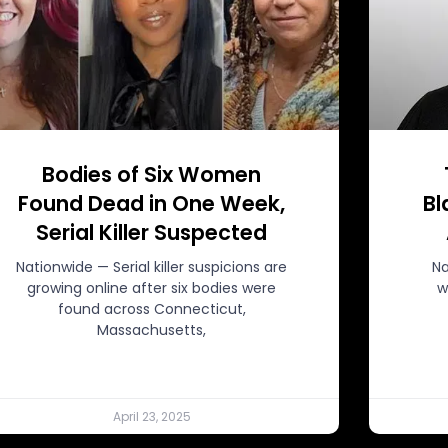
Bodies of Six Women
Found Dead in One Week,
Bl
Serial Killer Suspected
Nationwide — Serial killer suspicions are
Na
growing online after six bodies were
w
found across Connecticut,
Massachusetts,
April 23, 2025