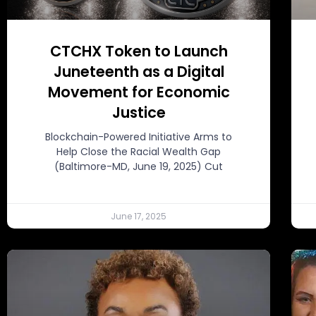
CTCHX Token to Launch
Juneteenth as a Digital
Movement for Economic
Justice
Blockchain-Powered Initiative Arms to
Help Close the Racial Wealth Gap
(Baltimore-MD, June 19, 2025) Cut
June 17, 2025