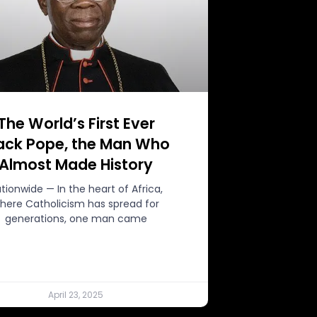
The World’s First Ever
ack Pope, the Man Who
Almost Made History
tionwide — In the heart of Africa,
here Catholicism has spread for
generations, one man came
April 23, 2025