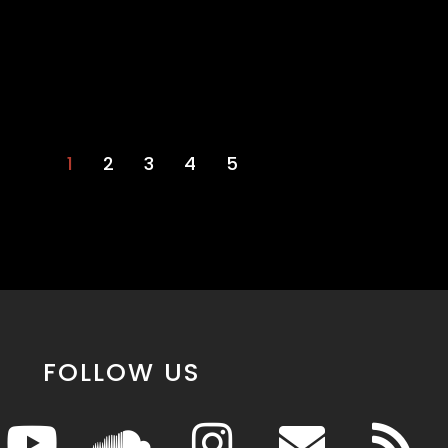
1
2
3
4
5
FOLLOW US