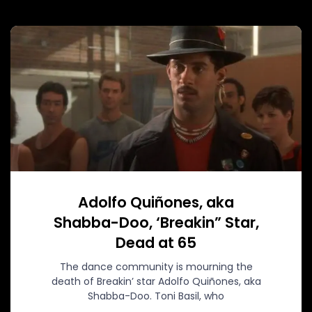
Adolfo Quiñones, aka
Shabba-Doo, ‘Breakin” Star,
Dead at 65
The dance community is mourning the
death of Breakin’ star Adolfo Quiñones, aka
Shabba-Doo. Toni Basil, who