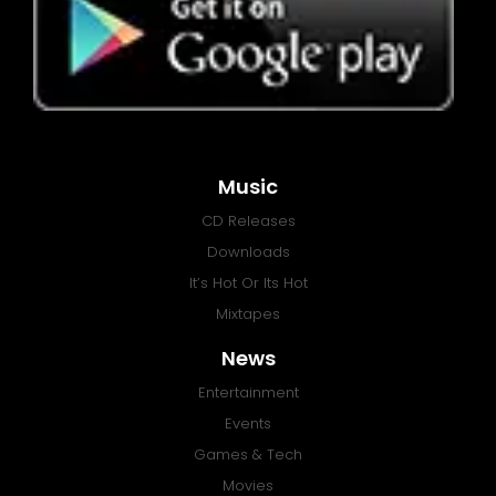
Music
CD Releases
Downloads
It’s Hot Or Its Hot
Mixtapes
News
Entertainment
Events
Games & Tech
Movies