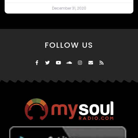
December 31, 2020
FOLLOW US