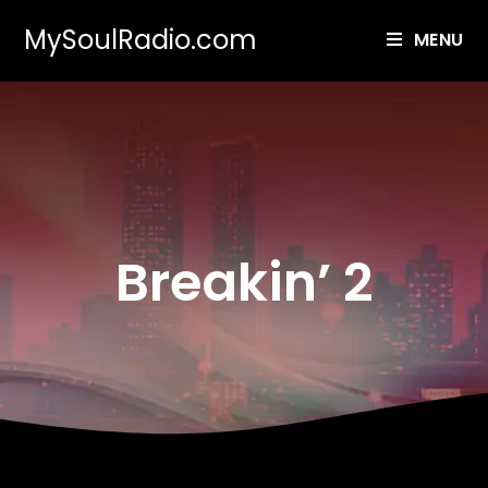
MySoulRadio.com
MENU
Breakin’ 2