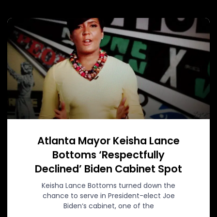
Atlanta Mayor Keisha Lance
Bottoms ‘Respectfully
Declined’ Biden Cabinet Spot
Keisha Lance Bottoms turned down the
chance to serve in President-elect Joe
Biden‘s cabinet, one of the