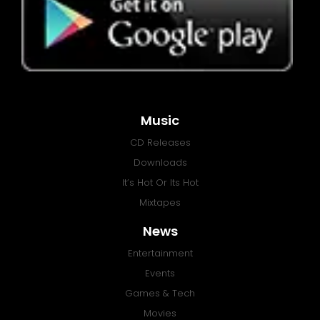
Music
CD Releases
Downloads
It’s Hot Or Its Hot
Mixtapes
News
Entertainment
Events
Games & Tech
Movies