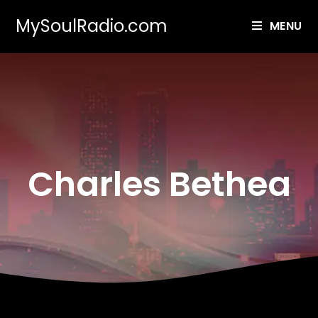
MySoulRadio.com
MENU
Charles Bethea