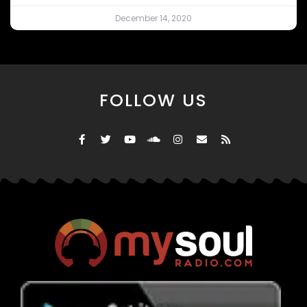
December 14, 2020
FOLLOW US