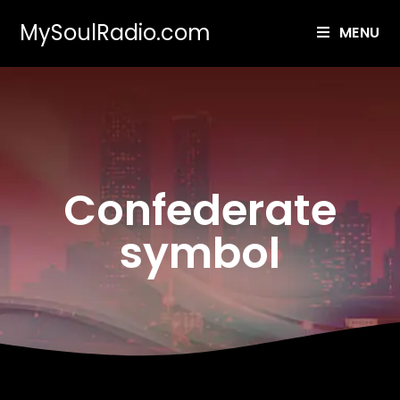
MySoulRadio.com
MENU
Confederate
symbol