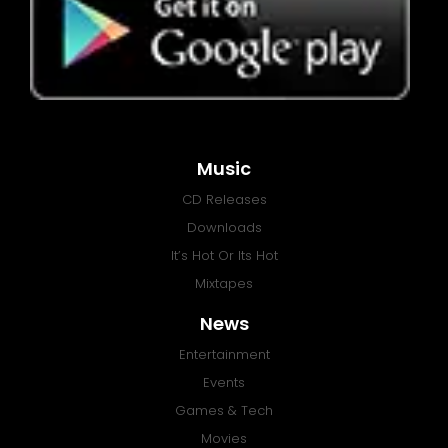
Music
CD Releases
Downloads
It’s Hot Or Its Hot
Mixtapes
News
Entertainment
Events
Games & Tech
Movies