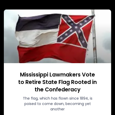
Mississippi Lawmakers Vote
to Retire State Flag Rooted in
the Confederacy
The flag, which has flown since 1894, is
poised to come down, becoming yet
another