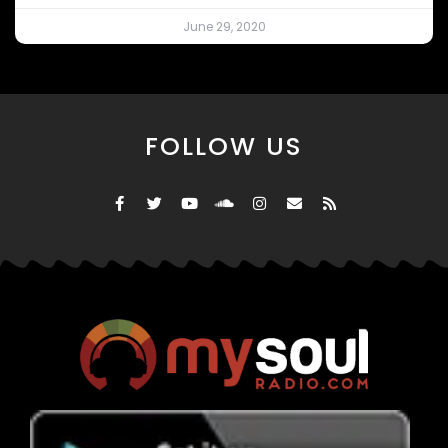
June 29, 2020
FOLLOW US