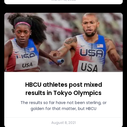
HBCU athletes post mixed
results in Tokyo Olympics
The results so far have not been sterling, or
golden for that matter, but HBCU
August 8, 2021