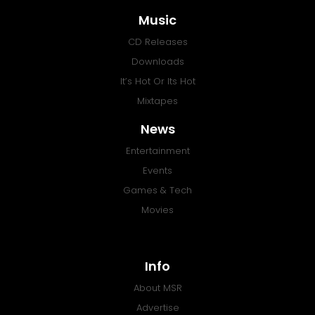
Music
CD Releases
Downloads
It’s Hot Or Its Hot
Mixtapes
News
Entertainment
Events
Games & Tech
Movies
Info
About MSR
Advertise