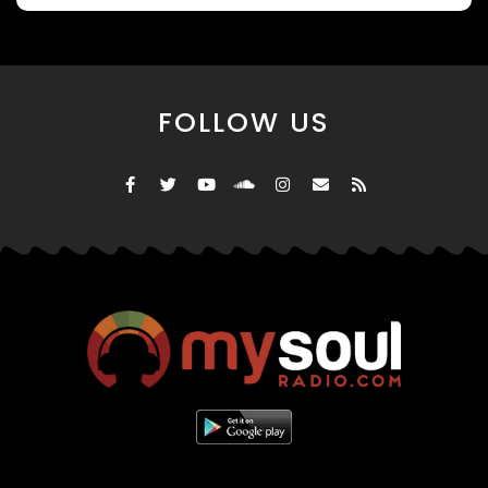
FOLLOW US