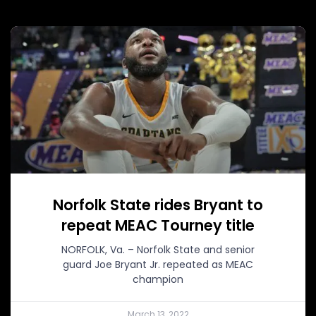
Norfolk State rides Bryant to
repeat MEAC Tourney title
NORFOLK, Va. – Norfolk State and senior
guard Joe Bryant Jr. repeated as MEAC
champion
March 13, 2022