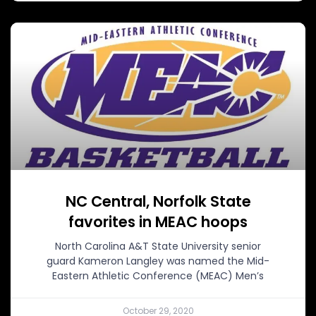
NC Central, Norfolk State
favorites in MEAC hoops
North Carolina A&T State University senior
guard Kameron Langley was named the Mid-
Eastern Athletic Conference (MEAC) Men’s
October 29, 2020