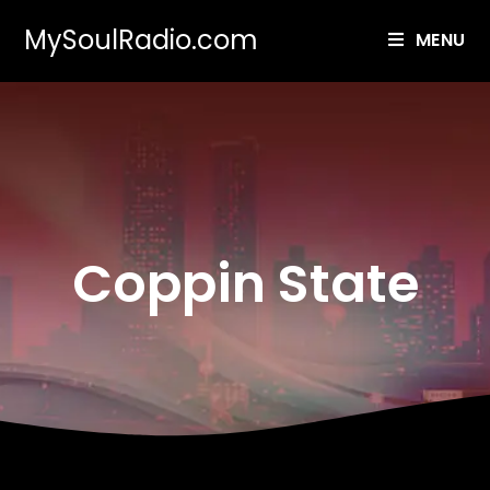
MySoulRadio.com
MENU
Coppin State