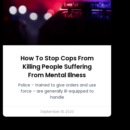
How To Stop Cops From
Killing People Suffering
From Mental Illness
Police – trained to give orders and use
force – are generally ill-equipped to
handle
September 18, 2020