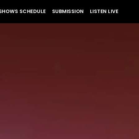
SHOWS SCHEDULE
SUBMISSION
LISTEN LIVE