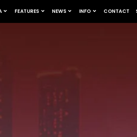
A
FEATURES
NEWS
INFO
CONTACT