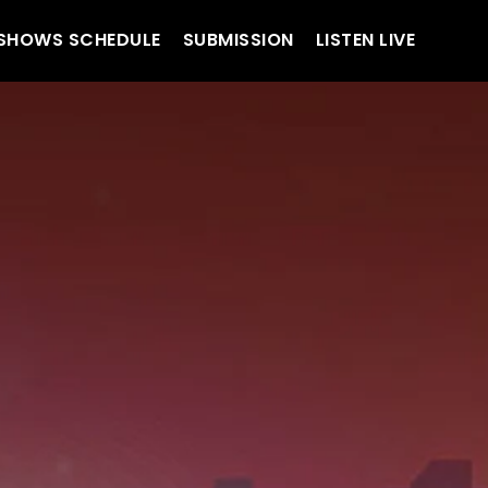
SHOWS SCHEDULE
SUBMISSION
LISTEN LIVE