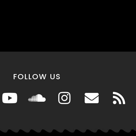
FOLLOW US