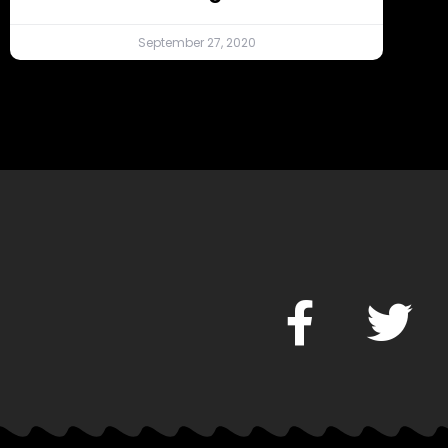
September 27, 2020