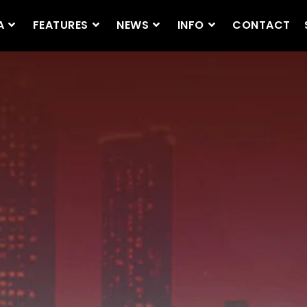
A
FEATURES
NEWS
INFO
CONTACT