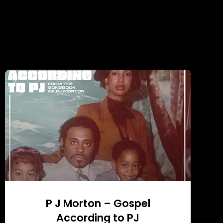
P J Morton – Gospel
According to PJ