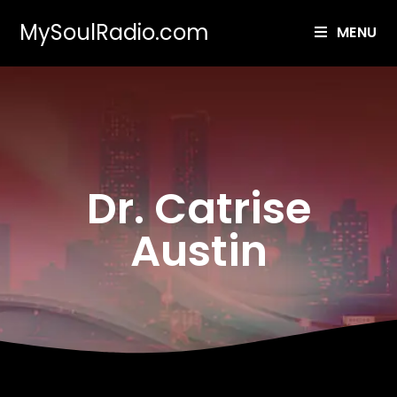
MySoulRadio.com
MENU
Dr. Catrise
Austin