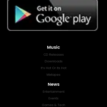
Music
CD Releases
Downloads
It’s Hot Or Its Hot
Mixtapes
News
Entertainment
Events
Games & Tech