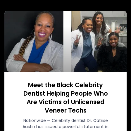
Meet the Black Celebrity
Dentist Helping People Who
Are Victims of Unlicensed
Veneer Techs
Nationwide — Celebrity dentist Dr. Catrise
Austin has issued a powerful statement in