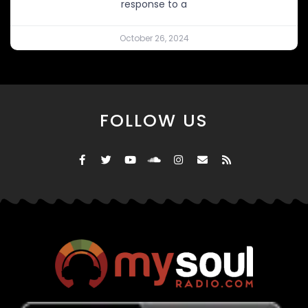
response to a
October 26, 2024
FOLLOW US